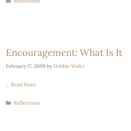
Reflections
Encouragement: What Is It
February 17, 2009
by
Debbie Waltz
…
Read More
Reflections