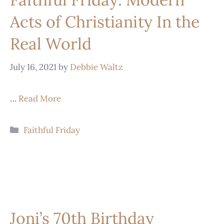
Acts of Christianity In the
Real World
July 16, 2021
by
Debbie Waltz
…
Read More
Faithful Friday
Joni’s 70th Birthday