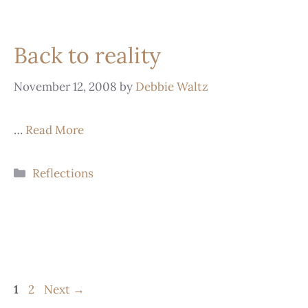
Back to reality
November 12, 2008
by
Debbie Waltz
…
Read More
Reflections
1
2
Next
→