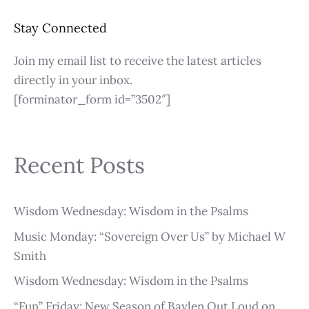
Stay Connected
Join my email list to receive the latest articles
directly in your inbox.
[forminator_form id=”3502″]
Recent Posts
Wisdom Wednesday: Wisdom in the Psalms
Music Monday: “Sovereign Over Us” by Michael W
Smith
Wisdom Wednesday: Wisdom in the Psalms
“Fun” Friday: New Season of Baylen Out Loud on