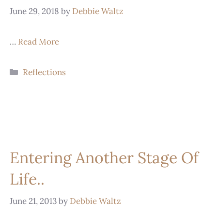
June 29, 2018
by
Debbie Waltz
…
Read More
Reflections
Entering Another Stage Of
Life..
June 21, 2013
by
Debbie Waltz