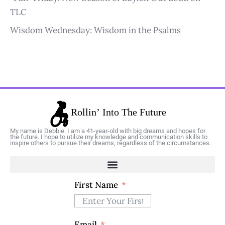
TLC
Wisdom Wednesday: Wisdom in the Psalms
My name is Debbie. I am a 41-year-old with big dreams and hopes for
the future. I hope to utilize my knowledge and communication skills to
inspire others to pursue their dreams, regardless of the circumstances.
First Name
Email