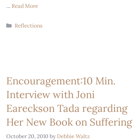
…
Read More
Reflections
Encouragement:10 Min.
Interview with Joni
Eareckson Tada regarding
Her New Book on Suffering
October 20, 2010
by
Debbie Waltz