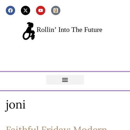
joni
Faithful Friday: Modern