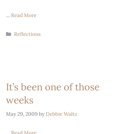
…
Read More
Reflections
It’s been one of those
weeks
May 29, 2009
by
Debbie Waltz
…
Read More