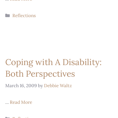
Reflections
Coping with A Disability:
Both Perspectives
March 16, 2009
by
Debbie Waltz
…
Read More