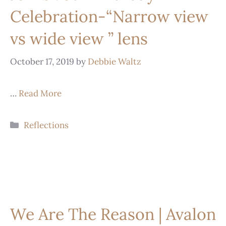
Celebration-“Narrow view
vs wide view ” lens
October 17, 2019
by
Debbie Waltz
…
Read More
Reflections
We Are The Reason | Avalon