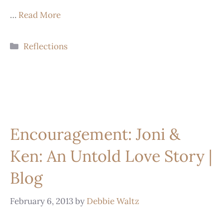
…
Read More
Reflections
Encouragement: Joni &
Ken: An Untold Love Story |
Blog
February 6, 2013
by
Debbie Waltz