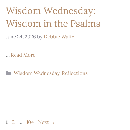
Wisdom Wednesday:
Wisdom in the Psalms
June 24, 2026
by
Debbie Waltz
…
Read More
Wisdom Wednesday
,
Reflections
1
2
…
104
Next
→