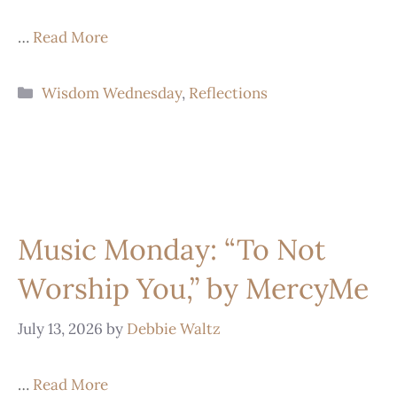
…
Read More
Wisdom Wednesday
,
Reflections
Music Monday: “To Not
Worship You,” by MercyMe
July 13, 2026
by
Debbie Waltz
…
Read More