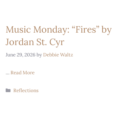
Music Monday: “Fires” by
Jordan St. Cyr
June 29, 2026
by
Debbie Waltz
…
Read More
Reflections