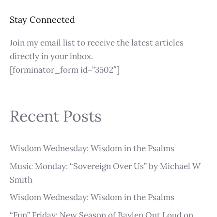
Stay Connected
Join my email list to receive the latest articles
directly in your inbox.
[forminator_form id=”3502″]
Recent Posts
Wisdom Wednesday: Wisdom in the Psalms
Music Monday: “Sovereign Over Us” by Michael W
Smith
Wisdom Wednesday: Wisdom in the Psalms
“Fun” Friday: New Season of Baylen Out Loud on