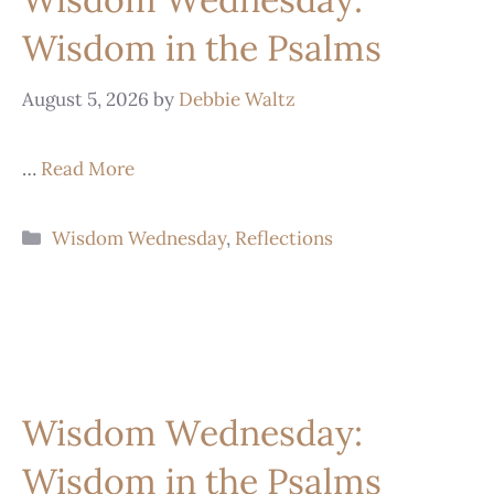
Wisdom in the Psalms
August 5, 2026
by
Debbie Waltz
…
Read More
Wisdom Wednesday
,
Reflections
Wisdom Wednesday:
Wisdom in the Psalms