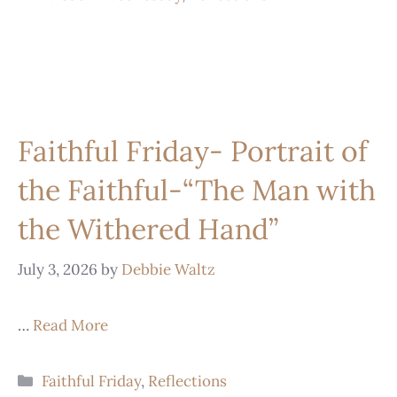
Faithful Friday- Portrait of
the Faithful-“The Man with
the Withered Hand”
July 3, 2026
by
Debbie Waltz
…
Read More
Faithful Friday
,
Reflections