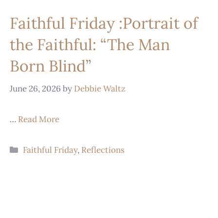
Faithful Friday :Portrait of
the Faithful: “The Man
Born Blind”
June 26, 2026
by
Debbie Waltz
…
Read More
Faithful Friday
,
Reflections