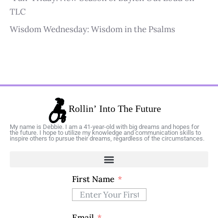
TLC
Wisdom Wednesday: Wisdom in the Psalms
My name is Debbie. I am a 41-year-old with big dreams and hopes for
the future. I hope to utilize my knowledge and communication skills to
inspire others to pursue their dreams, regardless of the circumstances.
First Name
Email