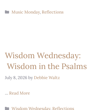
Music Monday
,
Reflections
Wisdom Wednesday:
Wisdom in the Psalms
July 8, 2026
by
Debbie Waltz
…
Read More
Wisdom Wednesday
,
Reflections