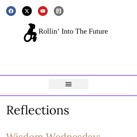
Reflections
Wisdom Wednesday: