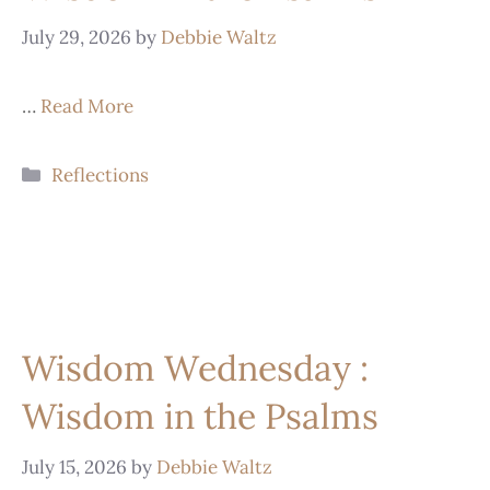
July 29, 2026
by
Debbie Waltz
…
Read More
Reflections
Wisdom Wednesday :
Wisdom in the Psalms
July 15, 2026
by
Debbie Waltz