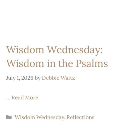
Wisdom Wednesday:
Wisdom in the Psalms
July 1, 2026
by
Debbie Waltz
…
Read More
Wisdom Wednesday
,
Reflections