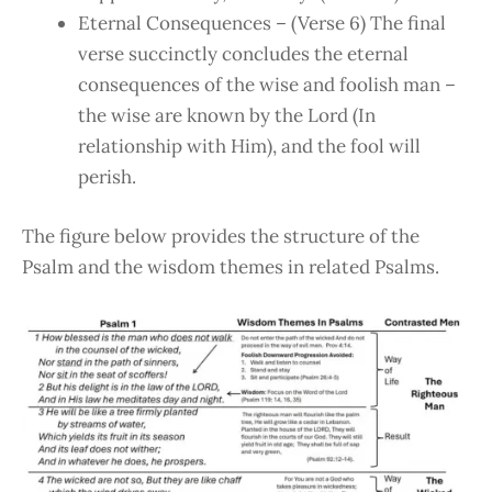
Eternal Consequences – (Verse 6) The final
verse succinctly concludes the eternal
consequences of the wise and foolish man –
the wise are known by the Lord (In
relationship with Him), and the fool will
perish.
The figure below provides the structure of the
Psalm and the wisdom themes in related Psalms.