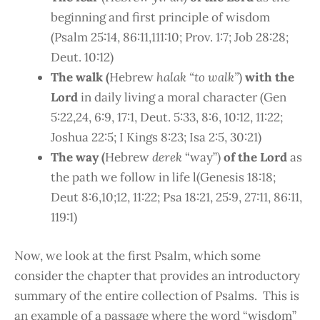
beginning and first principle of wisdom
(Psalm 25:14, 86:11,111:10; Prov. 1:7; Job 28:28;
Deut. 10:12)
The walk (
Hebrew
halak “to walk”
)
with the
Lord
in daily living a moral character (Gen
5:22,24, 6:9, 17:1, Deut. 5:33, 8:6, 10:12, 11:22;
Joshua 22:5; I Kings 8:23; Isa 2:5, 30:21)
The way (
Hebrew
derek
“way”)
of the Lord
as
the path we follow in life l(Genesis 18:18;
Deut 8:6,10;12, 11:22; Psa 18:21, 25:9, 27:11, 86:11,
119:1)
Now, we look at the first Psalm, which some
consider the chapter that provides an introductory
summary of the entire collection of Psalms. This is
an example of a passage where the word “wisdom”