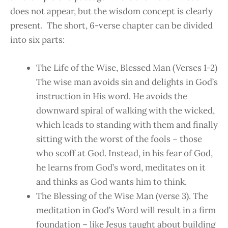
does not appear, but the wisdom concept is clearly
present. The short, 6-verse chapter can be divided
into six parts:
The Life of the Wise, Blessed Man (Verses 1-2)
The wise man avoids sin and delights in God’s
instruction in His word. He avoids the
downward spiral of walking with the wicked,
which leads to standing with them and finally
sitting with the worst of the fools – those
who scoff at God. Instead, in his fear of God,
he learns from God’s word, meditates on it
and thinks as God wants him to think.
The Blessing of the Wise Man (verse 3). The
meditation in God’s Word will result in a firm
foundation – like Jesus taught about building