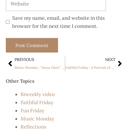
Save my name, email, and website in this
browser for the next time I comment.
PREVIOUS
NEXT
Music Monday : “Jesus Glow” by Abe Parker
Faithful Friday : A Portrait of Andrew
Other Topics
Biweekly video
Faithful Friday
Fun Friday
Music Monday
Reflections