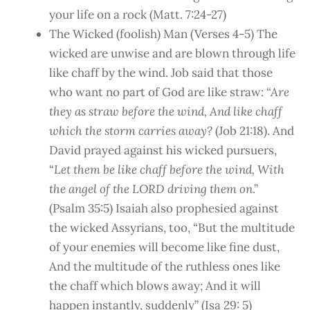
your life on a rock (Matt. 7:24-27)
The Wicked (foolish) Man (Verses 4-5) The
wicked are unwise and are blown through life
like chaff by the wind. Job said that those
who want no part of God are like straw:
“Are
they as straw before the wind, And like chaff
which the storm carries away?
(Job 21:18). And
David prayed against his wicked pursuers,
“
Let them be like chaff before the wind, With
the angel of the LORD driving them on
.”
(Psalm 35:5) Isaiah also prophesied against
the wicked Assyrians, too, “But the multitude
of your enemies will become like fine dust,
And the multitude of the ruthless ones like
the chaff which blows away; And it will
happen instantly, suddenly” (Isa 29: 5)