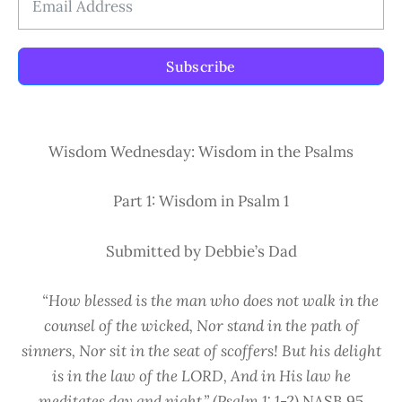
Subscribe
Wisdom Wednesday: Wisdom in the Psalms
Part 1: Wisdom in Psalm 1
Submitted by Debbie’s Dad
“How blessed is the man who does not walk in the
counsel of the wicked, Nor stand in the path of
sinners, Nor sit in the seat of scoffers! But his delight
is in the law of the LORD,
And in His law he
meditates day and night.” (Psalm 1: 1-2)
NASB 95