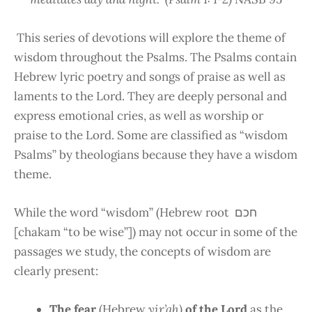
This series of devotions will explore the theme of
wisdom throughout the Psalms. The Psalms contain
Hebrew lyric poetry and songs of praise as well as
laments to the Lord. They are deeply personal and
express emotional cries, as well as worship or
praise to the Lord. Some are classified as “wisdom
Psalms” by theologians because they have a wisdom
theme.
While the word “wisdom” (Hebrew root חכם
[chakam “to be wise”]) may not occur in some of the
passages we study, the concepts of wisdom are
clearly present:
The fear
(Hebrew
yir’ah)
of the Lord
as the