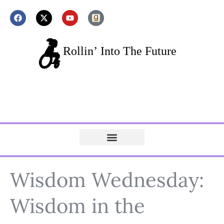
Wisdom Wednesday:
Wisdom in the