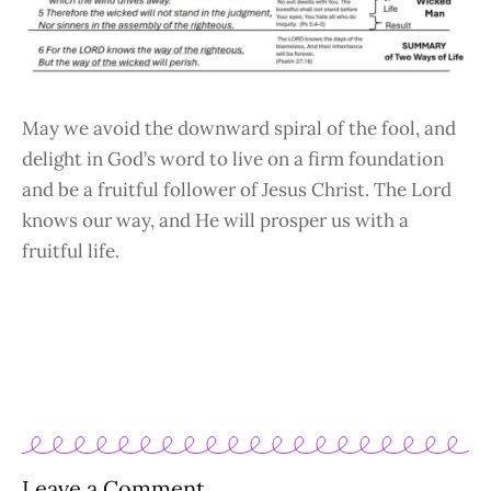
May we avoid the downward spiral of the fool, and
delight in God’s word to live on a firm foundation
and be a fruitful follower of Jesus Christ. The Lord
knows our way, and He will prosper us with a
fruitful life.
Leave a Comment