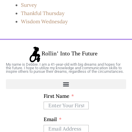
Survey
Thankful Thursday
Wisdom Wednesday
My name is Debbie. I am a 41-year-old with big dreams and hopes for
the future. I hope to utilize my knowledge and communication skills to
inspire others to pursue their dreams, regardless of the circumstances.
First Name
Email