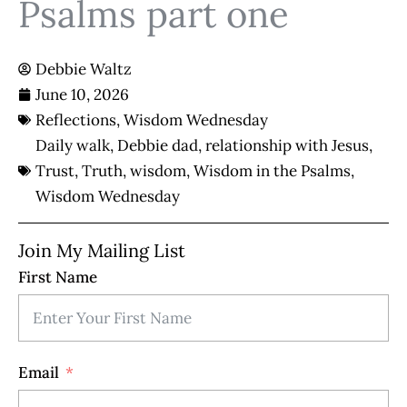
Psalms part one
Debbie Waltz
June 10, 2026
Reflections
,
Wisdom Wednesday
Daily walk
,
Debbie dad
,
relationship with Jesus
,
Trust
,
Truth
,
wisdom
,
Wisdom in the Psalms
,
Wisdom Wednesday
Join My Mailing List
First Name
Email