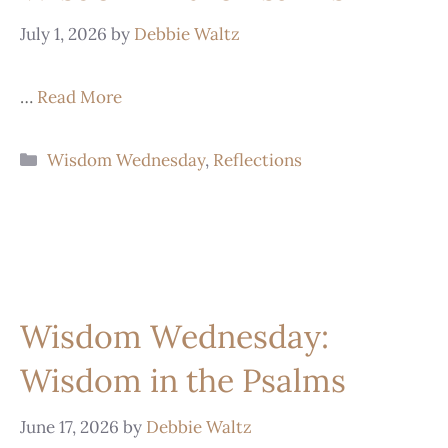
July 1, 2026
by
Debbie Waltz
…
Read More
Wisdom Wednesday
,
Reflections
Wisdom Wednesday:
Wisdom in the Psalms
June 17, 2026
by
Debbie Waltz