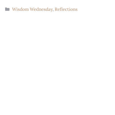
Wisdom Wednesday
,
Reflections