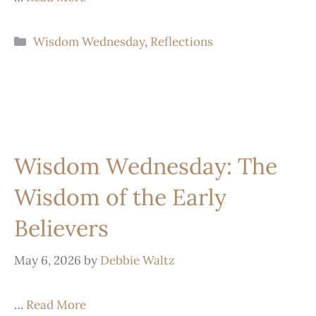
Wisdom Wednesday
,
Reflections
Wisdom Wednesday: The
Wisdom of the Early
Believers
May 6, 2026
by
Debbie Waltz
…
Read More