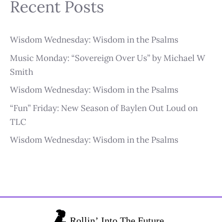
Recent Posts
Wisdom Wednesday: Wisdom in the Psalms
Music Monday: “Sovereign Over Us” by Michael W
Smith
Wisdom Wednesday: Wisdom in the Psalms
“Fun” Friday: New Season of Baylen Out Loud on
TLC
Wisdom Wednesday: Wisdom in the Psalms