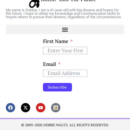
My name is Debbie. I am a 41-year-old with big dreams and hopes for
the future. I hope to utilize my knowledge and communication skills to
inspire others to pursue their dreams, regardless of the circumstances.
First Name
Email
Subscribe
© 2005-2026 DEBBIE WALTZ. ALL RIGHTS RESERVED.