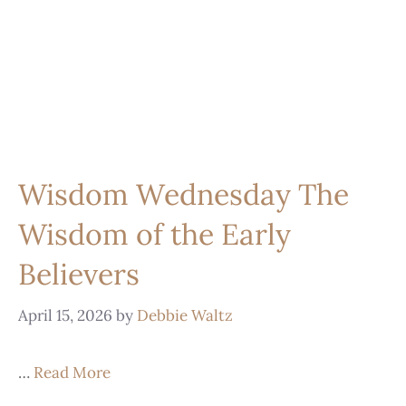
Wisdom Wednesday The
Wisdom of the Early
Believers
April 15, 2026
by
Debbie Waltz
…
Read More