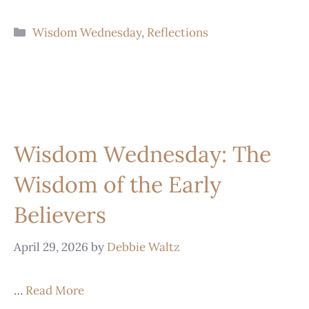
Wisdom Wednesday
,
Reflections
Wisdom Wednesday: The
Wisdom of the Early
Believers
April 29, 2026
by
Debbie Waltz
…
Read More