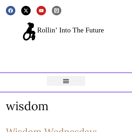
wisdom
Wisdom Wednesday: