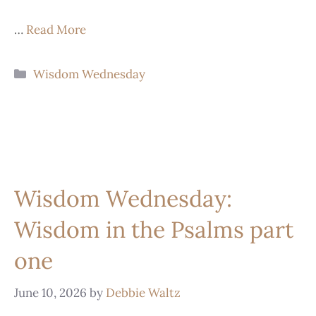
…
Read More
Wisdom Wednesday
Wisdom Wednesday:
Wisdom in the Psalms part
one
June 10, 2026
by
Debbie Waltz