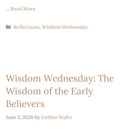
…
Read More
Reflections
,
Wisdom Wednesday
Wisdom Wednesday: The
Wisdom of the Early
Believers
June 3, 2026
by
Debbie Waltz