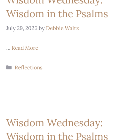
Wisdom in the Psalms
July 29, 2026
by
Debbie Waltz
…
Read More
Reflections
Wisdom Wednesday:
Wisdom in the Psalms