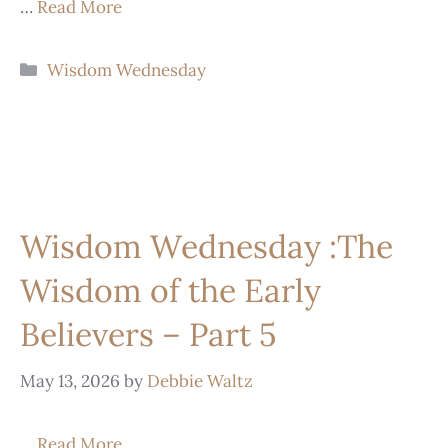
…
Read More
Wisdom Wednesday
Wisdom Wednesday :The
Wisdom of the Early
Believers – Part 5
May 13, 2026
by
Debbie Waltz
…
Read More