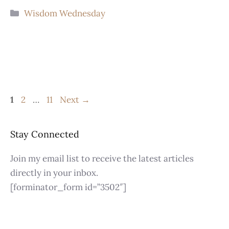
Wisdom Wednesday
1
2
…
11
Next
→
Stay Connected
Join my email list to receive the latest articles
directly in your inbox.
[forminator_form id=”3502″]