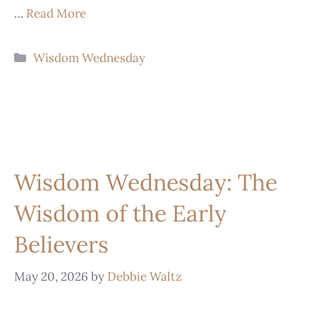
…
Read More
Wisdom Wednesday
Wisdom Wednesday: The
Wisdom of the Early
Believers
May 20, 2026
by
Debbie Waltz