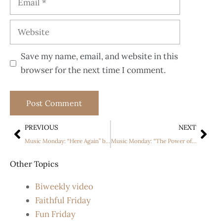
Save my name, email, and website in this
browser for the next time I comment.
PREVIOUS
NEXT
Music Monday: “Here Again” by Elevation Worship
Music Monday: “The Power of the Cross” by Keith and Kristyn Getty
Other Topics
Biweekly video
Faithful Friday
Fun Friday