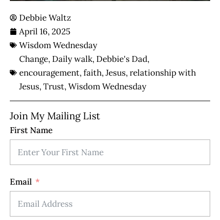
Debbie Waltz
April 16, 2025
Wisdom Wednesday
Change
,
Daily walk
,
Debbie's Dad
,
encouragement
,
faith
,
Jesus
,
relationship with
Jesus
,
Trust
,
Wisdom Wednesday
Join My Mailing List
First Name
Email