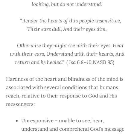
looking, but do not understand.’
“Render the hearts of this people insensitive,
Their ears dull, And their eyes dim,
Otherwise they might see with their eyes, Hear
with their ears, Understand with their hearts, And
return and be healed.”
(
Isa 6:8–10.NASB 95
)
Hardness of the heart and blindness of the mind is
associated with several conditions that humans
reach, relative to their response to God and His
messengers:
Unresponsive – unable to see, hear,
understand and comprehend God’s message