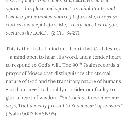
yourself before God when you heard His words
against this place and against its inhabitants, and
because you humbled yourself before Me, tore your
clothes and wept before Me, I truly have heard you,”
declares the LORD.” (2 Chr 34:27).
This is the kind of mind and heart that God desires
– a mind open to hear His word, and a tender heart
th
to respond to God’s will. The 90
Psalm records a
prayer of Moses that distinguishes the eternal
nature of God and the transitory nature of humans
– and our need to humbly consider our frailty to
gain a heart of wisdom: “
So teach us to number our
days, That we may present to You a heart of wisdom
.”
(Psalm 90:12 NASB 95).