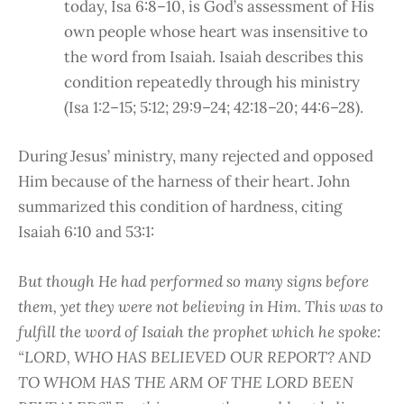
today, Isa 6:8–10, is God’s assessment of His
own people whose heart was insensitive to
the word from Isaiah. Isaiah describes this
condition repeatedly through his ministry
(Isa 1:2–15; 5:12; 29:9–24; 42:18–20; 44:6–28).
During Jesus’ ministry, many rejected and opposed
Him because of the harness of their heart. John
summarized this condition of hardness, citing
Isaiah 6:10 and 53:1:
But though He had performed so many signs before
them, yet they were not believing in Him. This was to
fulfill the word of Isaiah the prophet which he spoke:
“LORD, WHO HAS BELIEVED OUR REPORT? AND
TO WHOM HAS THE ARM OF THE LORD BEEN