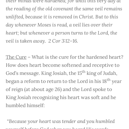
their minds were hardened; for until this very day at
the reading of the old covenant the same veil remains
unlifted, because it is removed in Christ. But to this
day whenever Moses is read, a veil lies over their
heart; but whenever a person turns to the Lord, the
veil is taken away. 2 Cor 3:12–16.
The Cure
– What is the cure for the hardened heart?
How does heart become softened and receptive to
th
God’s message. King Josiah, the 15
king of Judah,
th
began a reform to return to the Lord in his 18
year
of reign (at about age 26) and the Lord spoke to
King Josiah recognizing his heart was soft and he
humbled himself:
“Because your heart was tender and you humbled