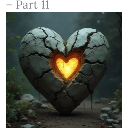
– Part 11