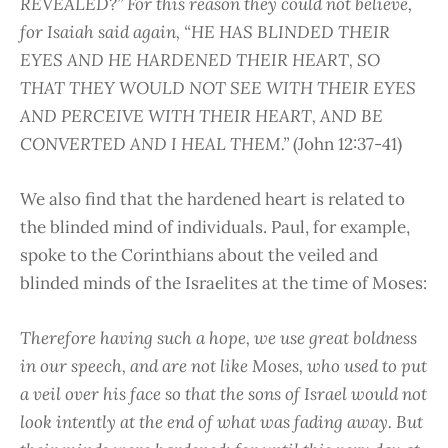
REVEALED?” For this reason they could not believe,
for Isaiah said again, “HE HAS BLINDED THEIR
EYES AND HE HARDENED THEIR HEART, SO
THAT THEY WOULD NOT SEE WITH THEIR EYES
AND PERCEIVE WITH THEIR HEART, AND BE
CONVERTED AND I HEAL THEM.”
(John 12:37-41)
We also find that the hardened heart is related to
the blinded mind of individuals. Paul, for example,
spoke to the Corinthians about the veiled and
blinded minds of the Israelites at the time of Moses:
Therefore having such a hope, we use great boldness
in our speech, and are not like Moses, who used to put
a veil over his face so that the sons of Israel would not
look intently at the end of what was fading away. But