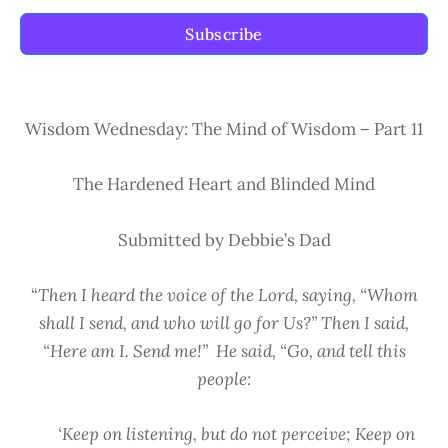
Subscribe
Wisdom Wednesday: The Mind of Wisdom – Part 11
The Hardened Heart and Blinded Mind
Submitted by Debbie’s Dad
“
Then I heard the voice of the Lord, saying, “Whom
shall I send, and who will go for Us?” Then I said,
“Here am I. Send me!” He said, “Go, and tell this
people:
‘Keep on listening, but do not perceive; Keep on