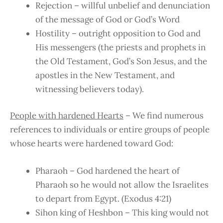
Rejection – willful unbelief and denunciation
of the message of God or God’s Word
Hostility – outright opposition to God and
His messengers (the priests and prophets in
the Old Testament, God’s Son Jesus, and the
apostles in the New Testament, and
witnessing believers today).
People with hardened Hearts
– We find numerous
references to individuals or entire groups of people
whose hearts were hardened toward God:
Pharaoh – God hardened the heart of
Pharaoh so he would not allow the Israelites
to depart from Egypt. (Exodus 4:21)
Sihon king of Heshbon – This king would not