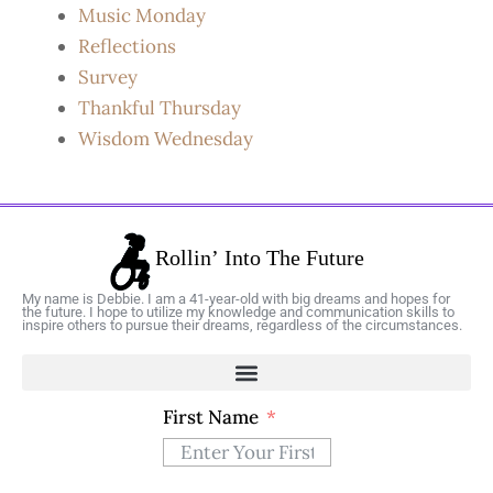
Music Monday
Reflections
Survey
Thankful Thursday
Wisdom Wednesday
My name is Debbie. I am a 41-year-old with big dreams and hopes for
the future. I hope to utilize my knowledge and communication skills to
inspire others to pursue their dreams, regardless of the circumstances.
First Name