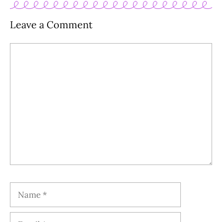
Leave a Comment