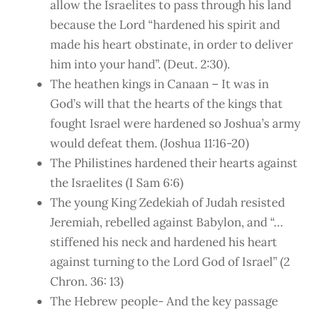
allow the Israelites to pass through his land
because the Lord “hardened his spirit and
made his heart obstinate, in order to deliver
him into your hand”. (Deut. 2:30).
The heathen kings in Canaan – It was in
God’s will that the hearts of the kings that
fought Israel were hardened so Joshua’s army
would defeat them. (Joshua 11:16-20)
The Philistines hardened their hearts against
the Israelites (I Sam 6:6)
The young King Zedekiah of Judah resisted
Jeremiah, rebelled against Babylon, and “…
stiffened his neck and hardened his heart
against turning to the Lord God of Israel” (2
Chron. 36: 13)
The Hebrew people- And the key passage