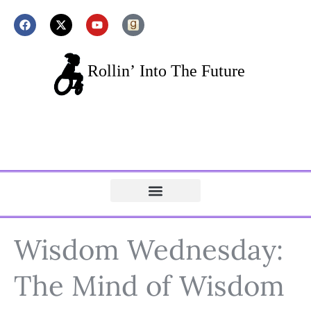
Wisdom Wednesday:
The Mind of Wisdom