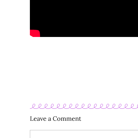
Leave a Comment