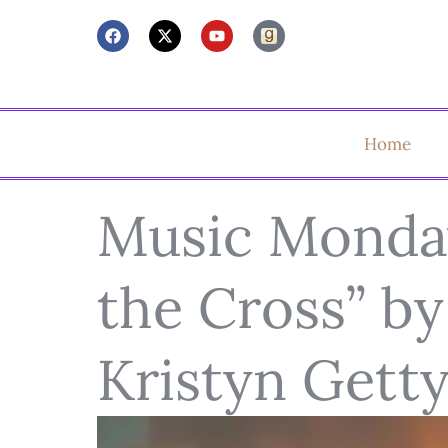
Home
Music Monday
the Cross” by
Kristyn Gett