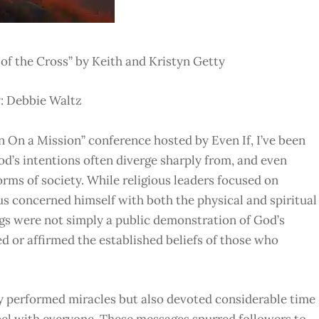
f the Cross” by Keith and Kristyn Getty
: Debbie Waltz
 On a Mission” conference hosted by Even If, I’ve been
d’s intentions often diverge sharply from, and even
rms of society. While religious leaders focused on
sus concerned himself with both the physical and spiritual
ngs were not simply a public demonstration of God’s
d or affirmed the established beliefs of those who
ly performed miracles but also devoted considerable time
pel with everyone. These messages spurred followers to