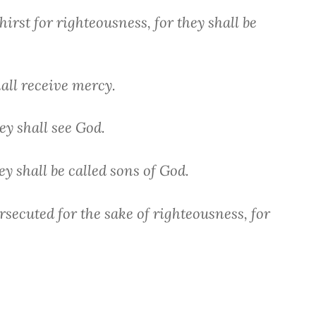
irst for righteousness, for they shall be
hall receive mercy.
ey shall see God.
y shall be called sons of God.
secuted for the sake of righteousness, for