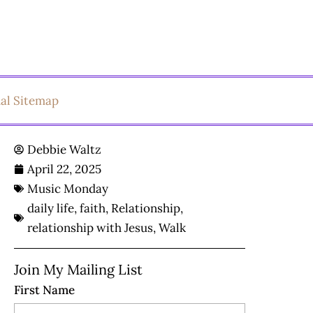
ual Sitemap
Debbie Waltz
April 22, 2025
Music Monday
daily life
,
faith
,
Relationship
,
relationship with Jesus
,
Walk
Join My Mailing List
First Name