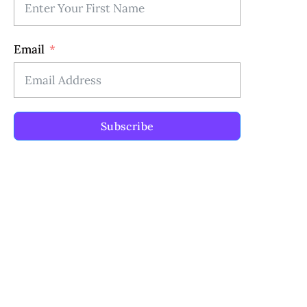
Email
Subscribe