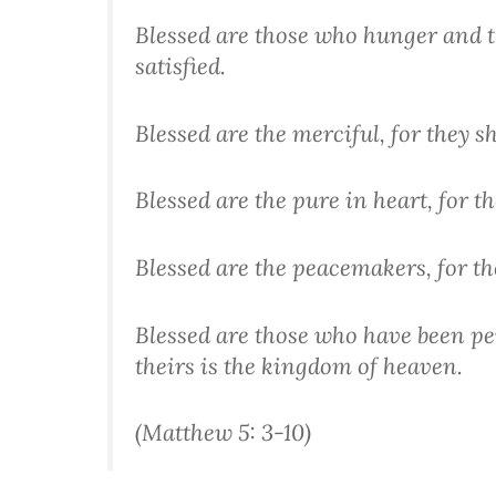
Blessed are those who hunger and th
satisfied.
Blessed are the merciful, for they s
Blessed are the pure in heart, for th
Blessed are the peacemakers, for the
Blessed are those who have been per
theirs is the kingdom of heaven.
(Matthew 5: 3-10)