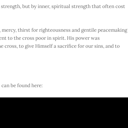
trength, but by inner, spiritual strength that often cost
y, mercy, thirst for righteousness and gentile peacemaking
t to the cross poor in spirit. His power was
cross, to give Himself a sacrifice for our sins, and to
t can be found here: