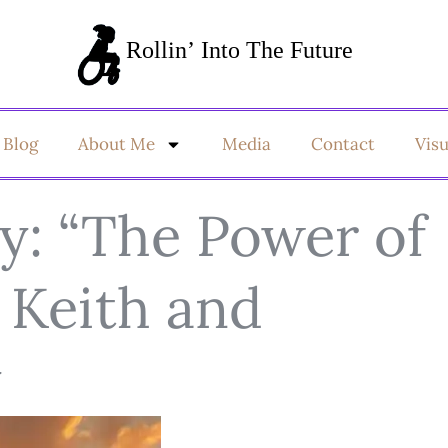
Blog
About Me
Media
Contact
Vis
: “The Power of
 Keith and
y