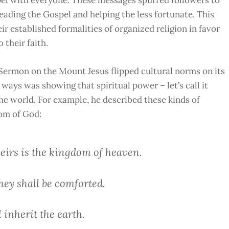
eading the Gospel and helping the less fortunate. This
established formalities of organized religion in favor
 their faith.
ermon on the Mount Jesus flipped cultural norms on its
ways was showing that spiritual power – let’s call it
the world.
For example, he described these kinds of
dom of God:
theirs is the kingdom of heaven.
hey shall be comforted.
l inherit the earth.