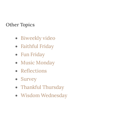
Other Topics
Biweekly video
Faithful Friday
Fun Friday
Music Monday
Reflections
Survey
Thankful Thursday
Wisdom Wednesday