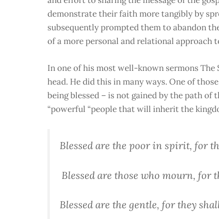
demonstrate their faith more tangibly by spr
subsequently prompted them to abandon their 
of a more personal and relational approach to
In one of his most well-known sermons The S
head. He did this in many ways.
One of those 
being blessed – is not gained by the path of 
“powerful “people that will inherit the king
Blessed are the poor in spirit, for 
Blessed are those who mourn, for t
Blessed are the gentle, for they shal