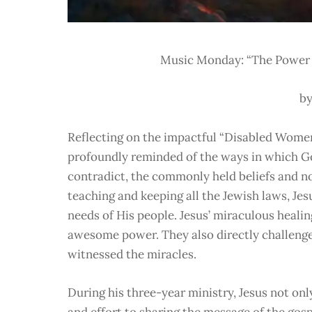
Music Monday: “The Power o
by
Reflecting on the impactful “Disabled Women
profoundly reminded of the ways in which Go
contradict, the commonly held beliefs and no
teaching and keeping all the Jewish laws, Je
needs of His people. Jesus’ miraculous heali
awesome power. They also directly challenge
witnessed the miracles.
During his three-year ministry, Jesus not on
and effort to sharing the message of the gos