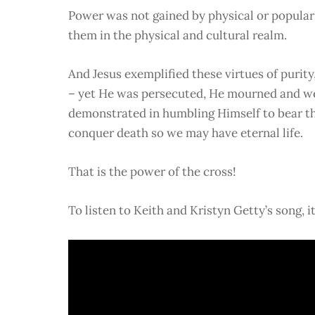
Power was not gained by physical or popular s
them in the physical and cultural realm.
And Jesus exemplified these virtues of purit
– yet He was persecuted, He mourned and wen
demonstrated in humbling Himself to bear the 
conquer death so we may have eternal life.
That is the power of the cross!
To listen to Keith and Kristyn Getty’s song, i