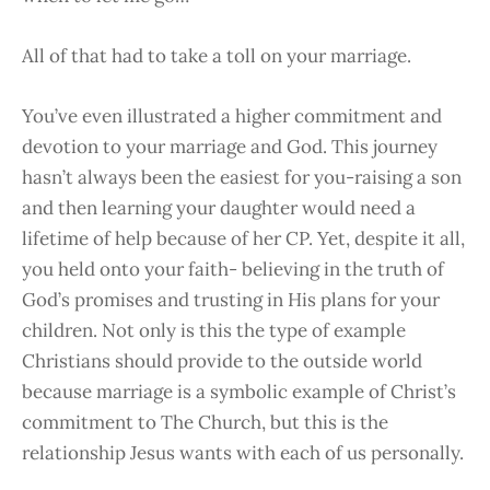
All of that had to take a toll on your marriage.
You’ve even illustrated a higher commitment and
devotion to your marriage and God. This journey
hasn’t always been the easiest for you-raising a son
and then learning your daughter would need a
lifetime of help because of her CP. Yet, despite it all,
you held onto your faith- believing in the truth of
God’s promises and trusting in His plans for your
children. Not only is this the type of example
Christians should provide to the outside world
because marriage is a symbolic example of Christ’s
commitment to The Church, but this is the
relationship Jesus wants with each of us personally.