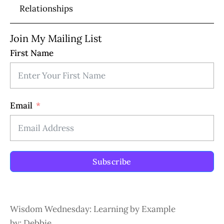
Relationships
Join My Mailing List
First Name
Email
Subscribe
Wisdom Wednesday: Learning by Example
by: Debbie