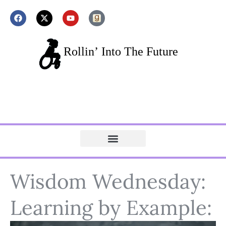
Wisdom Wednesday:
Learning by Example: