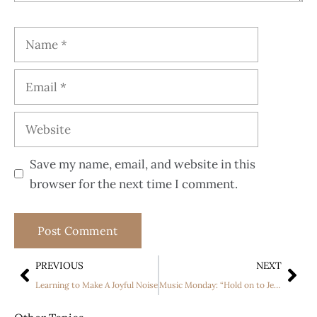
Save my name, email, and website in this
browser for the next time I comment.
PREVIOUS
NEXT
Learning to Make A Joyful Noise
Music Monday: “Hold on to Jesus” by Erin O’Donnell; understanding the value of rest