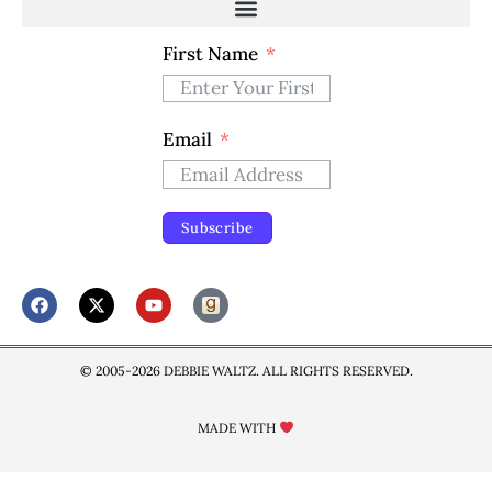
First Name
Email
Subscribe
© 2005-2026 DEBBIE WALTZ. ALL RIGHTS RESERVED.
MADE WITH