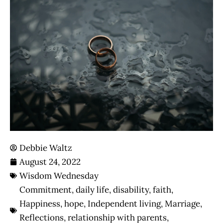
Debbie Waltz
August 24, 2022
Wisdom Wednesday
Commitment
,
daily life
,
disability
,
faith
,
Happiness
,
hope
,
Independent living
,
Marriage
,
Reflections
,
relationship with parents
,