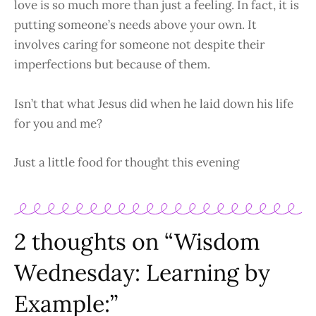
love is so much more than just a feeling. In fact, it is
putting someone’s needs above your own. It
involves caring for someone not despite their
imperfections but because of them.
Isn’t that what Jesus did when he laid down his life
for you and me?
Just a little food for thought this evening
2 thoughts on “Wisdom
Wednesday: Learning by
Example:”