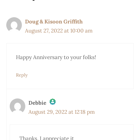
Doug & Kisoon Griffith
August 27, 2022 at 10:00 am
Happy Anniversary to your folks!
Reply
Debbie
August 29, 2022 at 12:18 pm
The Real Person Badge!
Thanks. I appreciate it