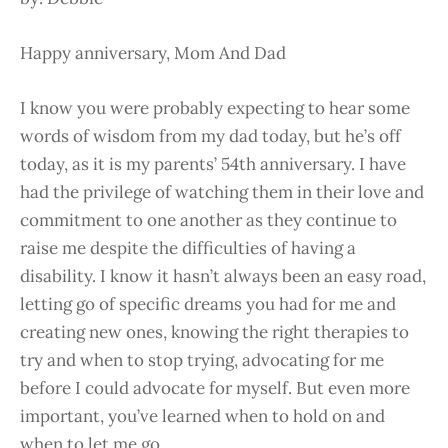
Happy anniversary, Mom And Dad
I know you were probably expecting to hear some
words of wisdom from my dad today, but he’s off
today, as it is my parents’ 54th anniversary. I have
had the privilege of watching them in their love and
commitment to one another as they continue to
raise me despite the difficulties of having a
disability. I know it hasn’t always been an easy road,
letting go of specific dreams you had for me and
creating new ones, knowing the right therapies to
try and when to stop trying, advocating for me
before I could advocate for myself. But even more
important, you’ve learned when to hold on and
when to let me go…