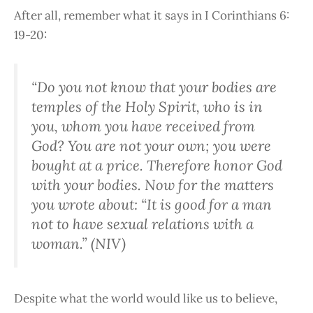
After all, remember what it says in I Corinthians 6:
19-20:
“Do you not know that your bodies are
temples of the Holy Spirit, who is in
you, whom you have received from
God? You are not your own; you were
bought at a price. Therefore honor God
with your bodies. Now for the matters
you wrote about: “It is good for a man
not to have sexual relations with a
woman.” (NIV)
Despite what the world would like us to believe,