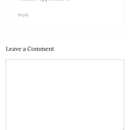
Anti-Spam by CleanTalk
Reply
Leave a Comment