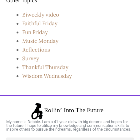
Other Topics
Biweekly video
Faithful Friday
Fun Friday
Music Monday
Reflections
Survey
Thankful Thursday
Wisdom Wednesday
My name is Debbie. I am a 41-year-old with big dreams and hopes for
the future. I hope to utilize my knowledge and communication skills to
inspire others to pursue their dreams, regardless of the circumstances.