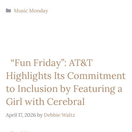
Music Monday
“Fun Friday”: AT&T
Highlights Its Commitment
to Inclusion by Featuring a
Girl with Cerebral
April 17, 2026
by
Debbie Waltz