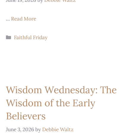
…
Read More
Faithful Friday
Wisdom Wednesday: The
Wisdom of the Early
Believers
June 3, 2026
by
Debbie Waltz