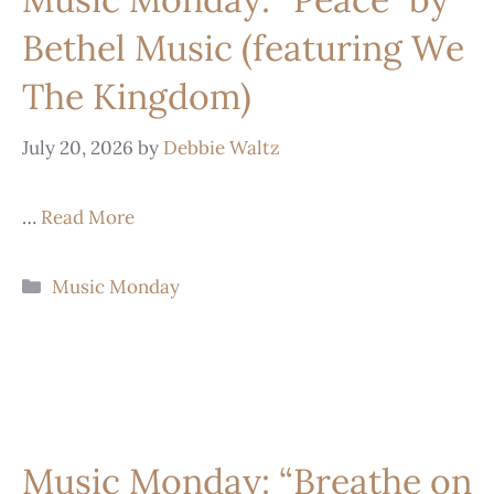
Bethel Music (featuring We
The Kingdom)
July 20, 2026
by
Debbie Waltz
…
Read More
Music Monday
Music Monday: “Breathe on