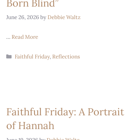
Born Blind”
June 26, 2026
by
Debbie Waltz
…
Read More
Faithful Friday
,
Reflections
Faithful Friday: A Portrait
of Hannah
June 19, 2026
by
Debbie Waltz