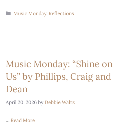
Music Monday
,
Reflections
Music Monday: “Shine on
Us” by Phillips, Craig and
Dean
April 20, 2026
by
Debbie Waltz
…
Read More