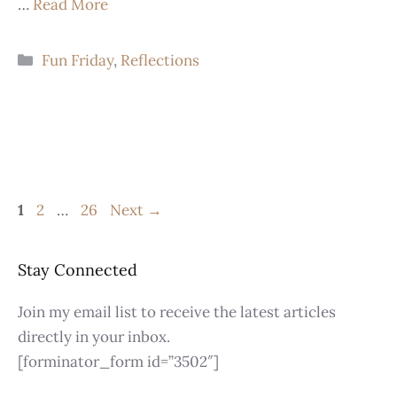
…
Read More
Fun Friday
,
Reflections
1
2
…
26
Next
→
Stay Connected
Join my email list to receive the latest articles
directly in your inbox.
[forminator_form id=”3502″]