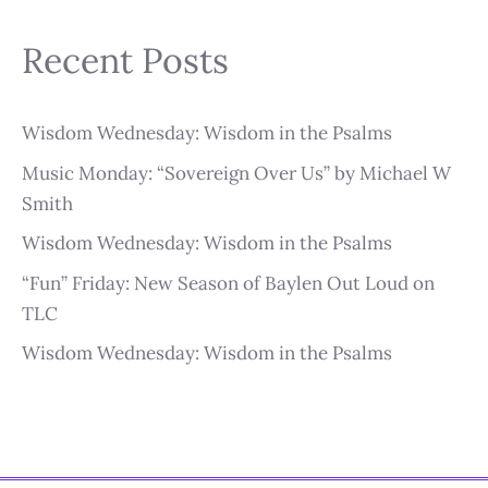
Recent Posts
Wisdom Wednesday: Wisdom in the Psalms
Music Monday: “Sovereign Over Us” by Michael W
Smith
Wisdom Wednesday: Wisdom in the Psalms
“Fun” Friday: New Season of Baylen Out Loud on
TLC
Wisdom Wednesday: Wisdom in the Psalms