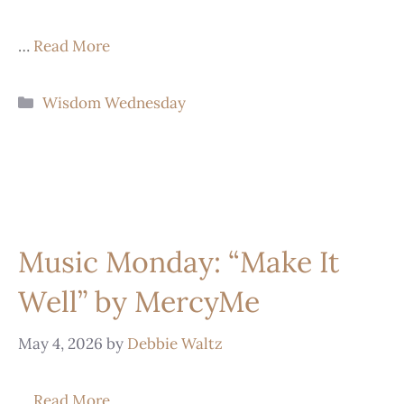
…
Read More
Wisdom Wednesday
Music Monday: “Make It
Well” by MercyMe
May 4, 2026
by
Debbie Waltz
…
Read More