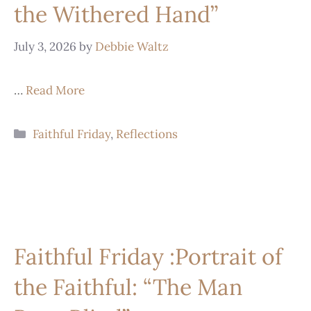
the Withered Hand”
July 3, 2026
by
Debbie Waltz
…
Read More
Faithful Friday
,
Reflections
Faithful Friday :Portrait of
the Faithful: “The Man