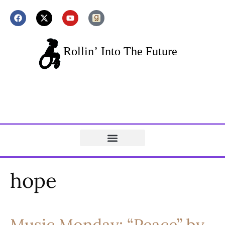
hope
Music Monday: “Peace” by