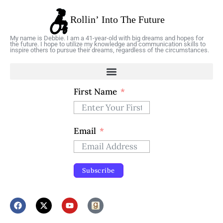
My name is Debbie. I am a 41-year-old with big dreams and hopes for
the future. I hope to utilize my knowledge and communication skills to
inspire others to pursue their dreams, regardless of the circumstances.
First Name
Email
Subscribe