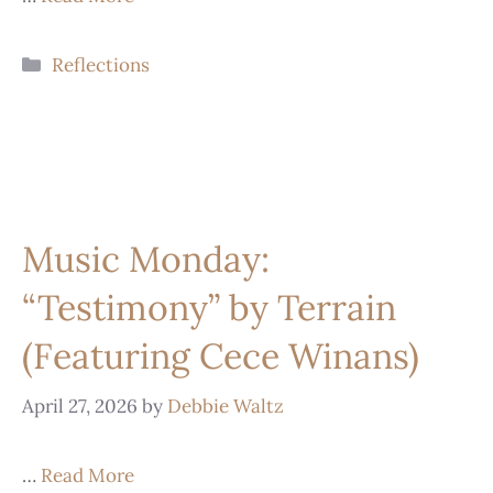
Reflections
Music Monday:
“Testimony” by Terrain
(Featuring Cece Winans)
April 27, 2026
by
Debbie Waltz
…
Read More