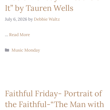
It” by Tauren Wells
July 6, 2026
by
Debbie Waltz
…
Read More
Music Monday
Faithful Friday- Portrait of
the Faithful-“The Man with