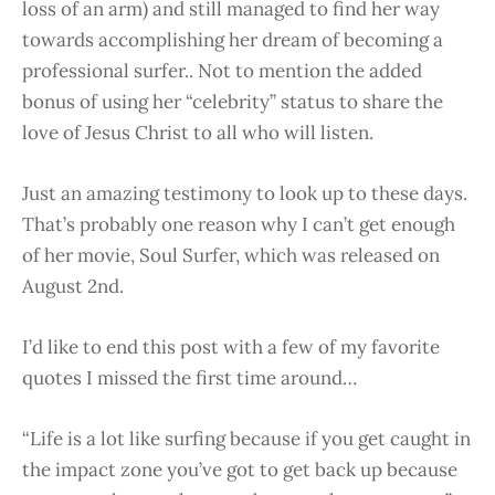
loss of an arm) and still managed to find her way
towards accomplishing her dream of becoming a
professional surfer.. Not to mention the added
bonus of using her “celebrity” status to share the
love of Jesus Christ to all who will listen.
Just an amazing testimony to look up to these days.
That’s probably one reason why I can’t get enough
of her movie, Soul Surfer, which was released on
August 2nd.
I’d like to end this post with a few of my favorite
quotes I missed the first time around…
“Life is a lot like surfing because if you get caught in
the impact zone you’ve got to get back up because