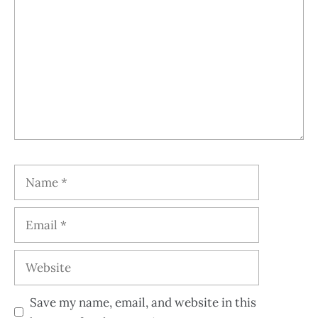
Save my name, email, and website in this