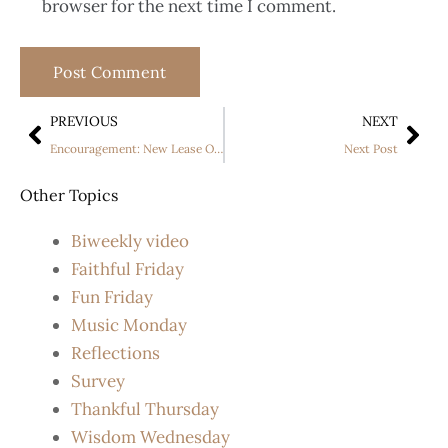
browser for the next time I comment.
PREVIOUS
NEXT
Encouragement: New Lease On Life
Next Post
Other Topics
Biweekly video
Faithful Friday
Fun Friday
Music Monday
Reflections
Survey
Thankful Thursday
Wisdom Wednesday