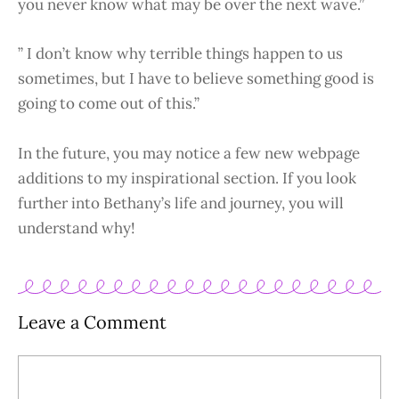
you never know what may be over the next wave.”
” I don’t know why terrible things happen to us
sometimes, but I have to believe something good is
going to come out of this.”
In the future, you may notice a few new webpage
additions to my inspirational section. If you look
further into Bethany’s life and journey, you will
understand why!
Leave a Comment