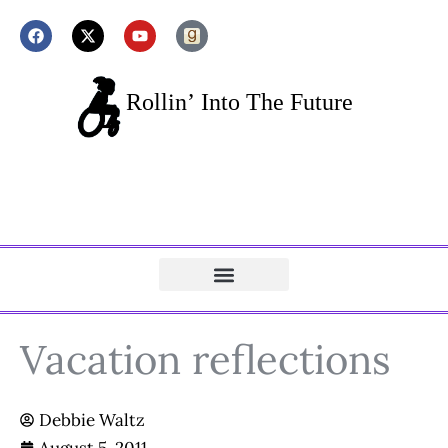
Vacation reflections
Debbie Waltz