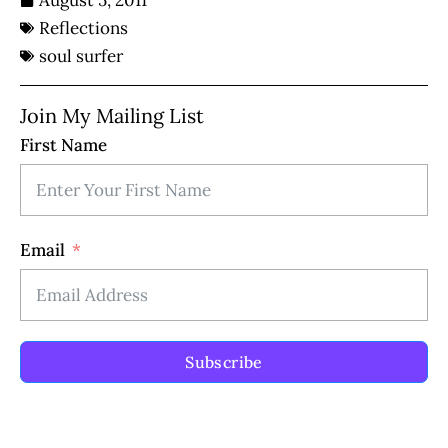
August 5, 2011
Reflections
soul surfer
Join My Mailing List
First Name
Email
Subscribe