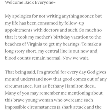
Welcome Back Everyone~
My apologies for not writing anything sooner, but
my life has been consumed by follow-up
appointments with doctors and such. So much so
that it took my mother’s birthday vacation to the
beaches of Virginia to get my bearings. To make a
long story short, my central line is out now and
blood counts remain normal. Now we wait.
That being said, I’m grateful for every day God gives
me and understand now that good comes out of any
circumstance. Just as Bethany Hamilton does..
Many of you may remember me mentioning about
this brave young woman who overcame such
impossible circumstances (a shark attack and the