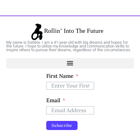
My name is Debbie. I am a 41-year-old with big dreams and hopes for
the future. I hope to utilize my knowledge and communication skills to
inspire others to pursue their dreams, regardless of the circumstances.
First Name
Email
Subscribe