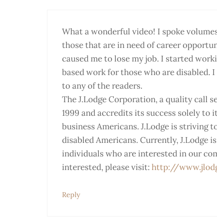
What a wonderful video! I spoke volumes t
those that are in need of career opportuni
caused me to lose my job. I started work
based work for those who are disabled. I 
to any of the readers.
The J.Lodge Corporation, a quality call s
1999 and accredits its success solely to 
business Americans. J.Lodge is striving 
disabled Americans. Currently, J.Lodge i
individuals who are interested in our co
interested, please visit:
http://www.jlod
Reply