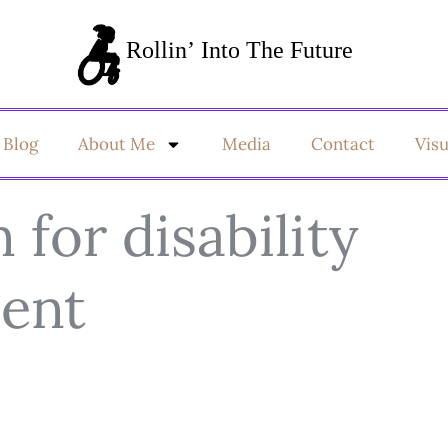
Blog
About Me
Media
Contact
Vis
for disability
ent