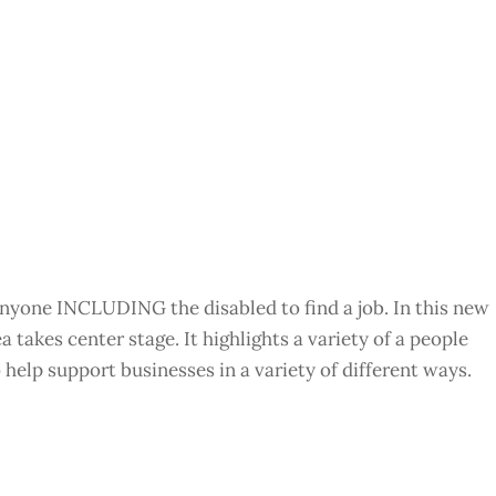
r anyone INCLUDING the disabled to find a job. In this new
 takes center stage. It highlights a variety of a people
 help support businesses in a variety of different ways.