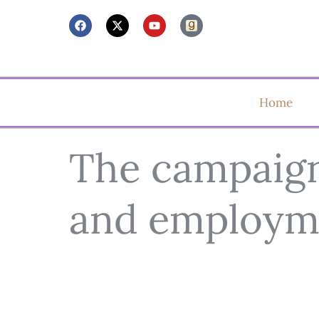
Home
The campaign 
and employm