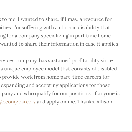
o me. I wanted to share, if I may, a resource for
ties. I’m suffering with a chronic disability that
ing for a company specializing in part time home
wanted to share their information in case it applies
ervices company, has sustained profitability since
its unique employee model that consists of disabled
to provide work from home part-time careers for
s expanding and accepting applications for those
mpany and who qualify for our positions. If anyone is
ge.com/careers
and apply online. Thanks, Allison