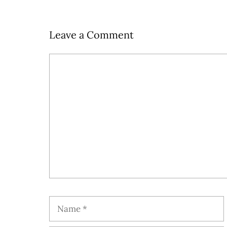
Leave a Comment