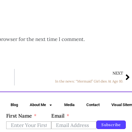
browser for the next time I comment.
NEXT
In the news: “Mermaid” Girl dies At Age 10.
Blog
About Me
Media
Contact
Visual Site
First Name
Email
Subscribe