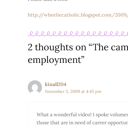
http://wheeliecatholic.blogspot.com/2009
2 thoughts on “The camp
employment”
kinall204
November 5, 2009 at 4:45 pm
What a wonderful video! I spoke volumes t
those that are in need of career opportuni