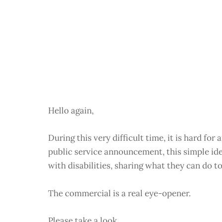
Hello again,
During this very difficult time, it is hard fo
public service announcement, this simple idea
with disabilities, sharing what they can do to
The commercial is a real eye-opener.
Please take a look