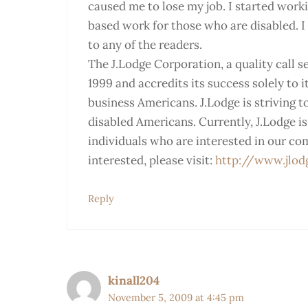
caused me to lose my job. I started work
based work for those who are disabled. I 
to any of the readers.
The J.Lodge Corporation, a quality call s
1999 and accredits its success solely to 
business Americans. J.Lodge is striving 
disabled Americans. Currently, J.Lodge i
individuals who are interested in our co
interested, please visit:
http://www.jlod
Reply
kinall204
November 5, 2009 at 4:45 pm