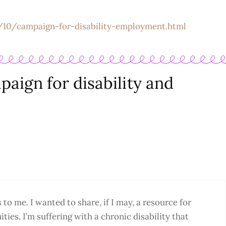
/10/campaign-for-disability-employment.html
aign for disability and
o me. I wanted to share, if I may, a resource for
ties. I’m suffering with a chronic disability that