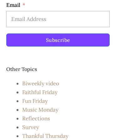
Email
Subscribe
Other Topics
Biweekly video
Faithful Friday
Fun Friday
Music Monday
Reflections
Survey
Thankful Thursday