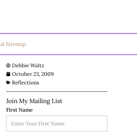
ual Sitemap
Debbie Waltz
October 23, 2009
Reflections
Join My Mailing List
First Name