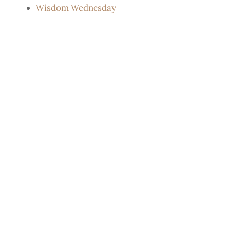
Wisdom Wednesday