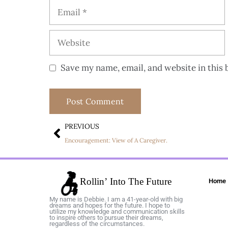
Save my name, email, and website in this 
PREVIOUS
Encouragement: View of A Caregiver.
Home
My name is Debbie. I am a 41-year-old with big
dreams and hopes for the future. I hope to
utilize my knowledge and communication skills
to inspire others to pursue their dreams,
regardless of the circumstances.