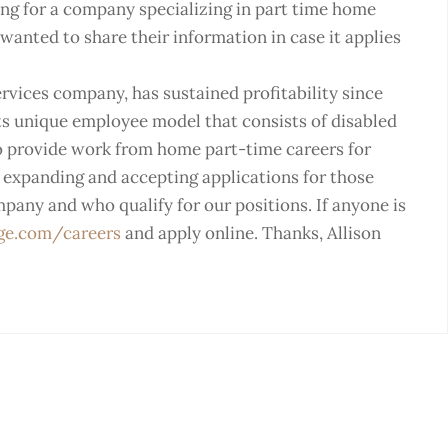
ing for a company specializing in part time home
wanted to share their information in case it applies
ervices company, has sustained profitability since
its unique employee model that consists of disabled
to provide work from home part-time careers for
s expanding and accepting applications for those
mpany and who qualify for our positions. If anyone is
ge.com/careers
and apply online. Thanks, Allison