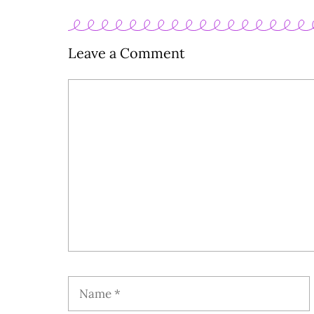
Leave a Comment