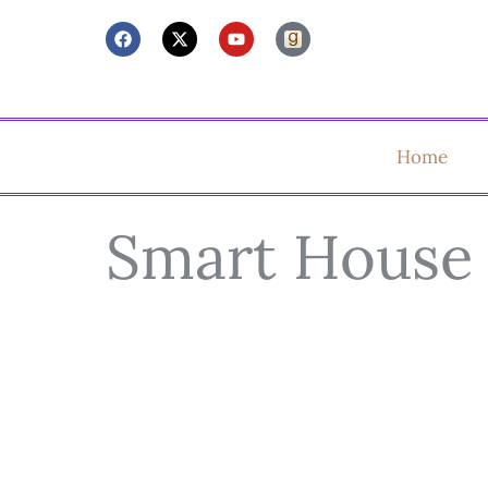
Home
Smart House