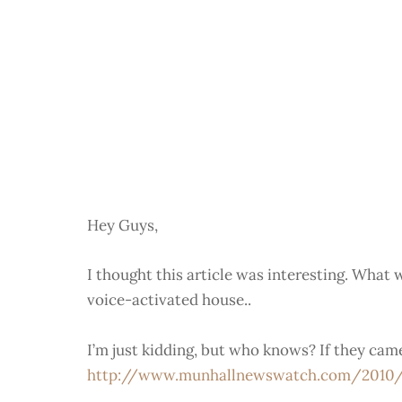
Hey Guys,
I thought this article was interesting. What w
voice-activated house..
I’m just kidding, but who knows? If they ca
http://www.munhallnewswatch.com/2010/01