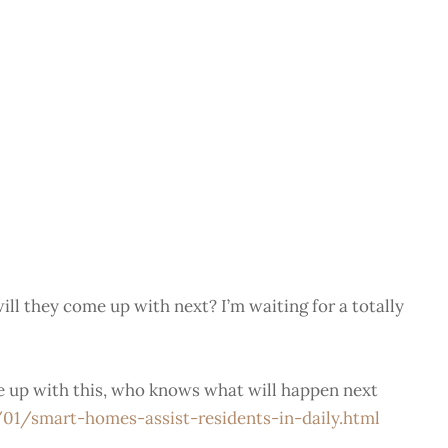
ill they come up with next? I’m waiting for a totally
me up with this, who knows what will happen next
/smart-homes-assist-residents-in-daily.html