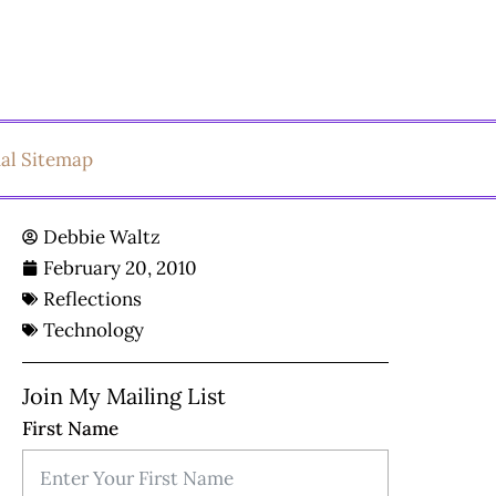
ual Sitemap
Debbie Waltz
February 20, 2010
Reflections
Technology
Join My Mailing List
First Name