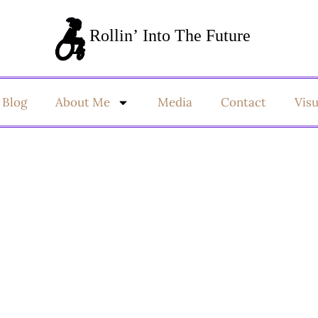
Blog
About Me
Media
Contact
Vis