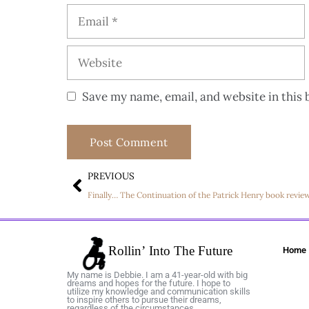
Save my name, email, and website in this 
PREVIOUS
Finally… The Continuation of the Patrick Henry book revie
Home
My name is Debbie. I am a 41-year-old with big
dreams and hopes for the future. I hope to
utilize my knowledge and communication skills
to inspire others to pursue their dreams,
regardless of the circumstances.