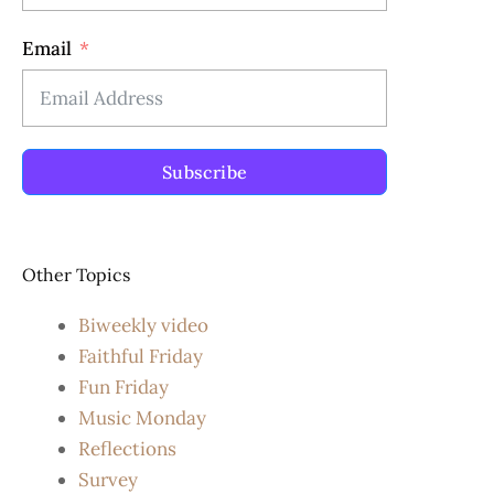
Email
Subscribe
Other Topics
Biweekly video
Faithful Friday
Fun Friday
Music Monday
Reflections
Survey