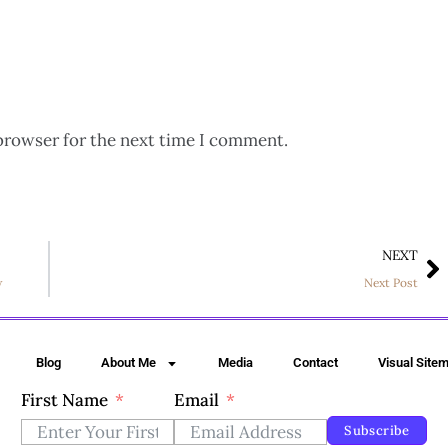
browser for the next time I comment.
NEXT
w
Next Post
Blog
About Me
Media
Contact
Visual Site
First Name
Email
Subscribe