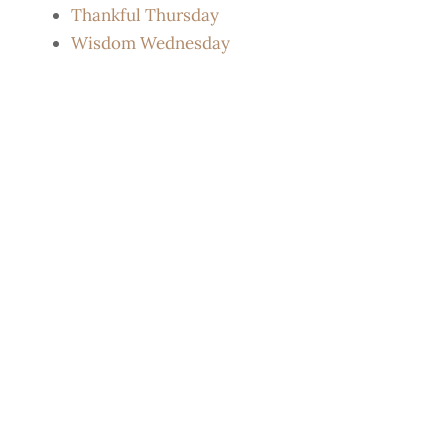
Thankful Thursday
Wisdom Wednesday