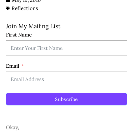
May 19, 2010
Reflections
Join My Mailing List
First Name
Email
Subscribe
Okay,