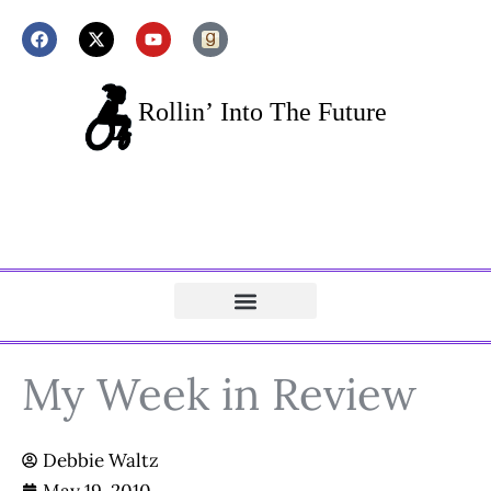
My Week in Review
Debbie Waltz