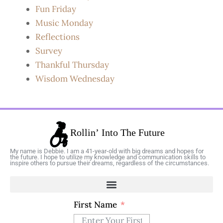
Fun Friday
Music Monday
Reflections
Survey
Thankful Thursday
Wisdom Wednesday
My name is Debbie. I am a 41-year-old with big dreams and hopes for
the future. I hope to utilize my knowledge and communication skills to
inspire others to pursue their dreams, regardless of the circumstances.
First Name