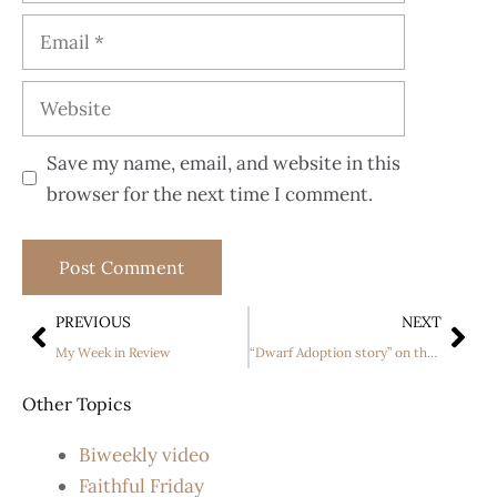
Save my name, email, and website in this
browser for the next time I comment.
PREVIOUS
NEXT
My Week in Review
“Dwarf Adoption story” on the Discovery channel
Other Topics
Biweekly video
Faithful Friday