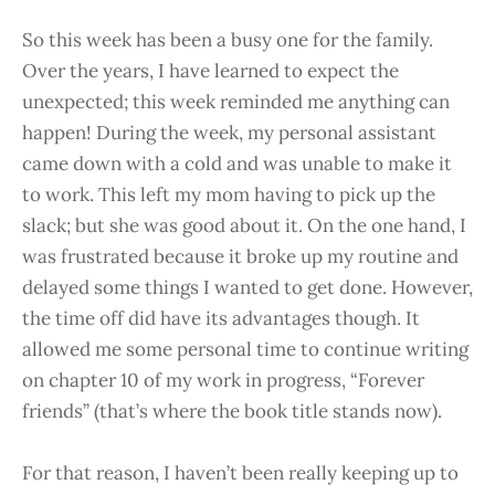
So this week has been a busy one for the family.
Over the years, I have learned to expect the
unexpected; this week reminded me anything can
happen! During the week, my personal assistant
came down with a cold and was unable to make it
to work. This left my mom having to pick up the
slack; but she was good about it. On the one hand, I
was frustrated because it broke up my routine and
delayed some things I wanted to get done. However,
the time off did have its advantages though. It
allowed me some personal time to continue writing
on chapter 10 of my work in progress, “Forever
friends” (that’s where the book title stands now).
For that reason, I haven’t been really keeping up to