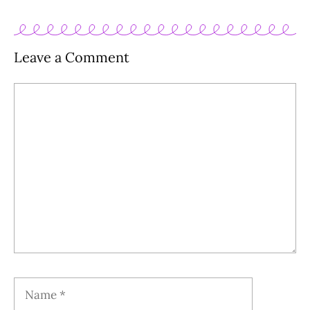
Leave a Comment