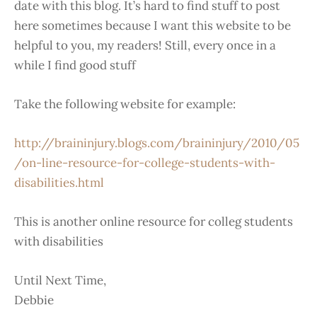
date with this blog. It’s hard to find stuff to post
here sometimes because I want this website to be
helpful to you, my readers! Still, every once in a
while I find good stuff
Take the following website for example:
http://braininjury.blogs.com/braininjury/2010/05
/on-line-resource-for-college-students-with-
disabilities.html
This is another online resource for colleg students
with disabilities
Until Next Time,
Debbie