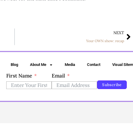
NEXT
Your OWN show: recap
Blog
About Me
Media
Contact
Visual Site
First Name
Email
Subscribe