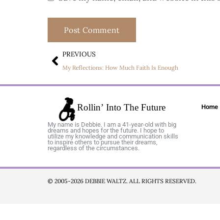
PREVIOUS
My Reflections: How Much Faith Is Enough
Home
My name is Debbie. I am a 41-year-old with big
dreams and hopes for the future. I hope to
utilize my knowledge and communication skills
to inspire others to pursue their dreams,
regardless of the circumstances.
© 2005-2026 DEBBIE WALTZ. ALL RIGHTS RESERVED.