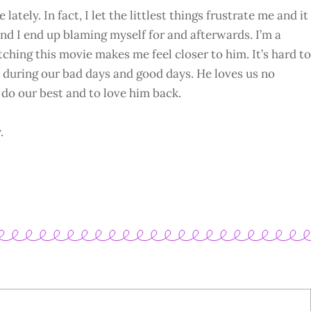
 lately. In fact, I let the littlest things frustrate me and it
 and I end up blaming myself for and afterwards. I’m a
ching this movie makes me feel closer to him. It’s hard to
 during our bad days and good days. He loves us no
do our best and to love him back.
.