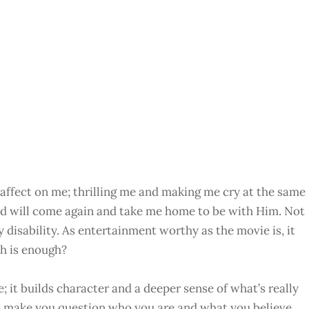
ffect on me; thrilling me and making me cry at the same
rd will come again and take me home to be with Him. Not
y disability. As entertainment worthy as the movie is, it
h is enough?
e; it builds character and a deeper sense of what’s really
y to make you question who you are and what you believe.