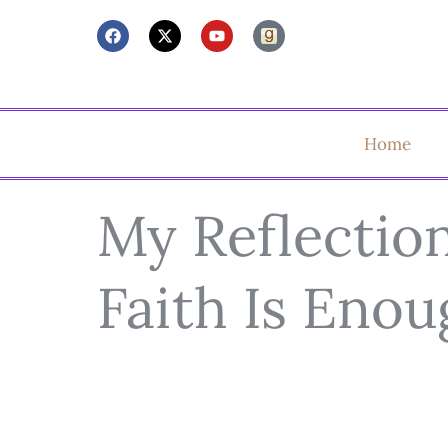
Home
My Reflectio
Faith Is Eno