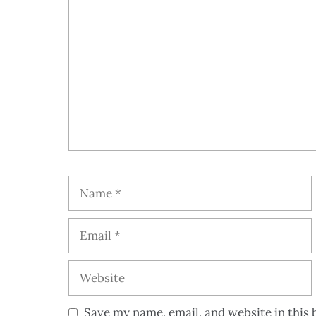
Save my name, email, and website in this 