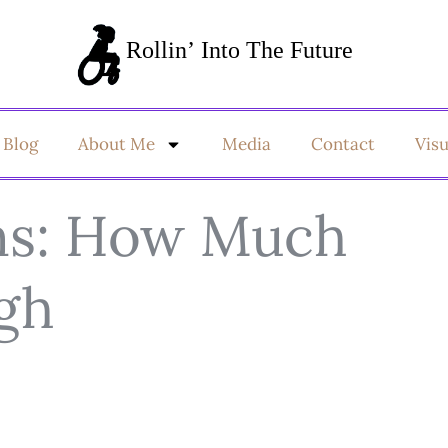
Blog
About Me
Media
Contact
Vis
ns: How Much
ugh