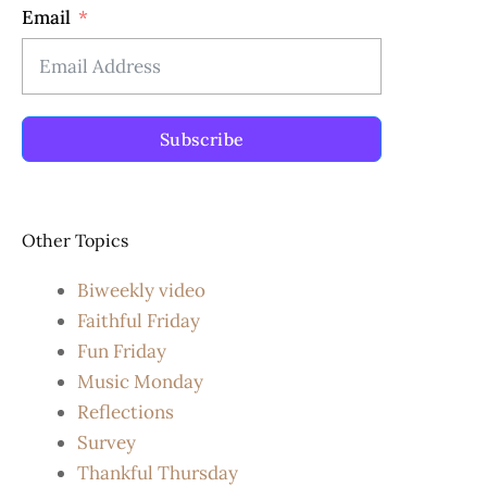
Email
Subscribe
Other Topics
Biweekly video
Faithful Friday
Fun Friday
Music Monday
Reflections
Survey
Thankful Thursday