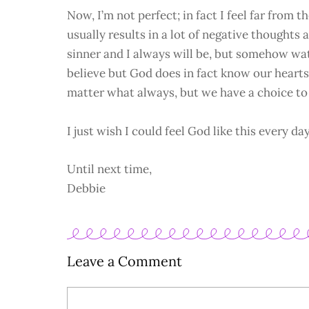
Now, I’m not perfect; in fact I feel far from the
usually results in a lot of negative thoughts
sinner and I always will be, but somehow wat
believe but God does in fact know our hearts
matter what always, but we have a choice to 
I just wish I could feel God like this every day
Until next time,
Debbie
Leave a Comment