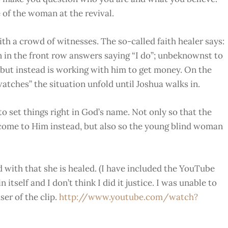
 of the woman at the revival.
th a crowd of witnesses. The so-called faith healer says:
in the front row answers saying “I do”; unbeknownst to
k but instead is working with him to get money. On the
watches” the situation unfold until Joshua walks in.
to set things right in God’s name. Not only so that the
come to Him instead, but also so the young blind woman
d with that she is healed. (I have included the YouTube
 itself and I don’t think I did it justice. I was unable to
er of the clip.
http://www.youtube.com/watch?