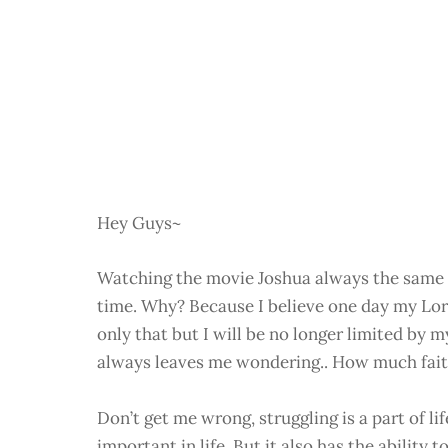
Hey Guys~
Watching the movie Joshua always the same a
time. Why? Because I believe one day my Lo
only that but I will be no longer limited by m
always leaves me wondering.. How much fait
Don’t get me wrong, struggling is a part of lif
important in life. But it also has the abilit