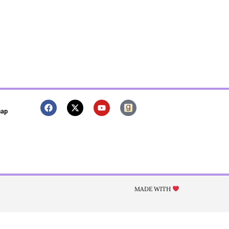
map
MADE WITH