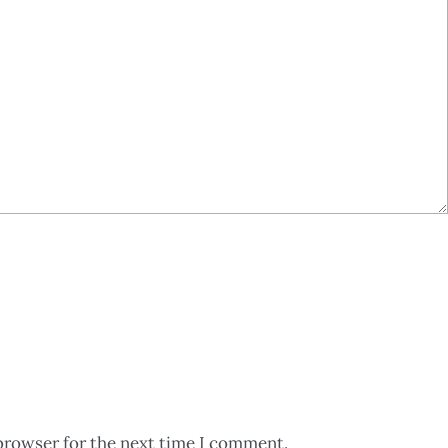
browser for the next time I comment.