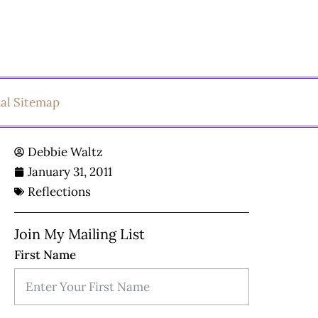
ual Sitemap
Debbie Waltz
January 31, 2011
Reflections
Join My Mailing List
First Name