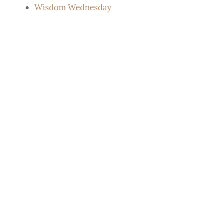
Wisdom Wednesday