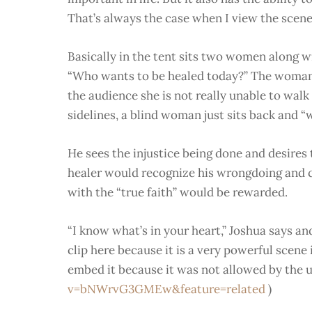
That’s always the case when I view the scene
Basically in the tent sits two women along wi
“Who wants to be healed today?” The woman 
the audience she is not really unable to wal
sidelines, a blind woman just sits back and “
He sees the injustice being done and desires 
healer would recognize his wrongdoing and 
with the “true faith” would be rewarded.
“I know what’s in your heart,” Joshua says an
clip here because it is a very powerful scene in
embed it because it was not allowed by the us
v=bNWrvG3GMEw&feature=related
)