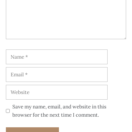
Save my name, email, and website in this
browser for the next time I comment.