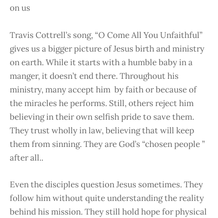
on us
Travis Cottrell’s song, “O Come All You Unfaithful”
gives us a bigger picture of Jesus birth and ministry
on earth. While it starts with a humble baby in a
manger, it doesn’t end there. Throughout his
ministry, many accept him by faith or because of
the miracles he performs. Still, others reject him
believing in their own selfish pride to save them.
They trust wholly in law, believing that will keep
them from sinning. They are God’s “chosen people ”
after all..
Even the disciples question Jesus sometimes. They
follow him without quite understanding the reality
behind his mission. They still hold hope for physical