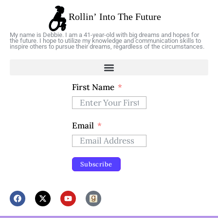
My name is Debbie. I am a 41-year-old with big dreams and hopes for
the future. I hope to utilize my knowledge and communication skills to
inspire others to pursue their dreams, regardless of the circumstances.
First Name
Email
Subscribe