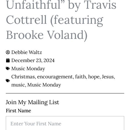
Unfaithful” by Travis
Cottrell (featuring
Brooke Voland)
Debbie Waltz
December 23, 2024
Music Monday
Christmas
,
encouragement
,
faith
,
hope
,
Jesus
,
music
,
Music Monday
Join My Mailing List
First Name