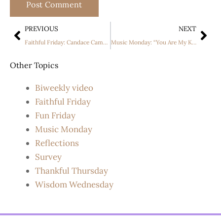
PREVIOUS
NEXT
Faithful Friday: Candace Cameron Bure in “A Christmas Less Traveled.”
Music Monday: “You Are My King” by The Newsboys
Other Topics
Biweekly video
Faithful Friday
Fun Friday
Music Monday
Reflections
Survey
Thankful Thursday
Wisdom Wednesday