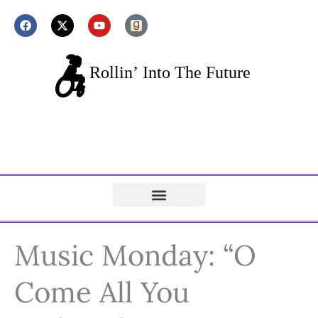
Music Monday: “O
Come All You