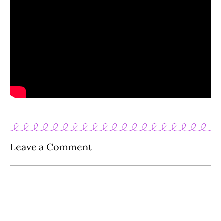
Leave a Comment