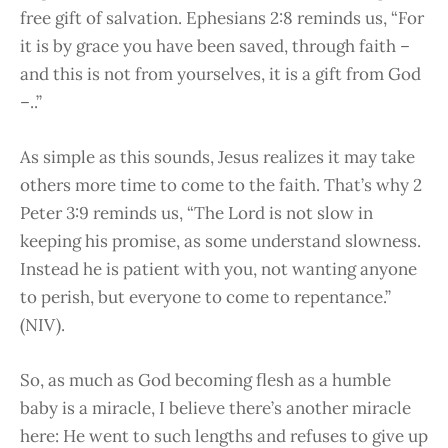
free gift of salvation. Ephesians 2:8 reminds us, “For
it is by grace you have been saved, through faith –
and this is not from yourselves, it is a gift from God
–..”
As simple as this sounds, Jesus realizes it may take
others more time to come to the faith. That’s why 2
Peter 3:9 reminds us, “The Lord is not slow in
keeping his promise, as some understand slowness.
Instead he is patient with you, not wanting anyone
to perish, but everyone to come to repentance.”
(NIV).
So, as much as God becoming flesh as a humble
baby is a miracle, I believe there’s another miracle
here: He went to such lengths and refuses to give up