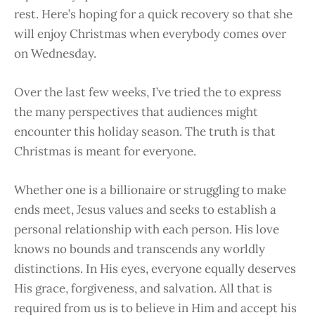
rest. Here’s hoping for a quick recovery so that she
will enjoy Christmas when everybody comes over
on Wednesday.
Over the last few weeks, I’ve tried the to express
the many perspectives that audiences might
encounter this holiday season. The truth is that
Christmas is meant for everyone.
Whether one is a billionaire or struggling to make
ends meet, Jesus values and seeks to establish a
personal relationship with each person. His love
knows no bounds and transcends any worldly
distinctions. In His eyes, everyone equally deserves
His grace, forgiveness, and salvation. All that is
required from us is to believe in Him and accept his