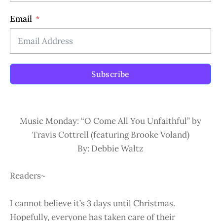
Email
Subscribe
Music Monday: “O Come All You Unfaithful” by
Travis Cottrell (featuring Brooke Voland)
By: Debbie Waltz
Readers~
I cannot believe it’s 3 days until Christmas.
Hopefully, everyone has taken care of their