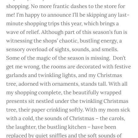
shopping. No more frantic dashes to the store for
me! I’m happy to announce I’ll be skipping any last-
minute shopping trips this year, which brings a
wave of relief. Although part of this season’s fun is
witnessing the shops’ chaotic, bustling energy, a
sensory overload of sights, sounds, and smells.
Some of the magic of the season is missing. Don’t
get me wrong, the rooms are decorated with festive
garlands and twinkling lights, and my Christmas
tree, adorned with ornaments, stands tall. With all
my shopping complete, the beautifully wrapped
presents sit nestled under the twinkling Christmas
tree, their paper crinkling softly. With my mom sick
with a cold, the sounds of Christmas – the carols,
the laughter, the bustling kitchen – have been
replaced by quiet sniffles and the soft sounds of