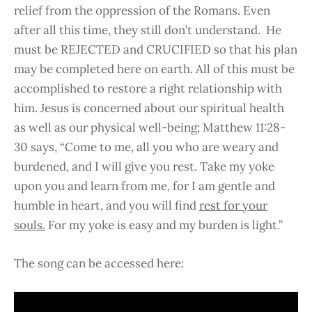
relief from the oppression of the Romans. Even
after all this time, they still don’t understand. He
must be REJECTED and CRUCIFIED so that his plan
may be completed here on earth. All of this must be
accomplished to restore a right relationship with
him. Jesus is concerned about our spiritual health
as well as our physical well-being; Matthew 11:28-
30 says, “Come to me, all you who are weary and
burdened, and I will give you rest. Take my yoke
upon you and learn from me, for I am gentle and
humble in heart, and you will find
rest for your
souls.
For my yoke is easy and my burden is light.”
The song can be accessed here: