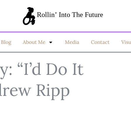
Blog
About Me
Media
Contact
Vis
 “I’d Do It
drew Ripp