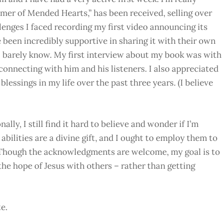
er of Mended Hearts,” has been received, selling over
llenges I faced recording my first video announcing its
e been incredibly supportive in sharing it with their own
I barely know. My first interview about my book was with
connecting with him and his listeners. I also appreciated
blessings in my life over the past three years. (I believe
ally, I still find it hard to believe and wonder if I’m
abilities are a divine gift, and I ought to employ them to
. Though the acknowledgments are welcome, my goal is to
he hope of Jesus with others – rather than getting
e.