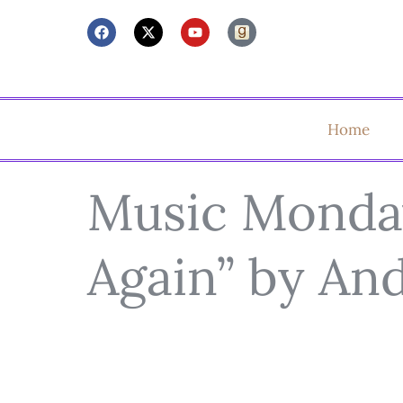
Home
Music Monday:
Again” by An