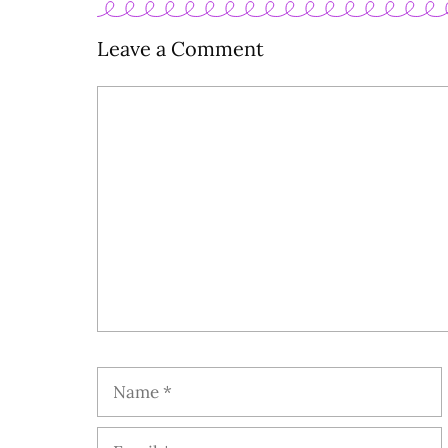
Leave a Comment