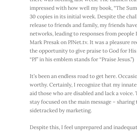
impressed with how well my book, “The Summ
30 copies in its initial week. Despite the cha
release to friends and family, my friends hav
networks, leading to responses from people 
Mark Presak on PJNet.tv. It was a pleasure re
the opportunity to give praise to God for His 
“PJ” in his emblem stands for “Praise Jesus.”)
It’s been an endless road to get here. Occasion
worthy. Certainly, I recognize that my innate 
aid those who are disabled and lack a voice
stay focused on the main message – sharing t
sidetracked by marketing.
Despite this, I feel unprepared and inadequat