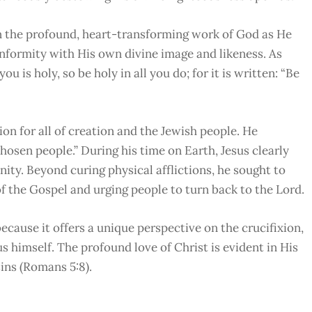
 the profound, heart-transforming work of God as He
onformity with His own divine image and likeness. As
you is holy, so be holy in all you do; for it is written: “Be
n for all of creation and the Jewish people. He
chosen people.” During his time on Earth, Jesus clearly
ity. Beyond curing physical afflictions, he sought to
 the Gospel and urging people to turn back to the Lord.
ecause it offers a unique perspective on the crucifixion,
s himself. The profound love of Christ is evident in His
sins (Romans 5:8).