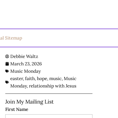
ual Sitemap
Debbie Waltz
March 23, 2026
Music Monday
easter
,
faith
,
hope
,
music
,
Music
Monday
,
relationship with Jesus
Join My Mailing List
First Name