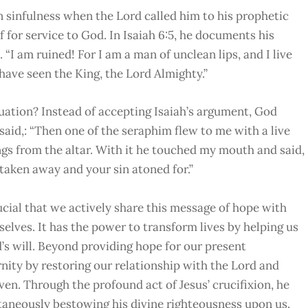
n sinfulness when the Lord called him to his prophetic
 for service to God. In Isaiah 6:5, he documents his
 “I am ruined! For I am a man of unclean lips, and I live
have seen the King, the Lord Almighty.”
tuation? Instead of accepting Isaiah’s argument, God
 said,: “Then one of the seraphim flew to me with a live
ngs from the altar. With it he touched my mouth and said,
s taken away and your sin atoned for.”
ucial that we actively share this message of hope with
selves. It has the power to transform lives by helping us
’s will. Beyond providing hope for our present
rnity by restoring our relationship with the Lord and
en. Through the profound act of Jesus’ crucifixion, he
taneously bestowing his divine righteousness upon us.