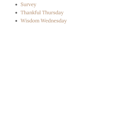
Survey
Thankful Thursday
Wisdom Wednesday