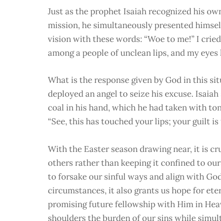
Just as the prophet Isaiah recognized his ow
mission, he simultaneously presented himself
vision with these words: “Woe to me!” I cried.
among a people of unclean lips, and my eyes 
What is the response given by God in this si
deployed an angel to seize his excuse. Isaiah
coal in his hand, which he had taken with to
“See, this has touched your lips; your guilt i
With the Easter season drawing near, it is cr
others rather than keeping it confined to our
to forsake our sinful ways and align with God
circumstances, it also grants us hope for ete
promising future fellowship with Him in Heav
shoulders the burden of our sins while simul