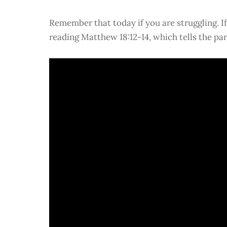
Remember that today if you are struggling. I
reading Matthew 18:12-14, which tells the par