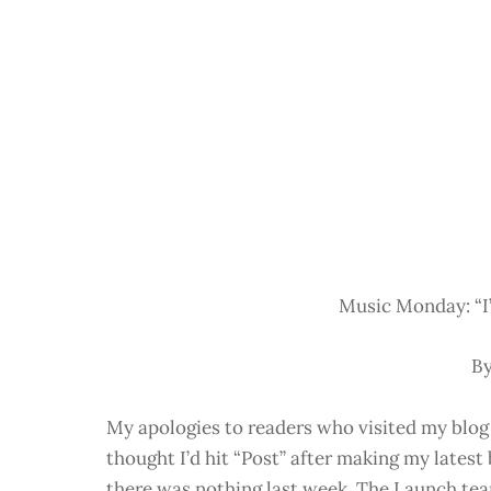
Music Monday: “I’
By
My apologies to readers who visited my blog
thought I’d hit “Post” after making my lates
there was nothing last week. The Launch team 