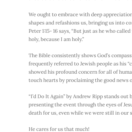
We ought to embrace with deep appreciation
shapes and refashions us, bringing us into c
Peter 1:15- 16 says, “But just as he who called 
holy, because I am holy.”
The Bible consistently shows God’s compassio
frequently referred to Jewish people as his “
showed his profound concern for all of human
touch hearts by proclaiming the good news of
“I’d Do It Again” by Andrew Ripp stands out b
presenting the event through the eyes of Jesu
death for us, even while we were still in our 
He cares for us that much!