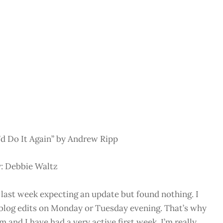
d Do It Again” by Andrew Ripp
: Debbie Waltz
 last week expecting an update but found nothing. I
t blog edits on Monday or Tuesday evening. That’s why
and I have had a very active first week. I’m really