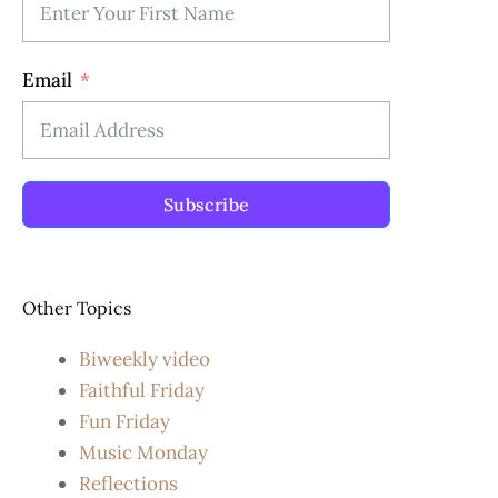
Email
Subscribe
Other Topics
Biweekly video
Faithful Friday
Fun Friday
Music Monday
Reflections