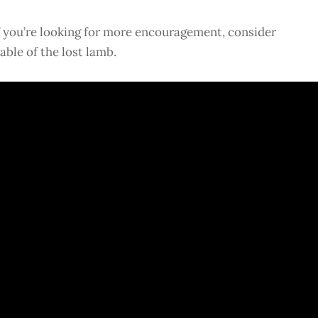
f you’re looking for more encouragement, consider
able of the lost lamb.