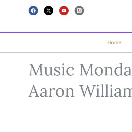
Home
Music Monday
Aaron Willia