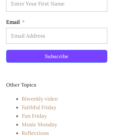
Email
Subscribe
Other Topics
Biweekly video
Faithful Friday
Fun Friday
Music Monday
Reflections