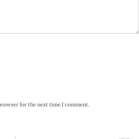
browser for the next time I comment.