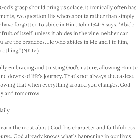
d’s grasp should bring us solace, it ironically often has
moments, we question His whereabouts rather than simply
have forgotten to abide in Him. John 15:4-5 says, “Abide
ruit of itself, unless it abides in the vine, neither can
ou are the branches. He who abides in Me and I in him,
nothing.” (NKJV)
 fully embracing and trusting God’s nature, allowing Him to
d downs of life’s journey. That’s not always the easiest
s knowing that when everything around you changes, God
day and tomorrow.
aily.
 learn the most about God, his character and faithfulness
ourse, God already knows what’s happening in our lives