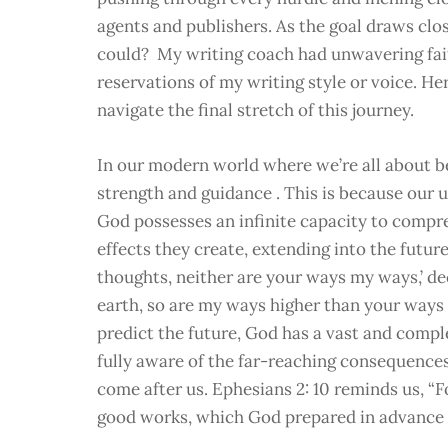
agents and publishers. As the goal draws close
could? My writing coach had unwavering faith
reservations of my writing style or voice. He
navigate the final stretch of this journey.
In our modern world where we’re all about bei
strength and guidance . This is because our 
God possesses an infinite capacity to compre
effects they create, extending into the future
thoughts, neither are your ways my ways,’ de
earth, so are my ways higher than your ways
predict the future, God has a vast and compl
fully aware of the far-reaching consequences
come after us. Ephesians 2: 10 reminds us, “F
good works, which God prepared in advance fo