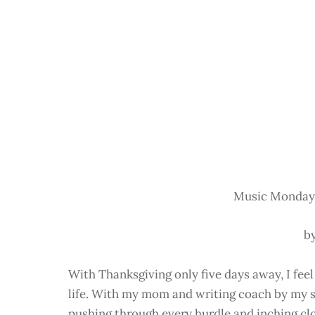
Music Monday:
b
With Thanksgiving only five days away, I feel
life. With my mom and writing coach by my si
pushing through every hurdle and inching clo