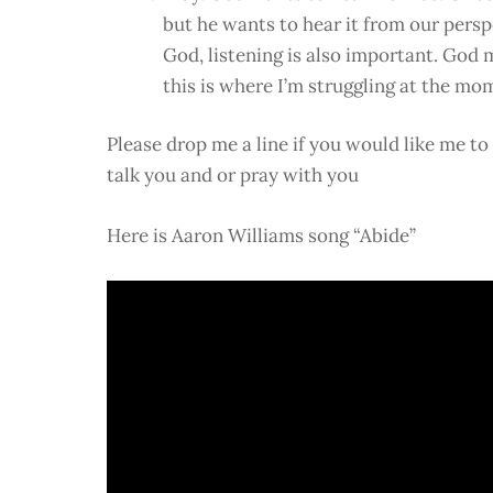
but he wants to hear it from our pers
God, listening is also important. God 
this is where I’m struggling at the mo
Please drop me a line if you would like me t
talk you and or pray with you
Here is Aaron Williams song “Abide”