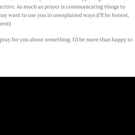
pective. As much as prayer is communicating things to
may want to use you in unexplained ways (I’ll be honest,
ment)
o pray for you about something. I’d be more than happy to