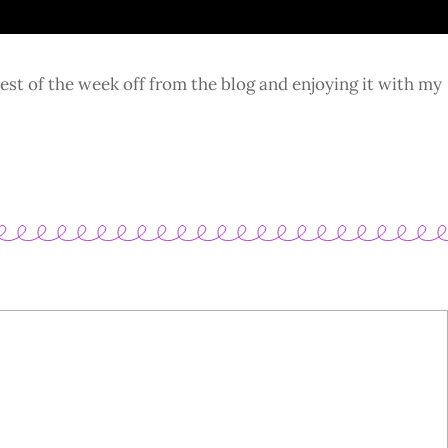
rest of the week off from the blog and enjoying it with my