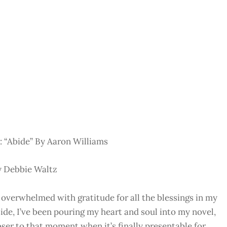
 “Abide” By Aaron Williams
y Debbie Waltz
 overwhelmed with gratitude for all the blessings in my
de, I’ve been pouring my heart and soul into my novel,
ser to that moment when it’s finally presentable for