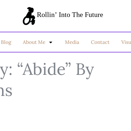
Blog
About Me
Media
Contact
Vis
: “Abide” By
ms