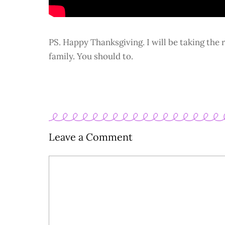
PS. Happy Thanksgiving. I will be taking the 
family. You should to.
Leave a Comment