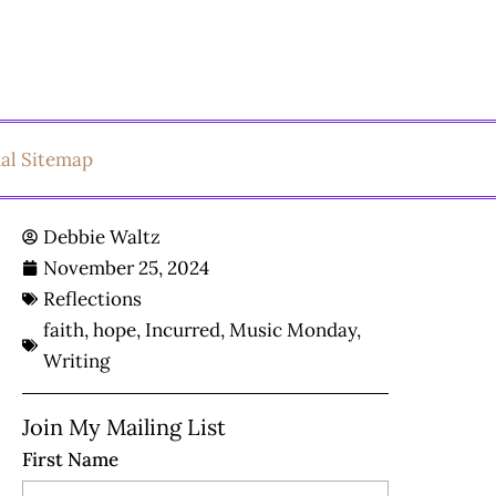
ual Sitemap
Debbie Waltz
November 25, 2024
Reflections
faith
,
hope
,
Incurred
,
Music Monday
,
Writing
Join My Mailing List
First Name