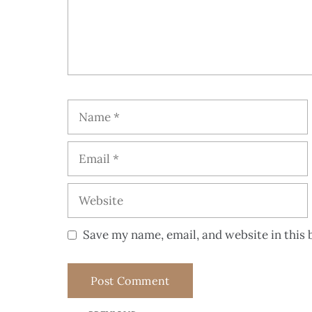
Save my name, email, and website in this 