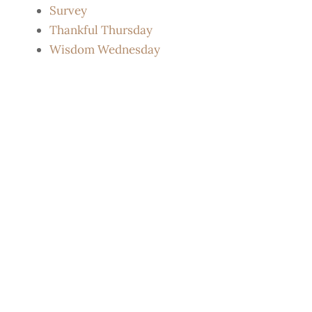
Survey
Thankful Thursday
Wisdom Wednesday