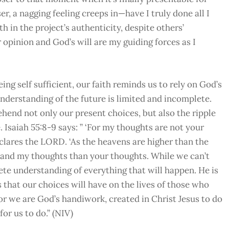
r, a nagging feeling creeps in—have I truly done all I
 in the project’s authenticity, despite others’
r opinion and God’s will are my guiding forces as I
ng self sufficient, our faith reminds us to rely on God’s
understanding of the future is limited and incomplete.
hend not only our present choices, but also the ripple
. Isaiah 55:8-9 says: ” ‘For my thoughts are not your
clares the LORD. ‘As the heavens are higher than the
 and my thoughts than your thoughts. While we can’t
ete understanding of everything that will happen. He is
 that our choices will have on the lives of those who
or we are God’s handiwork, created in Christ Jesus to do
r us to do.” (NIV)