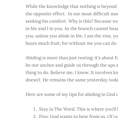
While the knowledge that nothing is beyond Go
the opposite effect. In our most difficult 
seeking his comfort. Why is this? Because we 
in Me and I in you. As the branch cannot bear f
you, unless you abide in Me. I am the vine, y
bears much fruit; for without me you can do 
Abiding is more than just resting; it’s about
be our anchor and guide us through the ups an
thing to do. Believe me, I know. It involve
doesn’t. He remains the same yesterday, to
Here are some of my tips for abiding in God d
Stay in The Word. This is where you’ll
Pray. God wants to hear from us. Of c