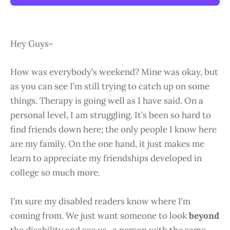
Hey Guys~
How was everybody’s weekend? Mine was okay, but
as you can see I’m still trying to catch up on some
things. Therapy is going well as I have said. On a
personal level, I am struggling. It’s been so hard to
find friends down here; the only people I know here
are my family. On the one hand, it just makes me
learn to appreciate my friendships developed in
college so much more.
I’m sure my disabled readers know where I’m
coming from. We just want someone to look
beyond
the disability and see
us..
a person with the same