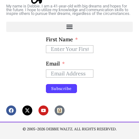
My name is Debbie. I am a 41-year-old with big dreams and hopes for
the future. I hope to utilize my knowledge and communication skills to
inspire others to pursue their dreams, regardless of the circumstances.
First Name
Email
Subscribe
© 2005-2026 DEBBIE WALTZ. ALL RIGHTS RESERVED.