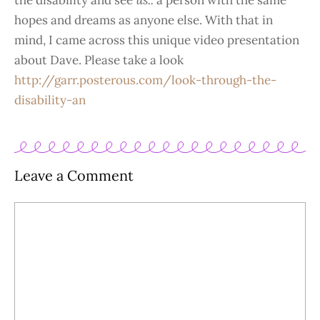
hopes and dreams as anyone else. With that in
mind, I came across this unique video presentation
about Dave. Please take a look
http://garr.posterous.com/look-through-the-
disability-an
Leave a Comment