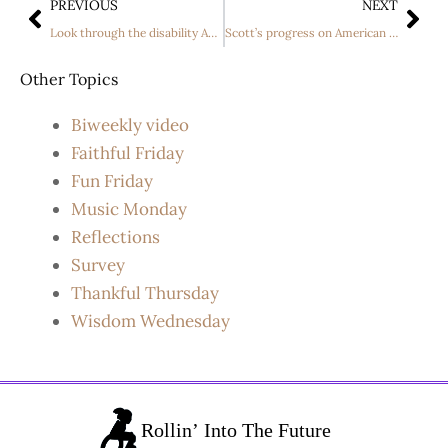
PREVIOUS
NEXT
Look through the disability And See The Person
Scott’s progress on American Idol
Other Topics
Biweekly video
Faithful Friday
Fun Friday
Music Monday
Reflections
Survey
Thankful Thursday
Wisdom Wednesday