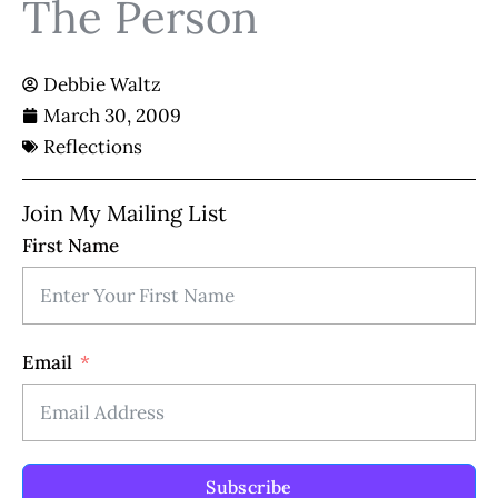
The Person
Debbie Waltz
March 30, 2009
Reflections
Join My Mailing List
First Name
Email
Subscribe