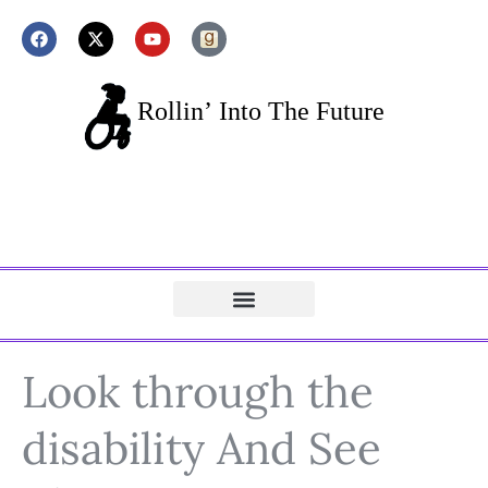
Look through the
disability And See