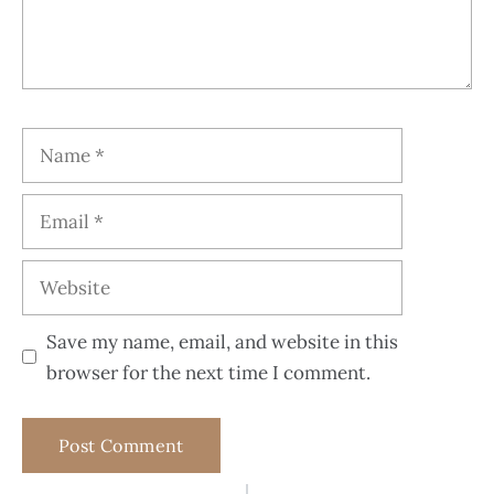
Save my name, email, and website in this
browser for the next time I comment.