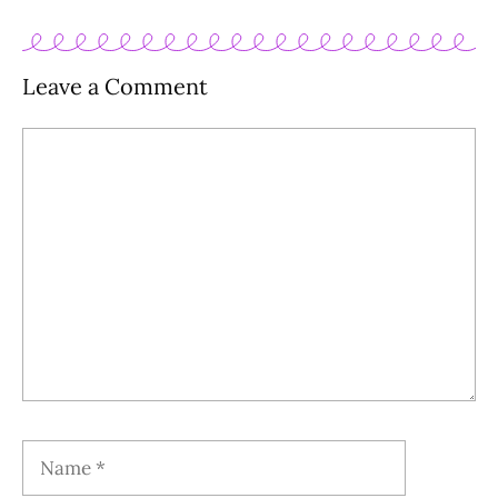
Leave a Comment