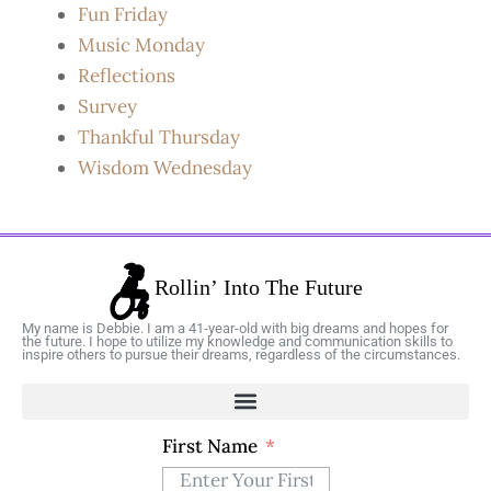
Fun Friday
Music Monday
Reflections
Survey
Thankful Thursday
Wisdom Wednesday
My name is Debbie. I am a 41-year-old with big dreams and hopes for
the future. I hope to utilize my knowledge and communication skills to
inspire others to pursue their dreams, regardless of the circumstances.
First Name