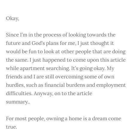
Okay,
Since I’m in the process of looking towards the
future and God’s plans for me, I just thought it
would be fun to look at other people that are doing
the same. I just happened to come upon this article
while apartment searching. It’s going okay. My
friends and I are still overcoming some of own
hurdles, such as financial burdens and employment
difficulties. Anyway, on to the article
summary..
For most people, owning a home is a dream come
true.