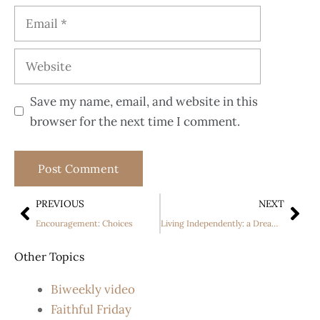
Save my name, email, and website in this
browser for the next time I comment.
PREVIOUS
NEXT
Encouragement: Choices
Living Independently: a Dream Come True
Other Topics
Biweekly video
Faithful Friday