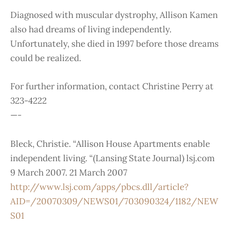
Diagnosed with muscular dystrophy, Allison Kamen
also had dreams of living independently.
Unfortunately, she died in 1997 before those dreams
could be realized.
For further information, contact Christine Perry at
323-4222
—-
Bleck, Christie. “Allison House Apartments enable
independent living. “(Lansing State Journal) lsj.com
9 March 2007. 21 March 2007
http://www.lsj.com/apps/pbcs.dll/article?
AID=/20070309/NEWS01/703090324/1182/NEW
S01