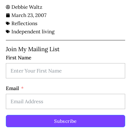
Debbie Waltz
March 23, 2007
Reflections
Independent living
Join My Mailing List
First Name
Email
Subscribe