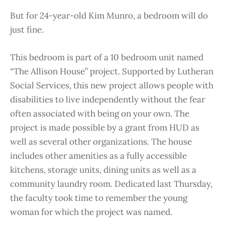
But for 24-year-old Kim Munro, a bedroom will do
just fine.
This bedroom is part of a 10 bedroom unit named
“The Allison House” project. Supported by Lutheran
Social Services, this new project allows people with
disabilities to live independently without the fear
often associated with being on your own. The
project is made possible by a grant from HUD as
well as several other organizations. The house
includes other amenities as a fully accessible
kitchens, storage units, dining units as well as a
community laundry room. Dedicated last Thursday,
the faculty took time to remember the young
woman for which the project was named.