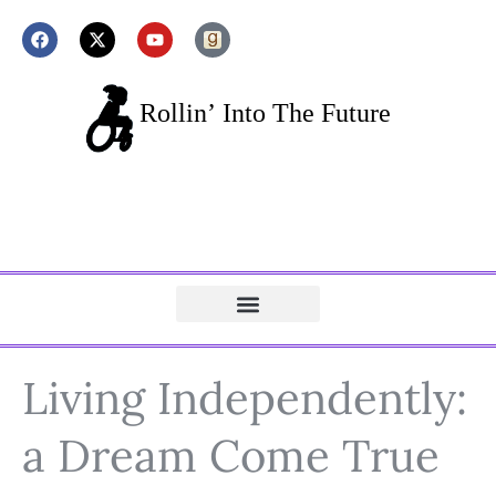
Living Independently:
a Dream Come True