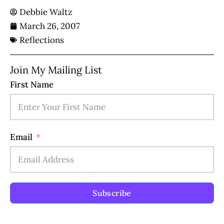
Debbie Waltz
March 26, 2007
Reflections
Join My Mailing List
First Name
Email
Subscribe