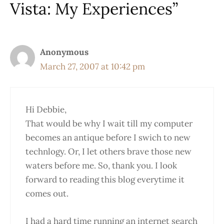
Vista: My Experiences”
Anonymous
March 27, 2007 at 10:42 pm
Hi Debbie,
That would be why I wait till my computer
becomes an antique before I swich to new
technlogy. Or, I let others brave those new
waters before me. So, thank you. I look
forward to reading this blog everytime it
comes out.
I had a hard time running an internet search