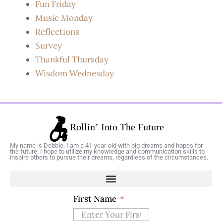
Fun Friday
Music Monday
Reflections
Survey
Thankful Thursday
Wisdom Wednesday
My name is Debbie. I am a 41-year-old with big dreams and hopes for
the future. I hope to utilize my knowledge and communication skills to
inspire others to pursue their dreams, regardless of the circumstances.
First Name