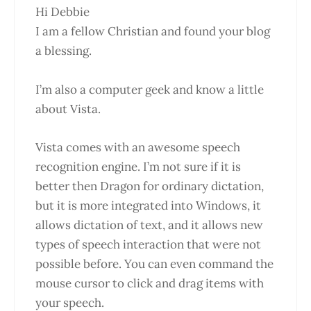
Hi Debbie
I am a fellow Christian and found your blog
a blessing.
I’m also a computer geek and know a little
about Vista.
Vista comes with an awesome speech
recognition engine. I’m not sure if it is
better then Dragon for ordinary dictation,
but it is more integrated into Windows, it
allows dictation of text, and it allows new
types of speech interaction that were not
possible before. You can even command the
mouse cursor to click and drag items with
your speech.