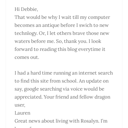
Hi Debbie,
That would be why I wait till my computer
becomes an antique before I swich to new
technlogy. Or, I let others brave those new
waters before me. So, thank you. I look
forward to reading this blog everytime it
comes out.
I had a hard time running an internet search
to find this site from school. An update on
say, google searching via voice would be
appreciated. Your friend and fellow dragon
user,
Lauren
Great news about living with Rosalyn. I’m