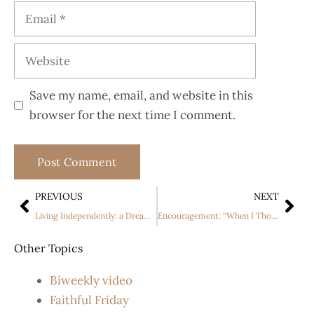
Save my name, email, and website in this
browser for the next time I comment.
PREVIOUS
NEXT
Living Independently: a Dream Come True
Encouragement: “When I Thought As a Child “.
Other Topics
Biweekly video
Faithful Friday