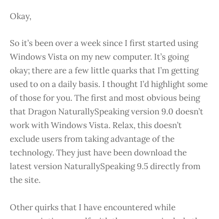
Okay,
So it’s been over a week since I first started using
Windows Vista on my new computer. It’s going
okay; there are a few little quarks that I’m getting
used to on a daily basis. I thought I’d highlight some
of those for you. The first and most obvious being
that Dragon NaturallySpeaking version 9.0 doesn’t
work with Windows Vista. Relax, this doesn’t
exclude users from taking advantage of the
technology. They just have been download the
latest version NaturallySpeaking 9.5 directly from
the site.
Other quirks that I have encountered while