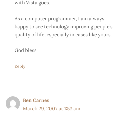
with Vista goes.
As a computer programmer, I am always
happy to see technology improving people’s
quality of life, especially in cases like yours.
God bless
Reply
Ben Carnes
March 29, 2007 at 1:53 am