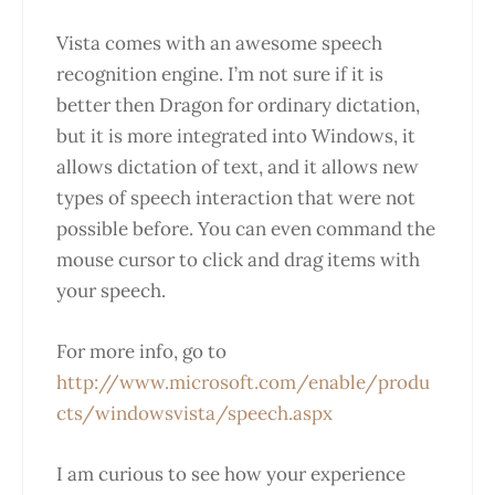
Vista comes with an awesome speech
recognition engine. I’m not sure if it is
better then Dragon for ordinary dictation,
but it is more integrated into Windows, it
allows dictation of text, and it allows new
types of speech interaction that were not
possible before. You can even command the
mouse cursor to click and drag items with
your speech.
For more info, go to
http://www.microsoft.com/enable/produ
cts/windowsvista/speech.aspx
I am curious to see how your experience