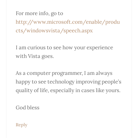
For more info, go to
http://www.microsoft.com/enable/produ
cts/windowsvista/speech.aspx
I am curious to see how your experience
with Vista goes.
As a computer programmer, I am always
happy to see technology improving people’s
quality of life, especially in cases like yours.
God bless
Reply