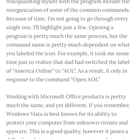
reacquainting myself with the program include the
reorganization of some of the common commands.
Because of time, I’m not going to go through every
single one. I’ll highlight just a few. Opening a
program is pretty much the same process, but the
command name is pretty much dependent on what
you labeled the icon. For example, it took me some
time just to realize that dad had switched the label
of “America Online” to “AOL”. As a result, it only in
response to the command “Open AOL”
Working with Microsoft Office products is pretty
much the same, and yet different. If you remember,
Windows Vista is best known for its ability to
protect your computer from unknown viruses and
spyware. This is a good quality, however it poses a