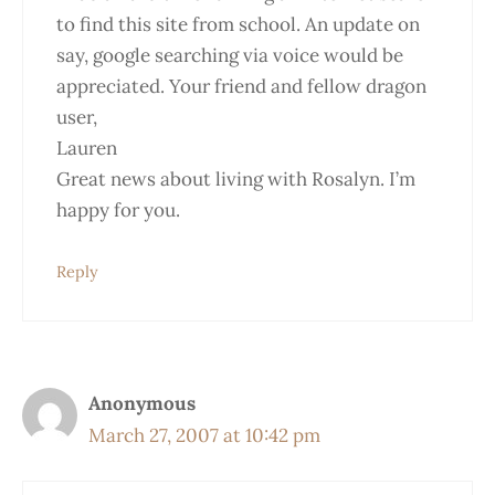
to find this site from school. An update on
say, google searching via voice would be
appreciated. Your friend and fellow dragon
user,
Lauren
Great news about living with Rosalyn. I’m
happy for you.
Reply
Anonymous
March 27, 2007 at 10:42 pm