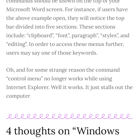
commands should be shown on the top of your
Microsoft Word screen. For instance, if users have
the above example open, they will notice the top
bar divided into five sections. These sections
include: “clipboard”, “font”, paragraph”, “styles”, and
“editing”. In order to access these menus further,
users may say one of those keywords.
Oh, and for some strange reason the command
“control menu” no longer works while using
Internet Explorer. Well it works. It just stalls out the
computer
4 thoughts on “Windows