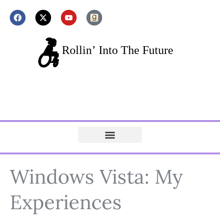
Windows Vista: My
Experiences