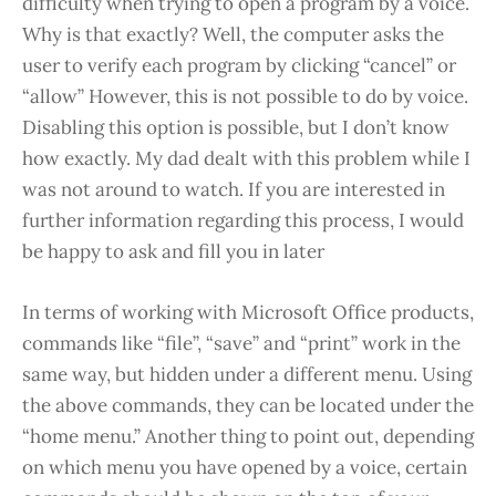
difficulty when trying to open a program by a voice.
Why is that exactly? Well, the computer asks the
user to verify each program by clicking “cancel” or
“allow” However, this is not possible to do by voice.
Disabling this option is possible, but I don’t know
how exactly. My dad dealt with this problem while I
was not around to watch. If you are interested in
further information regarding this process, I would
be happy to ask and fill you in later
In terms of working with Microsoft Office products,
commands like “file”, “save” and “print” work in the
same way, but hidden under a different menu. Using
the above commands, they can be located under the
“home menu.” Another thing to point out, depending
on which menu you have opened by a voice, certain