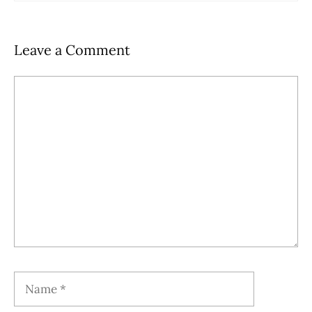
Leave a Comment