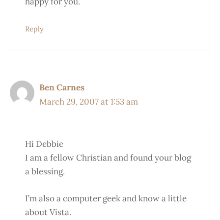
happy for you.
Reply
Ben Carnes
March 29, 2007 at 1:53 am
Hi Debbie
I am a fellow Christian and found your blog
a blessing.
I’m also a computer geek and know a little
about Vista.