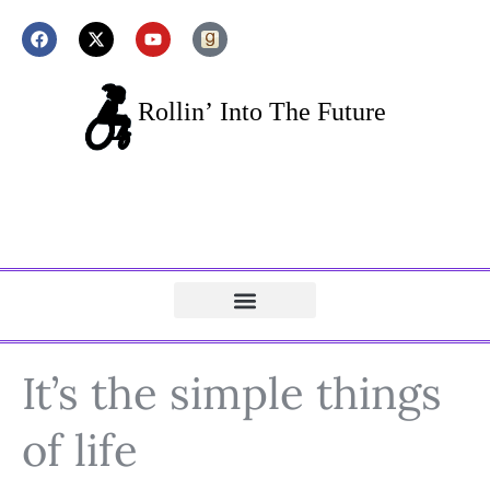
It’s the simple things
of life