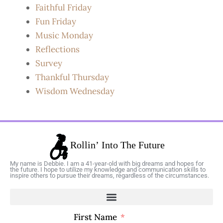
Faithful Friday
Fun Friday
Music Monday
Reflections
Survey
Thankful Thursday
Wisdom Wednesday
My name is Debbie. I am a 41-year-old with big dreams and hopes for
the future. I hope to utilize my knowledge and communication skills to
inspire others to pursue their dreams, regardless of the circumstances.
First Name