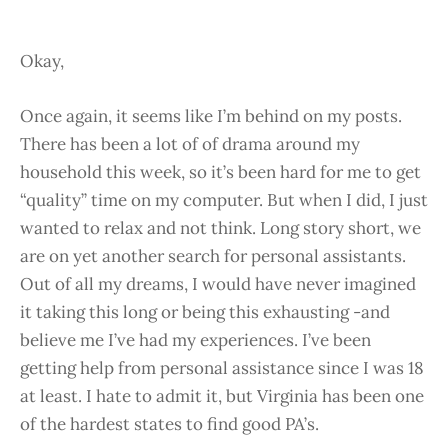
Okay,
Once again, it seems like I’m behind on my posts.
There has been a lot of of drama around my
household this week, so it’s been hard for me to get
“quality” time on my computer. But when I did, I just
wanted to relax and not think. Long story short, we
are on yet another search for personal assistants.
Out of all my dreams, I would have never imagined
it taking this long or being this exhausting -and
believe me I’ve had my experiences. I’ve been
getting help from personal assistance since I was 18
at least. I hate to admit it, but Virginia has been one
of the hardest states to find good PA’s.