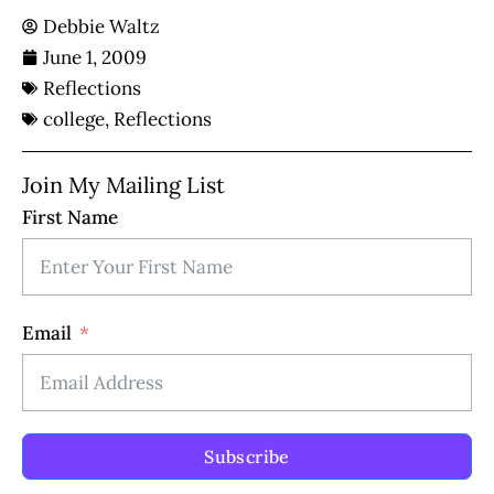
Debbie Waltz
June 1, 2009
Reflections
college
,
Reflections
Join My Mailing List
First Name
Email
Subscribe