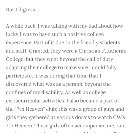
But I digress..
A while back, I was talking with my dad about how
lucky I was to have such a positive college
experience. Part of it due to the friendly students
and staff. Granted, they were a Christian /Lutheran
College-but they went beyond the call of duty
adapting their college to make sure I could fully
participate. It was during that time that I
discovered what was as a person, beyond the
confines of my disability. As well as college
extracurricular activities, I also became a part of
the “7th Heaven” club; this was a group of guys and
girls they gathered at various dorms to watch CW’s
7th Heaven. These girls often accompanied me, rain