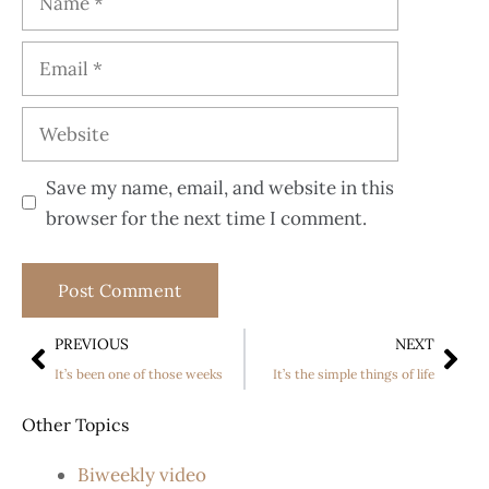
Save my name, email, and website in this
browser for the next time I comment.
PREVIOUS
NEXT
It’s been one of those weeks
It’s the simple things of life
Other Topics
Biweekly video