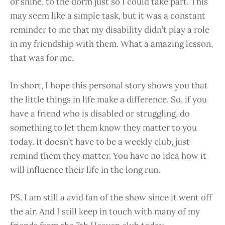
or shine, to the dorm just so I could take part. This
may seem like a simple task, but it was a constant
reminder to me that my disability didn’t play a role
in my friendship with them. What a amazing lesson,
that was for me.
In short, I hope this personal story shows you that
the little things in life make a difference. So, if you
have a friend who is disabled or struggling, do
something to let them know they matter to you
today. It doesn’t have to be a weekly club, just
remind them they matter. You have no idea how it
will influence their life in the long run.
PS. I am still a avid fan of the show since it went off
the air. And I still keep in touch with many of my