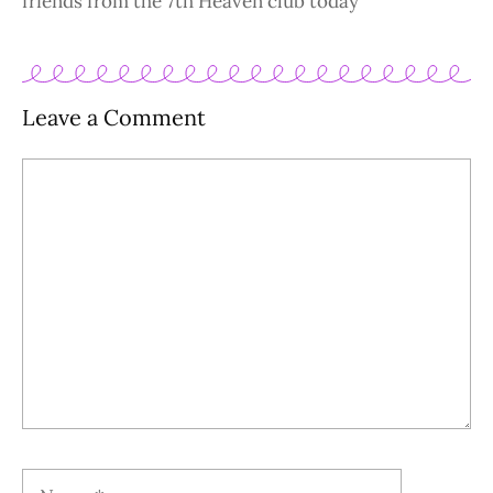
friends from the 7th Heaven club today
Leave a Comment