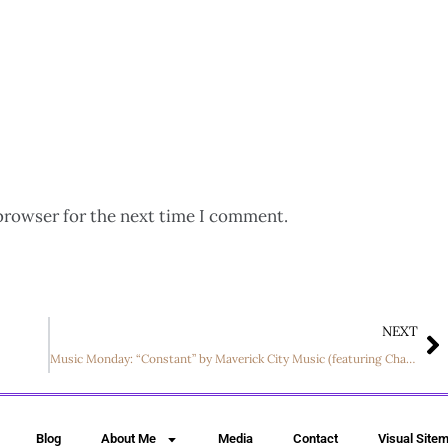
browser for the next time I comment.
NEXT
Music Monday: “Constant” by Maverick City Music (featuring Chandler Moore)
Blog
About Me
Media
Contact
Visual Site