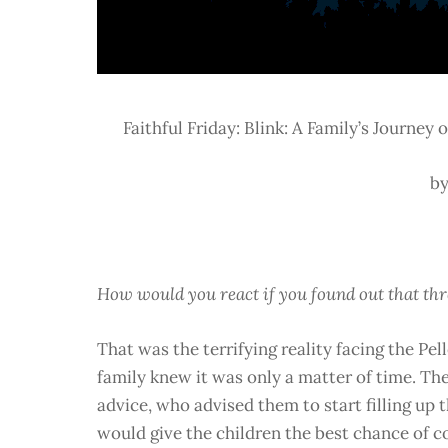
Faithful Friday: Blink: A Family’s Journey
by
How would you react if you found out that thre
That was the terrifying reality facing the Pe
family knew it was only a matter of time. The
advice, who advised them to start filling up 
would give the children the best chance of c