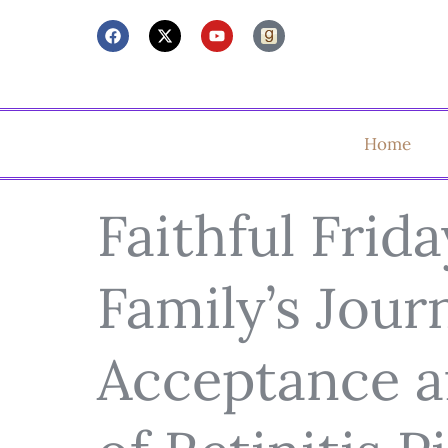
Home
Faithful Frida
Family’s Jour
Acceptance af