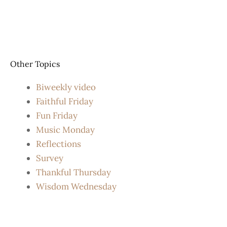
Other Topics
Biweekly video
Faithful Friday
Fun Friday
Music Monday
Reflections
Survey
Thankful Thursday
Wisdom Wednesday