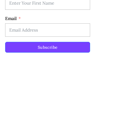
Email
Subscribe