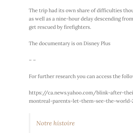
The trip had its own share of difficulties th
as well as a nine-hour delay descending from
get rescued by firefighters.
The documentary is on Disney Plus
– –
For further research you can access the foll
https://ca.news.yahoo.com/blink-after-the
montreal-parents-let-them-see-the-world-
Notre histoire