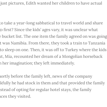
just pictures, Edith wanted her children to have actual
 to take a year-long sabbatical to travel world and share
o first? Since the kids’ ages vary, it was unclear what
e bucket list. The one item the family agreed on was going
at was Namibia. From there, they took a train to Tanzania
to sleep on one. Then, it was off to Turkey where the kids
est, Mia, recounted her dream of a Mongolian horseback
n her imagination; they left immediately.
hortly before the family left, news of the company
kfully he had stock in them and that provided the family
nstead of opting for regular hotel stays, the family
ces they visited.