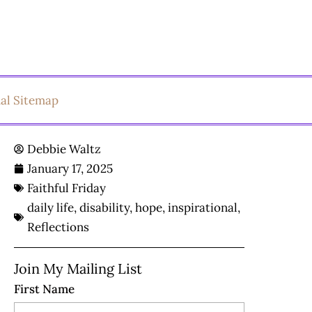
ual Sitemap
Debbie Waltz
January 17, 2025
Faithful Friday
daily life
,
disability
,
hope
,
inspirational
,
Reflections
Join My Mailing List
First Name