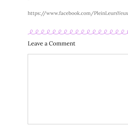
https://www.facebook.com/PleinLeursYeu
Leave a Comment