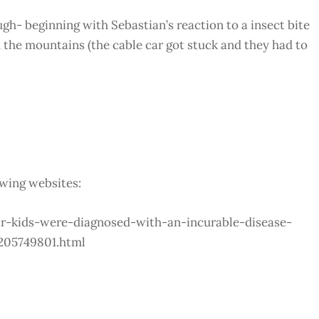
ough- beginning with Sebastian’s reaction to a insect bite
 the mountains (the cable car got stuck and they had to
owing websites:
ir-kids-were-diagnosed-with-an-incurable-disease-
205749801.html