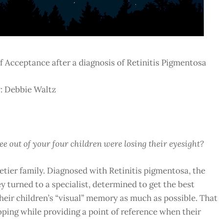
 of Acceptance after a diagnosis of Retinitis Pigmentosa
: Debbie Waltz
e out of your four children were losing their eyesight?
lletier family. Diagnosed with Retinitis pigmentosa, the
y turned to a specialist, determined to get the best
their children’s “visual” memory as much as possible. That
oping while providing a point of reference when their