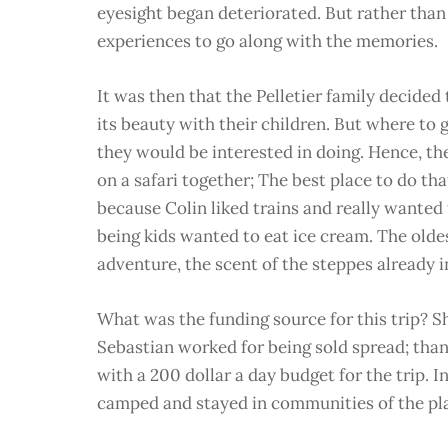
eyesight began deteriorated. But rather than 
experiences to go along with the memories.
It was then that the Pelletier family decided
its beauty with their children. But where to g
they would be interested in doing. Hence, th
on a safari together; The best place to do th
because Colin liked trains and really wanted 
being kids wanted to eat ice cream. The old
adventure, the scent of the steppes already i
What was the funding source for this trip? S
Sebastian worked for being sold spread; than
with a 200 dollar a day budget for the trip. I
camped and stayed in communities of the pla