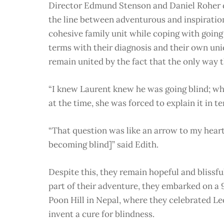
Director Edmund Stenson and Daniel Roher d
the line between adventurous and inspiratio
cohesive family unit while coping with going
terms with their diagnosis and their own uniqu
remain united by the fact that the only way t
“I knew Laurent knew he was going blind; wha
at the time, she was forced to explain it in 
“That question was like an arrow to my heart
becoming blind]” said Edith.
Despite this, they remain hopeful and blissfu
part of their adventure, they embarked on a
Poon Hill in Nepal, where they celebrated Le
invent a cure for blindness.