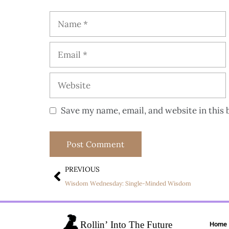
Save my name, email, and website in this 
PREVIOUS
Wisdom Wednesday: Single-Minded Wisdom
Home