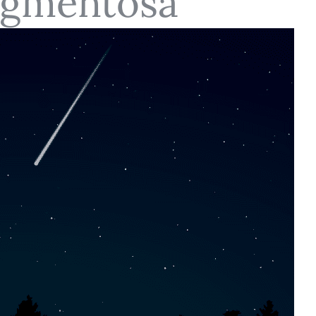
Pigmentosa