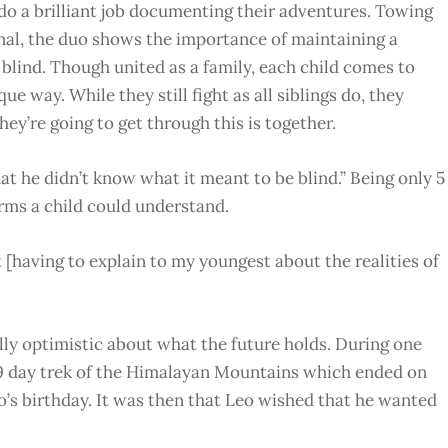
o a brilliant job documenting their adventures. Towing
nal, the duo shows the importance of maintaining a
 blind. Though united as a family, each child comes to
e way. While they still fight as all siblings do, they
hey’re going to get through this is together.
t he didn’t know what it meant to be blind.” Being only 5
terms a child could understand.
 [having to explain to my youngest about the realities of
lly optimistic about what the future holds.
During one
 9 day trek of the Himalayan Mountains which ended on
o’s birthday. It was then that Leo wished that he wanted