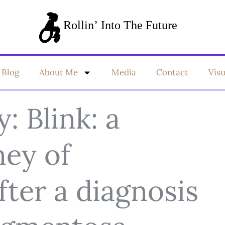
Blog
About Me
Media
Contact
Vis
y: Blink: a
ney of
ter a diagnosis