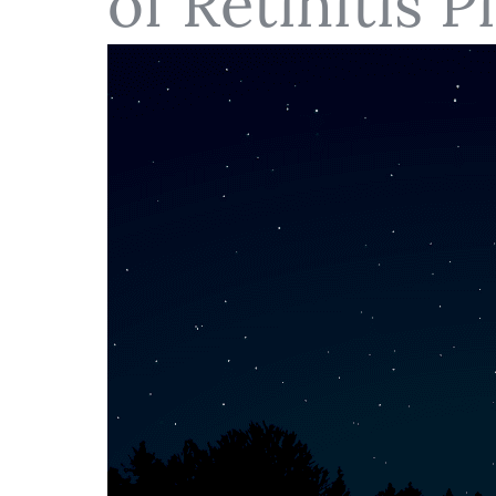
of Retinitis 