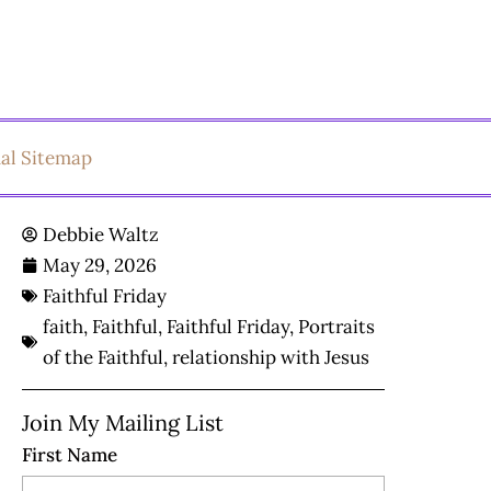
ual Sitemap
Debbie Waltz
May 29, 2026
Faithful Friday
faith
,
Faithful
,
Faithful Friday
,
Portraits
of the Faithful
,
relationship with Jesus
Join My Mailing List
First Name