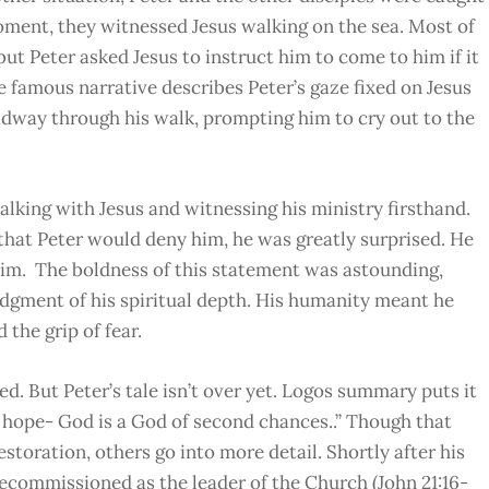
oment, they witnessed Jesus walking on the sea. Most of
but Peter asked Jesus to instruct him to come to him if it
he famous narrative describes Peter’s gaze fixed on Jesus
dway through his walk, prompting him to cry out to the
lking with Jesus and witnessing his ministry firsthand.
that Peter would deny him, he was greatly surprised. He
him. The boldness of this statement was astounding,
dgment of his spiritual depth. His humanity meant he
 the grip of fear.
ed. But Peter’s tale isn’t over yet. Logos summary puts it
es hope- God is a God of second chances..” Though that
storation, others go into more detail. Shortly after his
ecommissioned as the leader of the Church (John 21:16-