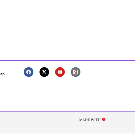
map
MADE WITH