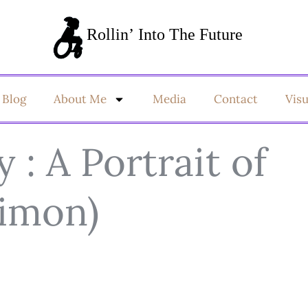
Blog
About Me
Media
Contact
Vis
y : A Portrait of
Simon)