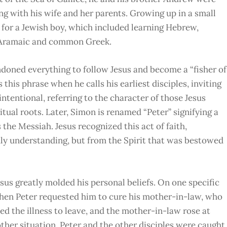
ng with his wife and her parents. Growing up in a small
 for a Jewish boy, which included learning Hebrew,
h Aramaic and common Greek.
doned everything to follow Jesus and become a “fisher of
this phrase when he calls his earliest disciples, inviting
 intentional, referring to the character of those Jesus
tual roots. Later, Simon is renamed “Peter” signifying a
s the Messiah. Jesus recognized this act of faith,
thly understanding, but from the Spirit that was bestowed
sus greatly molded his personal beliefs. On one specific
when Peter requested him to cure his mother-in-law, who
ed the illness to leave, and the mother-in-law rose at
other situation, Peter and the other disciples were caught