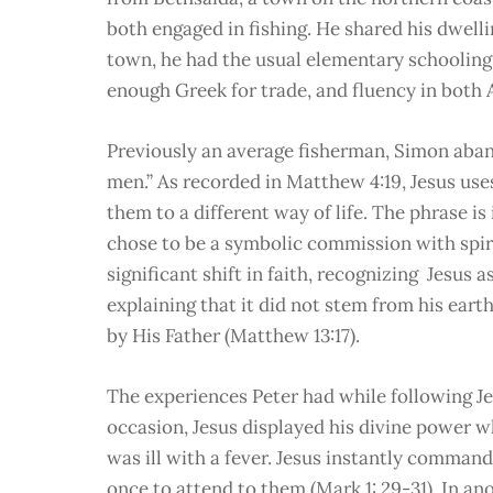
both engaged in fishing. He shared his dwelli
town, he had the usual elementary schooling
enough Greek for trade, and fluency in bot
Previously an average fisherman, Simon aban
men.” As recorded in Matthew 4:19, Jesus uses 
them to a different way of life. The phrase is
chose to be a symbolic commission with spiri
significant shift in faith, recognizing Jesus a
explaining that it did not stem from his ear
by His Father (Matthew 13:17).
The experiences Peter had while following Je
occasion, Jesus displayed his divine power 
was ill with a fever. Jesus instantly command
once to attend to them (Mark 1: 29-31). In an