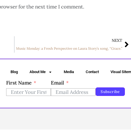
browser for the next time I comment.
NEXT
Music Monday: a Fresh Perspective on Laura Story’s song, “Grace.”
Blog
About Me
Media
Contact
Visual Site
First Name
Email
Subscribe