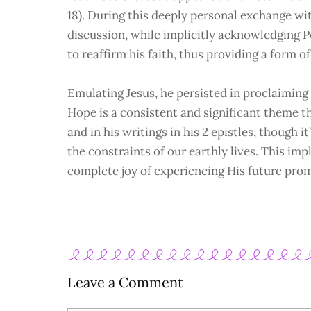
18). During this deeply personal exchange wit
discussion, while implicitly acknowledging Pe
to reaffirm his faith, thus providing a form o
Emulating Jesus, he persisted in proclaiming
Hope is a consistent and significant theme t
and in his writings in his 2 epistles, though
the constraints of our earthly lives. This imp
complete joy of experiencing His future pro
Leave a Comment