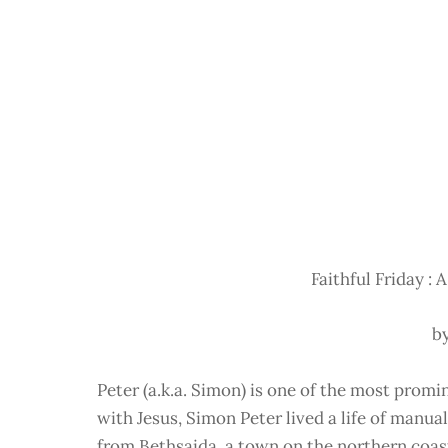
Faithful Friday : A
b
Peter (a.k.a. Simon) is one of the most prom
with Jesus, Simon Peter lived a life of manua
from Bethsaida, a town on the northern coast