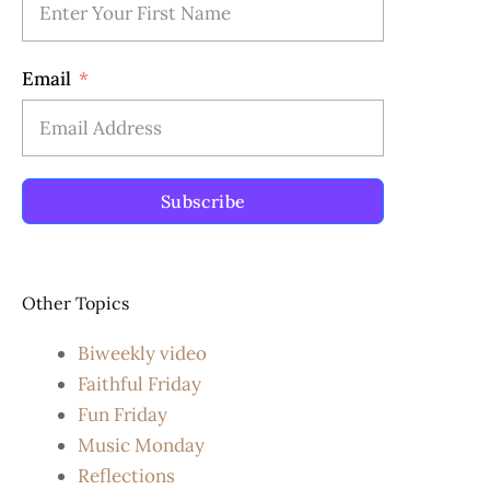
Email
Subscribe
Other Topics
Biweekly video
Faithful Friday
Fun Friday
Music Monday
Reflections