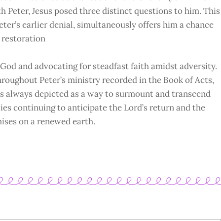
h Peter, Jesus posed three distinct questions to him. This
ter’s earlier denial, simultaneously offers him a chance
f restoration
 God and advocating for steadfast faith amidst adversity.
hroughout Peter’s ministry recorded in the Book of Acts,
 it’s always depicted as a way to surmount and transcend
lies continuing to anticipate the Lord’s return and the
mises on a renewed earth.