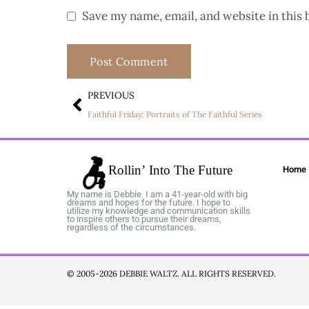
Save my name, email, and website in this 
PREVIOUS
Faithful Friday: Portraits of The Faithful Series
Home
My name is Debbie. I am a 41-year-old with big
dreams and hopes for the future. I hope to
utilize my knowledge and communication skills
to inspire others to pursue their dreams,
regardless of the circumstances.
© 2005-2026 DEBBIE WALTZ. ALL RIGHTS RESERVED.