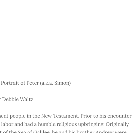
 Portrait of Peter (a.k.a. Simon)
y Debbie Waltz
inent people in the New Testament. Prior to his encounter
l labor and had a humble religious upbringing. Originally
 of the Sea of Galilee, he and his brother Andrew were