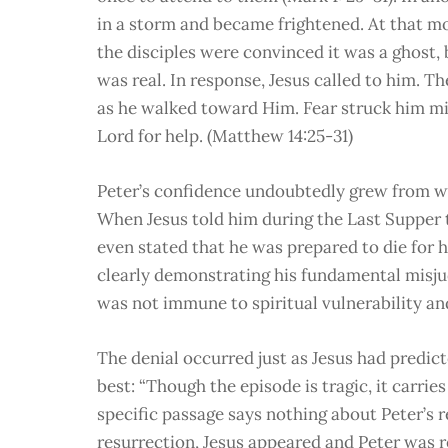
in a storm and became frightened. At that m
the disciples were convinced it was a ghost, 
was real. In response, Jesus called to him. T
as he walked toward Him. Fear struck him mi
Lord for help. (Matthew 14:25-31)
Peter’s confidence undoubtedly grew from wa
When Jesus told him during the Last Supper 
even stated that he was prepared to die for 
clearly demonstrating his fundamental misju
was not immune to spiritual vulnerability and
The denial occurred just as Jesus had predict
best: “Though the episode is tragic, it carri
specific passage says nothing about Peter’s re
resurrection, Jesus appeared and Peter was r