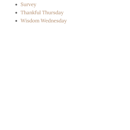
Survey
Thankful Thursday
Wisdom Wednesday