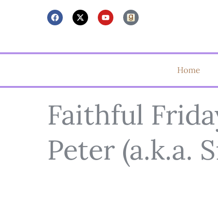
Home
Faithful Frida
Peter (a.k.a. 