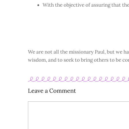
With the objective of assuring that th
We are not all the missionary Paul, but we ha
wisdom, and to seek to bring others to be co
Leave a Comment