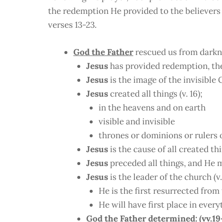
the redemption He provided to the believers a
verses 13-23.
God the Father
rescued us from darkn
Jesus
has provided redemption, the 
Jesus
is the image of the invisible G
Jesus
created all things (v. 16);
in the heavens and on earth
visible and invisible
thrones or dominions or rulers 
Jesus
is the cause of all created thi
Jesus
preceded all things, and He ma
Jesus
is the leader of the church (v.
He is the first resurrected from
He will have first place in every
God the Father
determined: (vv.19