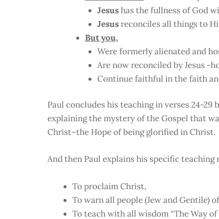
Jesus
has the fullness of God w
Jesus
reconciles all things to H
But you
,
Were formerly alienated and hos
Are now reconciled by Jesus -h
Continue faithful in the faith an
Paul concludes his teaching in verses 24-29 b
explaining the mystery of the Gospel that wa
Christ–the Hope of being glorified in Christ.
And then Paul explains his specific teaching 
To proclaim Christ,
To warn all people (Jew and Gentile) of
To teach with all wisdom “The Way of 