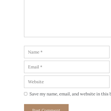
Save my name, email, and website in this 