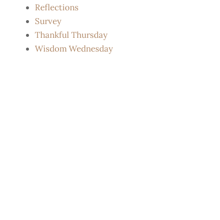
Reflections
Survey
Thankful Thursday
Wisdom Wednesday