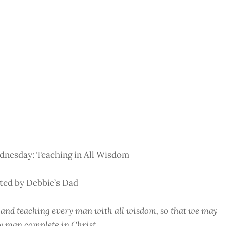
nesday: Teaching in All Wisdom
ted by Debbie’s Dad
nd teaching every man with all wisdom, so that we may
y man complete in Christ.