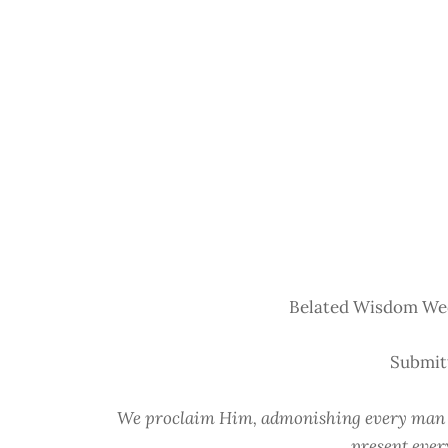
Belated Wisdom Wed
Submit
We proclaim Him, admonishing every man a
present ever