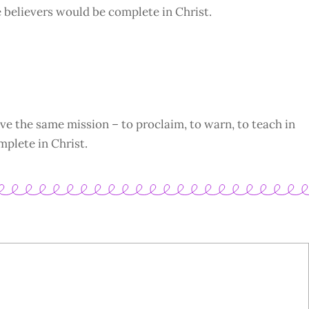
e believers would be complete in Christ.
ve the same mission – to proclaim, to warn, to teach in
mplete in Christ.