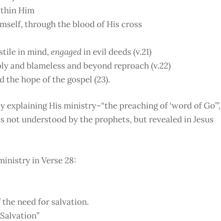
ithin Him
imself, through the blood of His cross
tile in mind,
engaged
in evil deeds (v.21)
oly and blameless and beyond reproach (v.22)
d the hope of the gospel (23).
y explaining His ministry–“the preaching of ‘word of Go’”,
s not understood by the prophets, but revealed in Jesus
ministry in Verse 28:
 the need for salvation.
Salvation”