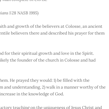
ians 1:28 NASB 1995
)
th and growth of the believers at Colosse, an ancient
ntile believers there and described his prayer for them
d for their spiritual growth and love in the Spirit.
ikely the founder of the church in Colosse and had
them. He prayed they would: 1) be filled with the
dom and understanding, 2) walk in a manner worthy of the
) increase in the knowledge of God.
ductory teaching on the uniqueness of Jesus Christ and