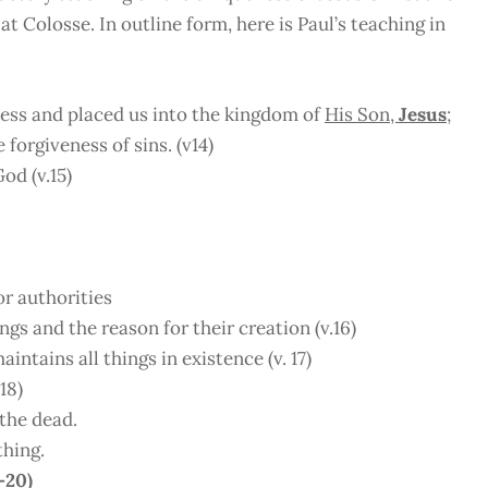
t Colosse. In outline form, here is Paul’s teaching in
ess and placed us into the kingdom of
His Son,
Jesus
;
forgiveness of sins. (v14)
od (v.15)
or authorities
ngs and the reason for their creation (v.16)
intains all things in existence (v. 17)
18)
 the dead.
thing.
-20)