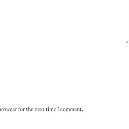
browser for the next time I comment.