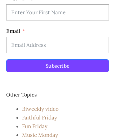
Email
Subscribe
Other Topics
Biweekly video
Faithful Friday
Fun Friday
Music Monday