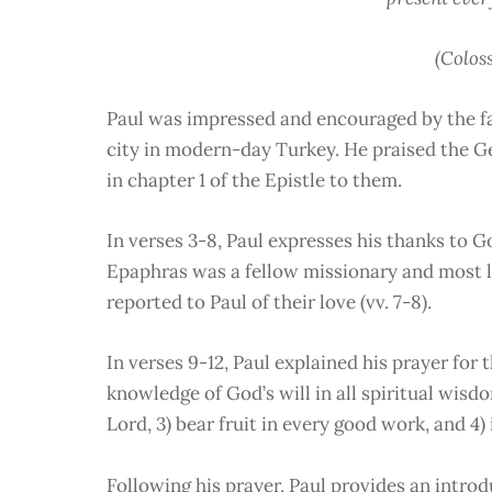
(Coloss
Paul was impressed and encouraged by the fai
city in modern-day Turkey. He praised the Ge
in chapter 1 of the Epistle to them.
In verses 3-8, Paul expresses his thanks to Go
Epaphras was a fellow missionary and most l
reported to Paul of their love (vv. 7-8).
In verses 9-12, Paul explained his prayer for 
knowledge of God’s will in all spiritual wis
Lord, 3) bear fruit in every good work, and 4
Following his prayer, Paul provides an intro