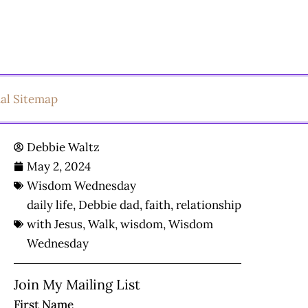
ual Sitemap
Debbie Waltz
May 2, 2024
Wisdom Wednesday
daily life
,
Debbie dad
,
faith
,
relationship
with Jesus
,
Walk
,
wisdom
,
Wisdom
Wednesday
Join My Mailing List
First Name