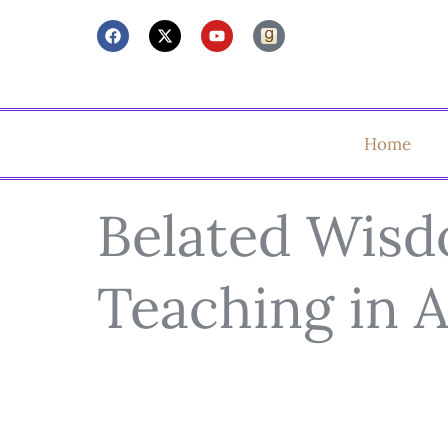
Home
Belated Wis
Teaching in 