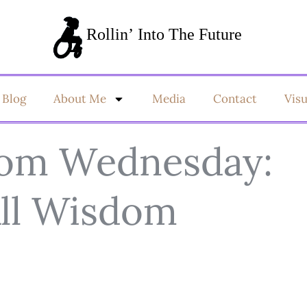
Blog
About Me
Media
Contact
Vis
dom Wednesday:
All Wisdom