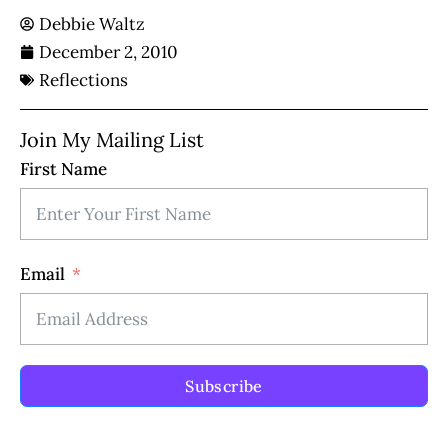
Debbie Waltz
December 2, 2010
Reflections
Join My Mailing List
First Name
Email
Subscribe