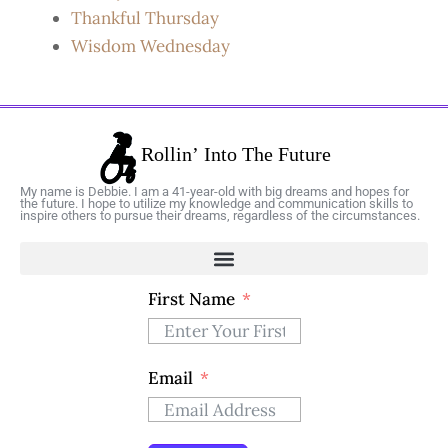
Thankful Thursday
Wisdom Wednesday
My name is Debbie. I am a 41-year-old with big dreams and hopes for
the future. I hope to utilize my knowledge and communication skills to
inspire others to pursue their dreams, regardless of the circumstances.
First Name
Email