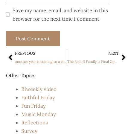
Save my name, email, and website in this
browser for the next time I comment.
PREVIOUS
NEXT
Another year is coming to a close.
The Rolloff Family: a Final Goodbye
Other Topics
Biweekly video
Faithful Friday
Fun Friday
Music Monday
Reflections
Survey