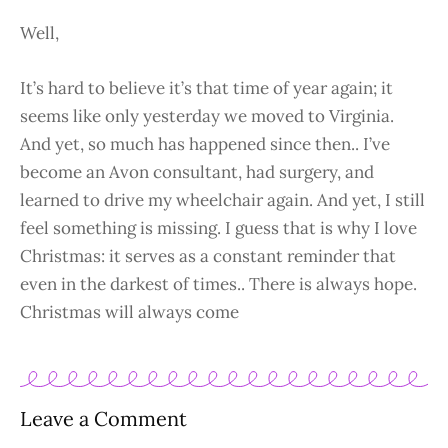
Well,
It’s hard to believe it’s that time of year again; it
seems like only yesterday we moved to Virginia.
And yet, so much has happened since then.. I’ve
become an Avon consultant, had surgery, and
learned to drive my wheelchair again. And yet, I still
feel something is missing. I guess that is why I love
Christmas: it serves as a constant reminder that
even in the darkest of times.. There is always hope.
Christmas will always come
Leave a Comment