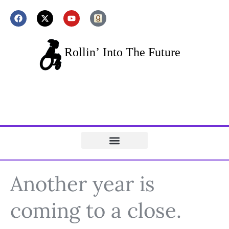
Another year is
coming to a close.