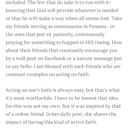
included. The few that do take it to run with it-
knowing that God will provide whatever is needed
or that he will make a way when all seems lost. Take
my friends serving as missionaries in Panama.. or
the ones that just sit patiently, continuously
praying for something to happen in HIS timing. How
about their friends that constantly encourage you
by a wall post on Facebook or a instant message just
to say hello. I am blessed with such friends who are
constant examples on acting on faith.
Acting on one’s faith is always easy, but that’s what
it’s most worthwhile. I have to be honest that idea
for this was not my own. But it was inspired by that
of a online friend. In her daily post, she shares the
impact of having this kind of active faith.