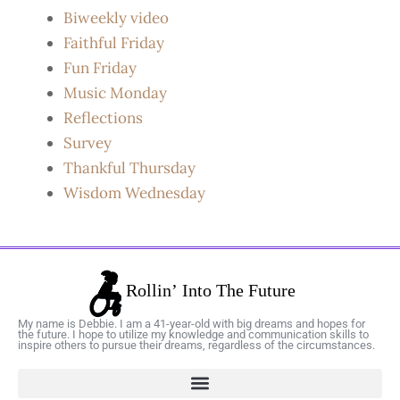
Biweekly video
Faithful Friday
Fun Friday
Music Monday
Reflections
Survey
Thankful Thursday
Wisdom Wednesday
My name is Debbie. I am a 41-year-old with big dreams and hopes for
the future. I hope to utilize my knowledge and communication skills to
inspire others to pursue their dreams, regardless of the circumstances.