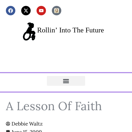
A Lesson Of Faith
Debbie Waltz