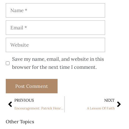
Save my name, email, and website in this
browser for the next time I comment.
PREVIOUS
NEXT
Encouragement: Patrick Henry story part one
A Lesson Of Faith
Other Topics