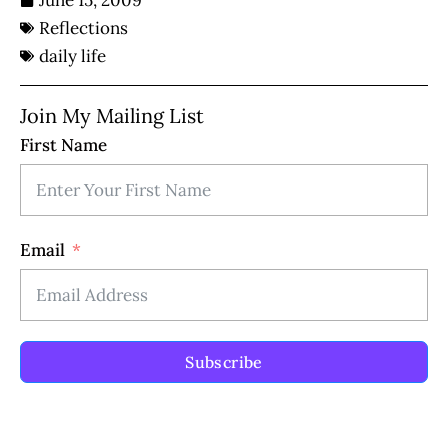
June 15, 2009
Reflections
daily life
Join My Mailing List
First Name
Email
Subscribe