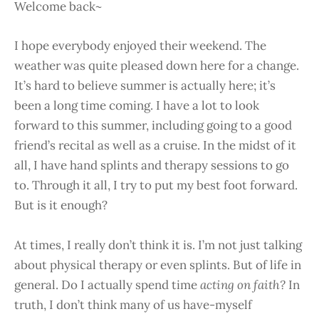
Welcome back~
I hope everybody enjoyed their weekend. The
weather was quite pleased down here for a change.
It’s hard to believe summer is actually here; it’s
been a long time coming. I have a lot to look
forward to this summer, including going to a good
friend’s recital as well as a cruise. In the midst of it
all, I have hand splints and therapy sessions to go
to. Through it all, I try to put my best foot forward.
But is it enough?
At times, I really don’t think it is. I’m not just talking
about physical therapy or even splints. But of life in
general. Do I actually spend time
acting on faith?
In
truth, I don’t think many of us have-myself