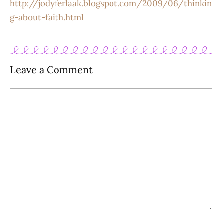
http://jodyferlaak.blogspot.com/2009/06/thinkin
g-about-faith.html
Leave a Comment