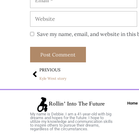
Save my name, email, and website in this 
PREVIOUS
Kyle West story
Home
My name is Debbie. I am a 41-year-old with big
dreams and hopes for the future. I hope to
utilize my knowledge and communication skills
to inspire others to pursue their dreams,
regardless of the circumstances.