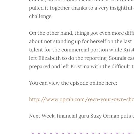
pulled it together thanks to a very insightfu
challenge.
On the other hand, things got even more diff
about not standing up for herself on the last
talent for the commercial portion while Kris
left Elizabeth to do the reporting. Sounds ea
prepared and left Kristina with the difficult t
You can view the episode online here:
http://www.oprah.com/own-your-own-s
Next Week, financial guru Suzy Orman puts t