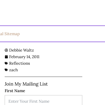
ual Sitemap
Debbie Waltz
February 14, 2011
Reflections
zach
Join My Mailing List
First Name