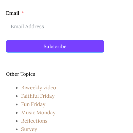
Email
Subscribe
Other Topics
Biweekly video
Faithful Friday
Fun Friday
Music Monday
Reflections
Survey