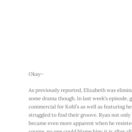
Okay~
As previously reported, Elizabeth was elimi
some drama though. In last week’s episode, g
commercial for Kohl’s as well as featuring her
struggled to find their groove. Ryan not onl
became even more apparent when he resisted
course, no one could blame him; it is after all