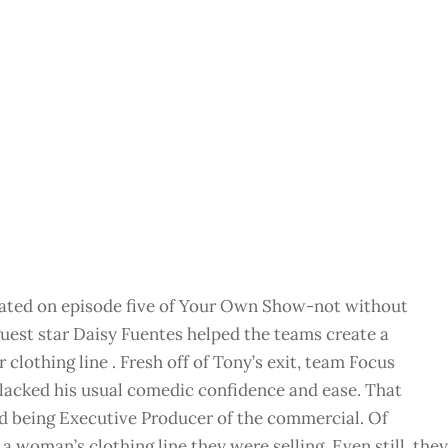
nated on episode five of Your Own Show-not without
uest star Daisy Fuentes helped the teams create a
 clothing line . Fresh off of Tony’s exit, team Focus
y lacked his usual comedic confidence and ease. That
 being Executive Producer of the commercial. Of
 a woman’s clothing line they were selling. Even still, they