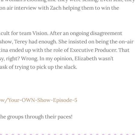
l on air interview with Zach helping them to win the
icult for team Vision. After an ongoing disagreement
 show, Terey had enough. She insisted on being the on-air
tina ended up with the role of Executive Producer. That
sy, right? Wrong. In my opinion, Elizabeth wasn’t
ask of trying to pick up the slack.
how/Your-OWN-Show-Episode-5
he groups through their paces!