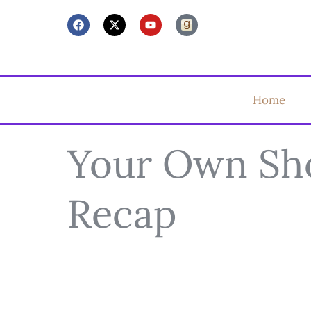
Home
Your Own Sh
Recap