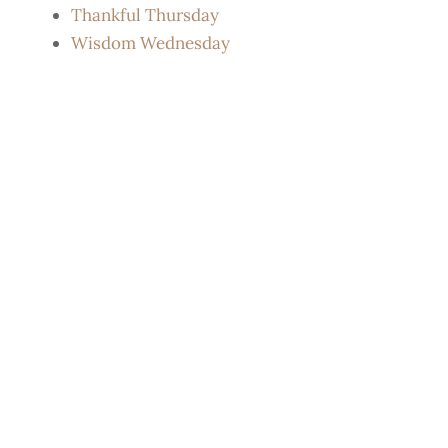
Thankful Thursday
Wisdom Wednesday