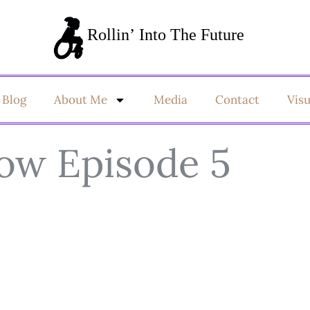
Blog
About Me
Media
Contact
Vis
ow Episode 5