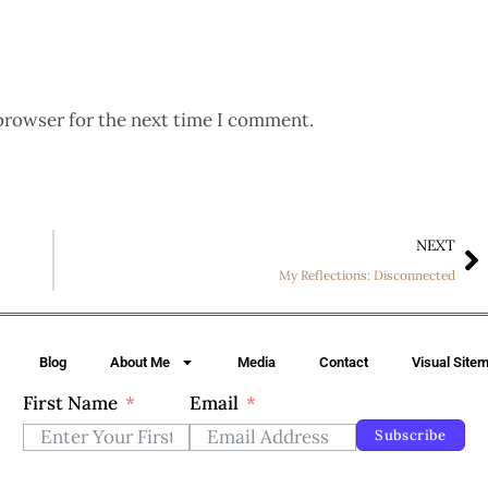
browser for the next time I comment.
NEXT
My Reflections: Disconnected
Blog
About Me
Media
Contact
Visual Site
First Name
Email
Subscribe