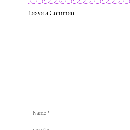
Leave a Comment