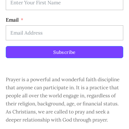
Email
Subscribe
Prayer is a powerful and wonderful faith discipline
that anyone can participate in. It is a practice that
people all over the world engage in, regardless of
their religion, background, age, or financial status.
As Christians, we are called to pray and seek a
deeper relationship with God through prayer.