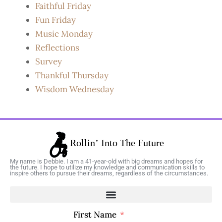
Faithful Friday
Fun Friday
Music Monday
Reflections
Survey
Thankful Thursday
Wisdom Wednesday
My name is Debbie. I am a 41-year-old with big dreams and hopes for
the future. I hope to utilize my knowledge and communication skills to
inspire others to pursue their dreams, regardless of the circumstances.
First Name