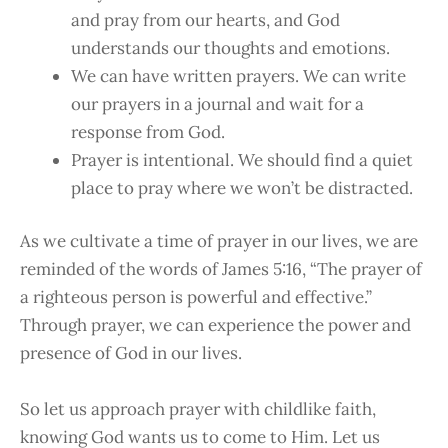
and pray from our hearts, and God
understands our thoughts and emotions.
We can have written prayers. We can write
our prayers in a journal and wait for a
response from God.
Prayer is intentional. We should find a quiet
place to pray where we won’t be distracted.
As we cultivate a time of prayer in our lives, we are
reminded of the words of James 5:16, “The prayer of
a righteous person is powerful and effective.”
Through prayer, we can experience the power and
presence of God in our lives.
So let us approach prayer with childlike faith,
knowing God wants us to come to Him. Let us