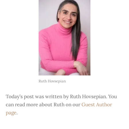
Ruth Hovsepian
Today’s post was written by Ruth Hovsepian. You
can read more about Ruth on our
Guest Author
page
.