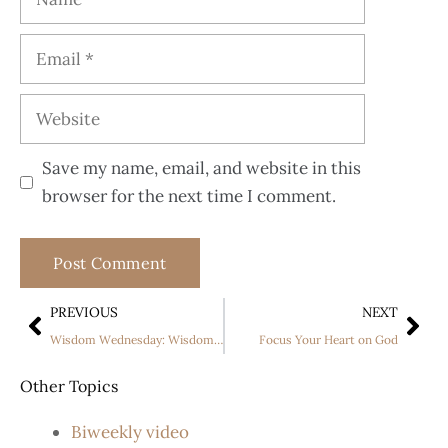
Save my name, email, and website in this
browser for the next time I comment.
PREVIOUS
NEXT
Wisdom Wednesday: Wisdom of the Builders PART 2
Focus Your Heart on God
Other Topics
Biweekly video