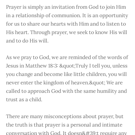
Prayer is simply an invitation from God to join Him
in a relationship of communion. It is an opportunity
for us to share our hearts with Him and to listen to
His heart. Through prayer, we seek to know His will
and to do His will.
As we pray to God, we are reminded of the words of
Jesus in Matthew 18:3: &quot;Truly I tell you, unless
you change and become like little children, you will
never enter the kingdom of heaven.&quot; We are
called to approach God with the same humility and
trust as a child.
There are many misconceptions about prayer, but
the truth is that prayer is a personal and intimate
conversation with God. It doesn&#39;t require any