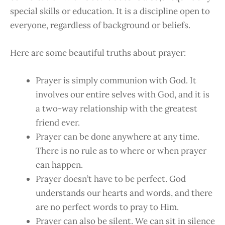
special skills or education. It is a discipline open to
everyone, regardless of background or beliefs.
Here are some beautiful truths about prayer:
Prayer is simply communion with God. It
involves our entire selves with God, and it is
a two-way relationship with the greatest
friend ever.
Prayer can be done anywhere at any time.
There is no rule as to where or when prayer
can happen.
Prayer doesn’t have to be perfect. God
understands our hearts and words, and there
are no perfect words to pray to Him.
Prayer can also be silent. We can sit in silence