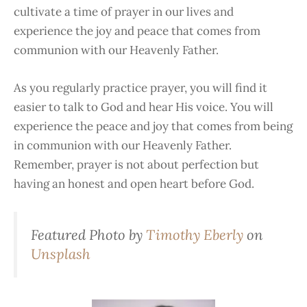
cultivate a time of prayer in our lives and
experience the joy and peace that comes from
communion with our Heavenly Father.
As you regularly practice prayer, you will find it
easier to talk to God and hear His voice. You will
experience the peace and joy that comes from being
in communion with our Heavenly Father.
Remember, prayer is not about perfection but
having an honest and open heart before God.
Featured Photo by
Timothy Eberly
on
Unsplash