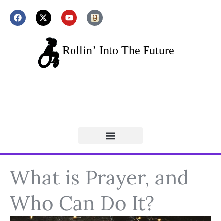
What is Prayer, and
Who Can Do It?