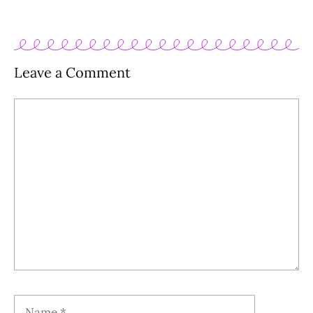
Leave a Comment