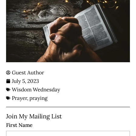
Guest Author
July 5, 2023
Wisdom Wednesday
Prayer
,
praying
Join My Mailing List
First Name