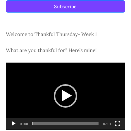
Subscribe
Welcome to Thankful Thursday- Week 1
What are you thankful for? Here’s mine!
Video
Player
00:00
07:01