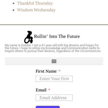
Thankful Thursday
Wisdom Wednesday
My name is Debbie. I am a 41-year-old with big dreams and hopes for
the future. I hope to utilize my knowledge and communication skills to
inspire others to pursue their dreams, regardless of the circumstances.
First Name
Email