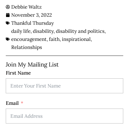
Debbie Waltz
November 3, 2022
Thankful Thursday
daily life
,
disability
,
disability and politics
,
encouragement
,
faith
,
inspirational
,
Relationships
Join My Mailing List
First Name
Email