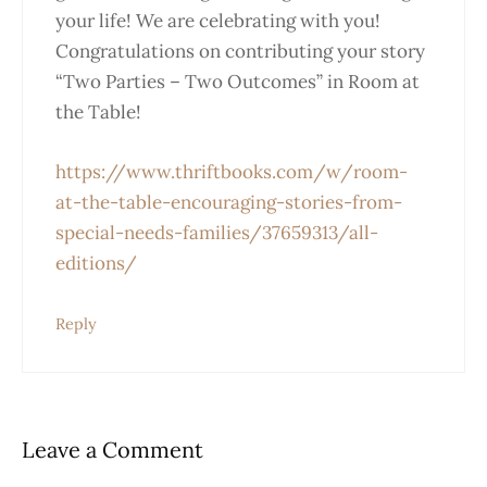
your life! We are celebrating with you!
Congratulations on contributing your story
“Two Parties – Two Outcomes” in Room at
the Table!
https://www.thriftbooks.com/w/room-
at-the-table-encouraging-stories-from-
special-needs-families/37659313/all-
editions/
Reply
Leave a Comment