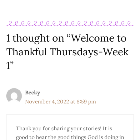
1 thought on “Welcome to
Thankful Thursdays-Week
1”
Becky
November 4, 2022 at 8:59 pm
Thank you for sharing your stories! It is
good to hear the good things God is doing in