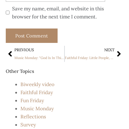
Save my name, email, and website in this
browser for the next time I comment.
PREVIOUS
NEXT
Music Monday: “God Is In This Story ” by Big Daddy Weave and Katy Nicole
Faithful Friday: Little People, Big World Season 24 Premiere
Other Topics
Biweekly video
Faithful Friday
Fun Friday
Music Monday
Reflections
Survey