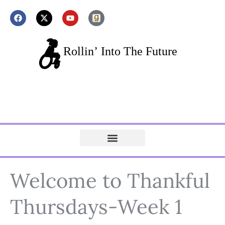
Welcome to Thankful
Thursdays-Week 1