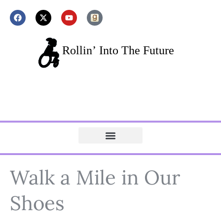
Walk a Mile in Our
Shoes