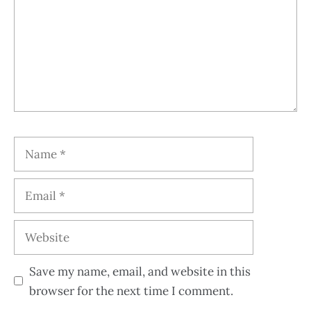
Save my name, email, and website in this
browser for the next time I comment.