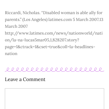
Riccardi, Nicholas. “Disabled woman is able ally for
parents.” (Los Angeles) latimes.com 5 March 2007.13
March 2007
http://www.latimes.com/news/nationworld/nati
on/la-na-lucas5mar05,1,828207.story?
page=1&ctrack=1&cset=true&coll=la-headlines-
nation
Leave a Comment