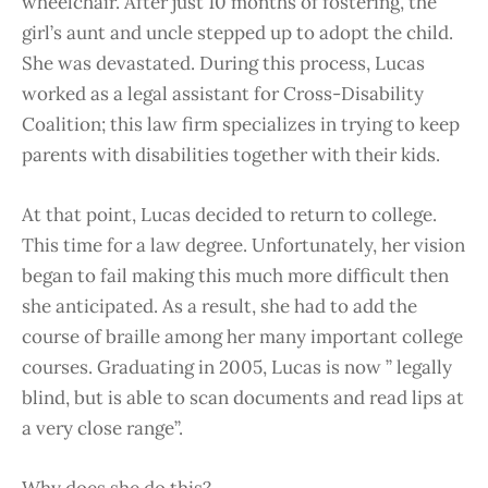
wheelchair. After just 10 months of fostering, the
girl’s aunt and uncle stepped up to adopt the child.
She was devastated. During this process, Lucas
worked as a legal assistant for Cross-Disability
Coalition; this law firm specializes in trying to keep
parents with disabilities together with their kids.
At that point, Lucas decided to return to college.
This time for a law degree. Unfortunately, her vision
began to fail making this much more difficult then
she anticipated. As a result, she had to add the
course of braille among her many important college
courses. Graduating in 2005, Lucas is now ” legally
blind, but is able to scan documents and read lips at
a very close range”.