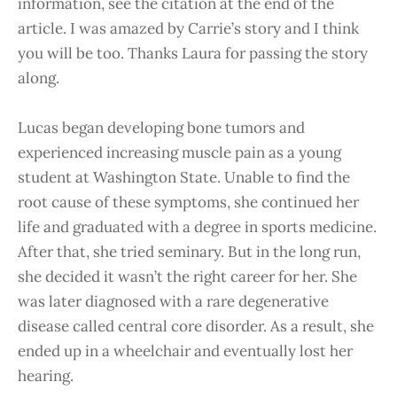
information, see the citation at the end of the
article. I was amazed by Carrie’s story and I think
you will be too. Thanks Laura for passing the story
along.
Lucas began developing bone tumors and
experienced increasing muscle pain as a young
student at Washington State. Unable to find the
root cause of these symptoms, she continued her
life and graduated with a degree in sports medicine.
After that, she tried seminary. But in the long run,
she decided it wasn’t the right career for her. She
was later diagnosed with a rare degenerative
disease called central core disorder. As a result, she
ended up in a wheelchair and eventually lost her
hearing.