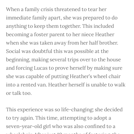
When a family crisis threatened to tear her
immediate family apart, she was prepared to do
anything to keep them together. This included
becoming a foster parent to her niece Heather
when she was taken away from her half brother.
Social was doubtful this was possible at the
beginning, making several trips over to the house
and forcing Lucas to prove herself by making sure
she was capable of putting Heather’s wheel chair
into a rented van. Heather herself is unable to walk
or talk too.
This experience was so life-changing; she decided
to try again. This time, attempting to adopt a
seven-year-old girl who was also confined to a