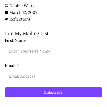
Debbie Waltz
March 12, 2007
Reflections
Join My Mailing List
First Name
Email
Subscribe