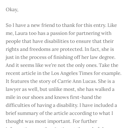
Okay,
So I have a new friend to thank for this entry. Like
me, Laura too has a passion for partnering with
people that have disabilities to ensure that their
rights and freedoms are protected. In fact, she is
just in the process of finishing off her law degree.
And it seems like we’re not the only ones. Take the
recent article in the Los Angeles Times for example.
It features the story of Carrie Ann Lucas. She is a
lawyer as well, but unlike most, she has walked a
mile in our shoes and knows first-hand the
difficulties of having a disability. I have included a
brief summary of the article according to what I
thought was most important. For further