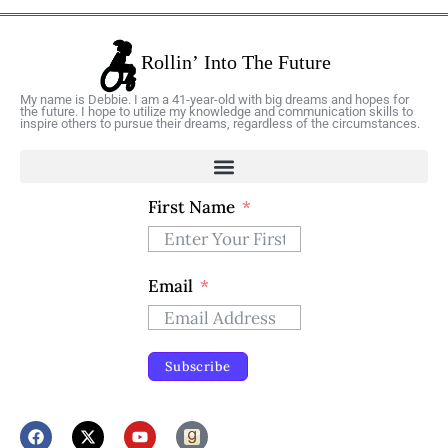
My name is Debbie. I am a 41-year-old with big dreams and hopes for
the future. I hope to utilize my knowledge and communication skills to
inspire others to pursue their dreams, regardless of the circumstances.
First Name
Email
Subscribe