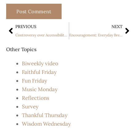
PREVIOUS
NEXT
Controversy over Accessibility Laws in California
Encouragement: Everyday Breeze
Other Topics
Biweekly video
Faithful Friday
Fun Friday
Music Monday
Reflections
Survey
Thankful Thursday
Wisdom Wednesday