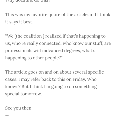
Why does she do this?
This was my favorite quote of the article and I think
it says it best.
“We [the coalition ] realized if that’s happening to
us, who’re really connected, who know our stuff, are
professionals with advanced degrees, what’s
happening to other people?”
The article goes on and on about several specific
cases. I may refer back to this on Friday. Who
knows? But I think I’m going to do something
special tomorrow.
See you then
—