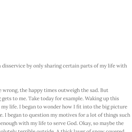
isservice by only sharing certain parts of my life with
me wrong, the happy times outweigh the sad. But
 gets to me. Take today for example. Waking up this
my life. I began to wonder how I fit into the big picture
e. I began to question my motives for a lot of things such
g enough with my life to serve God. Okay, so maybe the
solutely terrible outside. A thick layer of snow covered