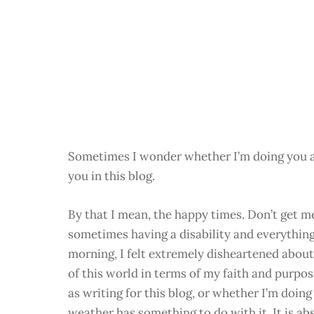
Sometimes I wonder whether I’m doing you a d
you in this blog.
By that I mean, the happy times. Don’t get 
sometimes having a disability and everything
morning, I felt extremely disheartened about 
of this world in terms of my faith and purpos
as writing for this blog, or whether I’m doin
weather has something to do with it. It is ab