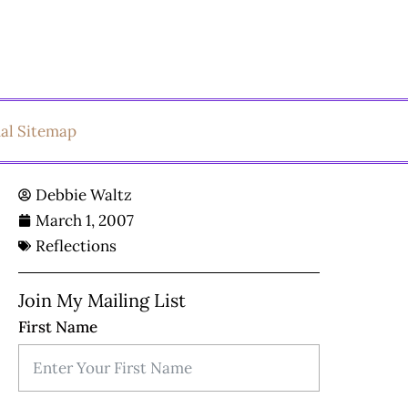
ual Sitemap
Debbie Waltz
March 1, 2007
Reflections
Join My Mailing List
First Name