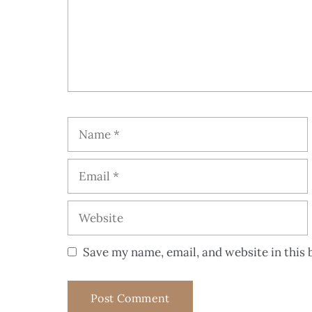
Save my name, email, and website in this 