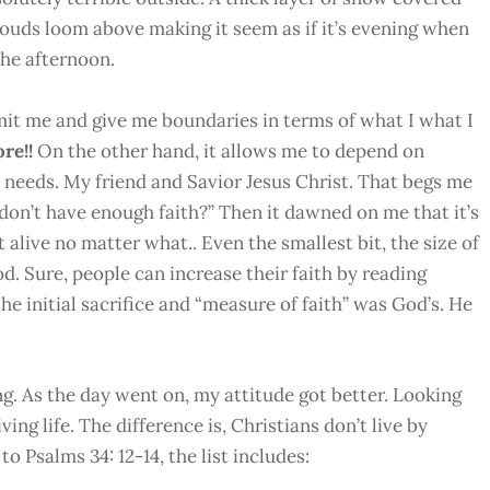
louds loom above making it seem as if it’s evening when
 the afternoon.
limit me and give me boundaries in terms of what I what I
ore!!
On the other hand, it allows me to depend on
 needs. My friend and Savior Jesus Christ. That begs me
 don’t have enough faith?” Then it dawned on me that it’s
it alive no matter what.. Even the smallest bit, the size of
od. Sure, people can increase their faith by reading
the initial sacrifice and “measure of faith” was God’s. He
. As the day went on, my attitude got better. Looking
ving life. The difference is, Christians don’t live by
o Psalms 34: 12-14, the list includes: