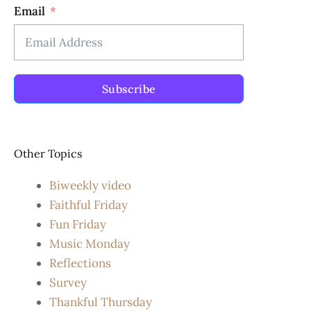
Email
Subscribe
Other Topics
Biweekly video
Faithful Friday
Fun Friday
Music Monday
Reflections
Survey
Thankful Thursday