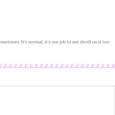
ometimes. It’s normal; it’s our job to not dwell on it too