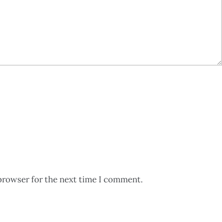
browser for the next time I comment.