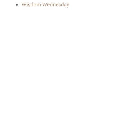
Wisdom Wednesday