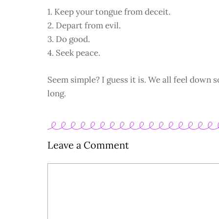
1. Keep your tongue from deceit.
2. Depart from evil.
3. Do good.
4. Seek peace.
Seem simple? I guess it is. We all feel down s
long.
Leave a Comment