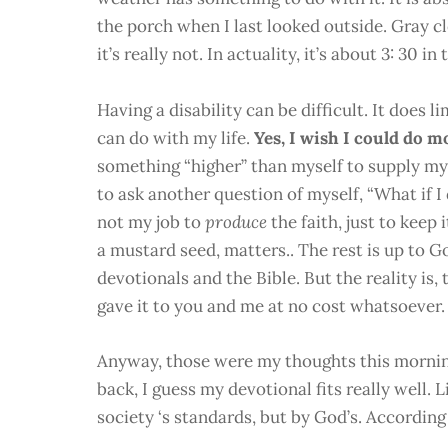
the porch when I last looked outside. Gray c
it’s really not. In actuality, it’s about 3: 30 in
Having a disability can be difficult. It does 
can do with my life.
Yes, I wish I could do m
something “higher” than myself to supply my
to ask another question of myself, “What if I
not my job to
produce
the faith, just to keep 
a mustard seed, matters.. The rest is up to G
devotionals and the Bible. But the reality is, 
gave it to you and me at no cost whatsoever.
Anyway, those were my thoughts this morning
back, I guess my devotional fits really well. Li
society ‘s standards, but by God’s. According t