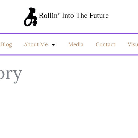
Blog
About Me
Media
Contact
Vis
ory