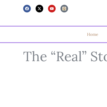
Home
The “Real” St