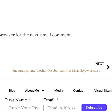
browser for the next time I comment.
NEXT
Encouragement: Another October, Another Disability Awareness Month
Blog
About Me
Media
Contact
Visual Site
First Name
Email
Subscribe