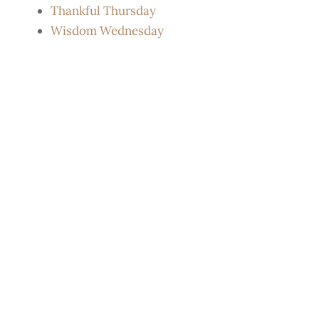
Thankful Thursday
Wisdom Wednesday