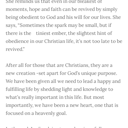
She reminds us that even in our bleakest of
moments, hope and faith can be revived by simply
being obedient to God and his will for our lives. She
says, “Sometimes the spark may be small, but if
there is the tiniest ember, the slightest hint of
obedience in our Christian life, it’s not too late to be
revived.”
After all for those that are Christians, they are a
new creation -set apart for God’s unique purpose.
We have been given all we need to lead a happy and
fulfilling life by shedding light and knowledge to
what’s really important in this life. But most
importantly, we have been a new heart, one that is
focused on a heavenly goal.