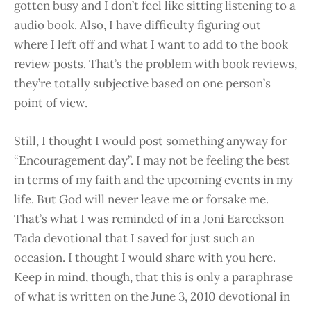
gotten busy and I don’t feel like sitting listening to a
audio book. Also, I have difficulty figuring out
where I left off and what I want to add to the book
review posts. That’s the problem with book reviews,
they’re totally subjective based on one person’s
point of view.
Still, I thought I would post something anyway for
“Encouragement day”. I may not be feeling the best
in terms of my faith and the upcoming events in my
life. But God will never leave me or forsake me.
That’s what I was reminded of in a Joni Eareckson
Tada devotional that I saved for just such an
occasion. I thought I would share with you here.
Keep in mind, though, that this is only a paraphrase
of what is written on the June 3, 2010 devotional in