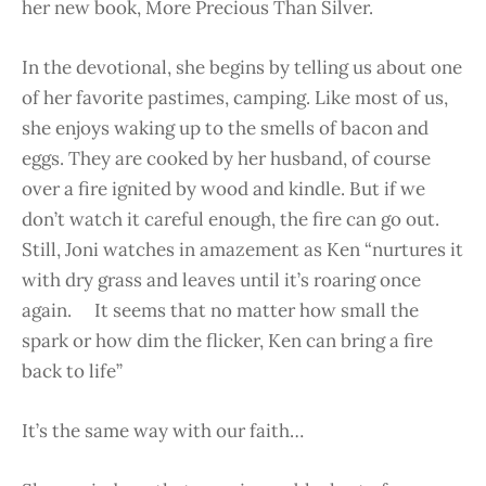
her new book, More Precious Than Silver.
In the devotional, she begins by telling us about one
of her favorite pastimes, camping. Like most of us,
she enjoys waking up to the smells of bacon and
eggs. They are cooked by her husband, of course
over a fire ignited by wood and kindle. But if we
don’t watch it careful enough, the fire can go out.
Still, Joni watches in amazement as Ken “nurtures it
with dry grass and leaves until it’s roaring once
again. It seems that no matter how small the
spark or how dim the flicker, Ken can bring a fire
back to life”
It’s the same way with our faith…