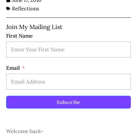
June 17, 2010
Reflections
Join My Mailing List
First Name
Email
Subscribe
Welcome back~