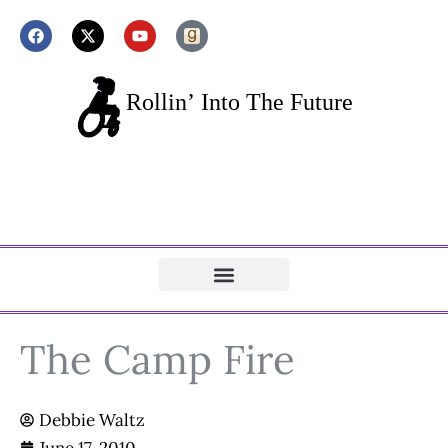
The Camp Fire
Debbie Waltz