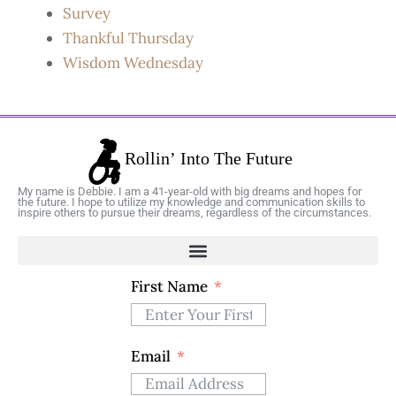
Survey
Thankful Thursday
Wisdom Wednesday
My name is Debbie. I am a 41-year-old with big dreams and hopes for
the future. I hope to utilize my knowledge and communication skills to
inspire others to pursue their dreams, regardless of the circumstances.
First Name
Email