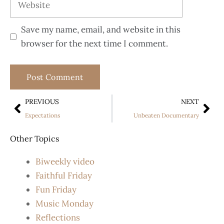
Save my name, email, and website in this
browser for the next time I comment.
PREVIOUS
NEXT
Expectations
Unbeaten Documentary
Other Topics
Biweekly video
Faithful Friday
Fun Friday
Music Monday
Reflections