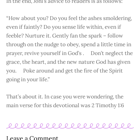
In the end, Joni’s advice to readers is as follows:
“How about you? Do you feel the ashes smoldering,
even if faintly? Do you sense life within, even if
feeble? Nurture it. Gently fan the spark – follow
through on the nudge to obey, spend a little time in
prayer, revive yourself in God’s . Don’t neglect the
grace, the heart, and the new nature God has given
you. Poke around and get the fire of the Spirit
going in your life.”
That’s about it. In case you were wondering, the
main verse for this devotional was 2 Timothy 1:6
Leave a Comment