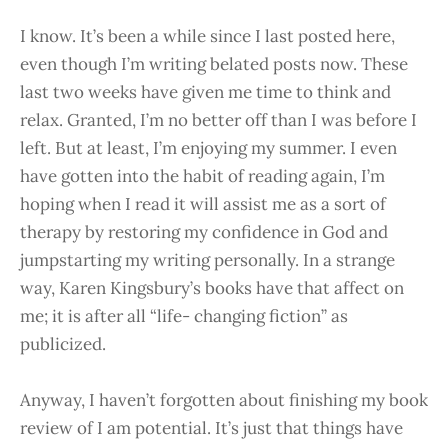
I know. It’s been a while since I last posted here,
even though I’m writing belated posts now. These
last two weeks have given me time to think and
relax. Granted, I’m no better off than I was before I
left. But at least, I’m enjoying my summer. I even
have gotten into the habit of reading again, I’m
hoping when I read it will assist me as a sort of
therapy by restoring my confidence in God and
jumpstarting my writing personally. In a strange
way, Karen Kingsbury’s books have that affect on
me; it is after all “life- changing fiction” as
publicized.
Anyway, I haven’t forgotten about finishing my book
review of I am potential. It’s just that things have