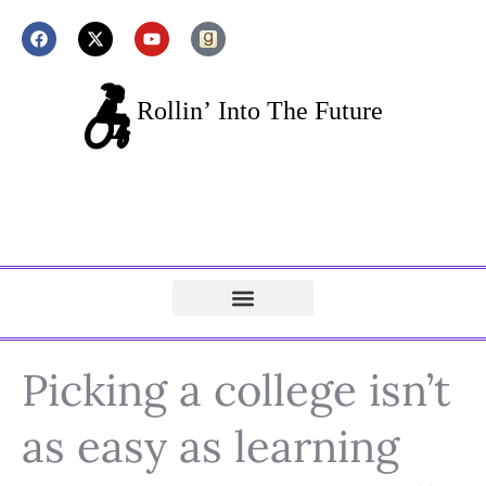
Picking a college isn’t
as easy as learning