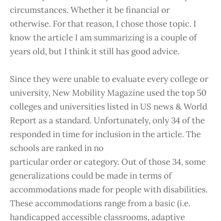
circumstances. Whether it be financial or
otherwise. For that reason, I chose those topic. I
know the article I am summarizing is a couple of
years old, but I think it still has good advice.
Since they were unable to evaluate every college or
university, New Mobility Magazine used the top 50
colleges and universities listed in US news & World
Report as a standard. Unfortunately, only 34 of the
responded in time for inclusion in the article. The
schools are ranked in no
particular order or category. Out of those 34, some
generalizations could be made in terms of
accommodations made for people with disabilities.
These accommodations range from a basic (i.e.
handicapped accessible classrooms, adaptive