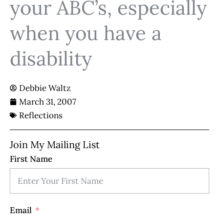
your ABC’s, especially
when you have a
disability
Debbie Waltz
March 31, 2007
Reflections
Join My Mailing List
First Name
Email