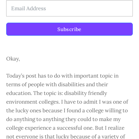
Subscribe
Okay,
Today’s post has to do with important topic in
terms of people with disabilities and their
education. The topic is: disability friendly
environment colleges. I have to admit I was one of
the lucky ones because I found a college willing to
do anything to anything they could to make my
college experience a successful one. But I realize
not everyone is that lucky because of a variety of