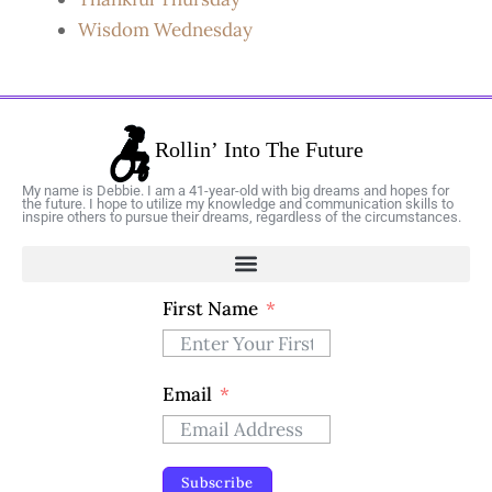
Wisdom Wednesday
My name is Debbie. I am a 41-year-old with big dreams and hopes for
the future. I hope to utilize my knowledge and communication skills to
inspire others to pursue their dreams, regardless of the circumstances.
First Name
Email
Subscribe