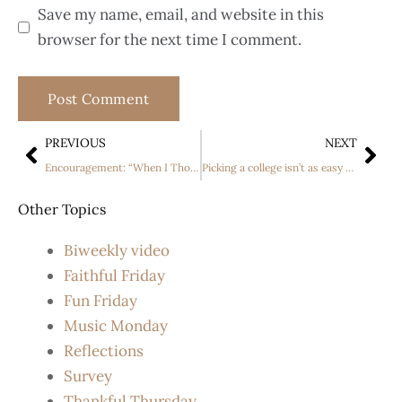
Save my name, email, and website in this
browser for the next time I comment.
PREVIOUS
NEXT
Encouragement: “When I Thought As a Child “.
Picking a college isn’t as easy as learning your ABC’s, especially when you have a disability
Other Topics
Biweekly video
Faithful Friday
Fun Friday
Music Monday
Reflections
Survey
Thankful Thursday