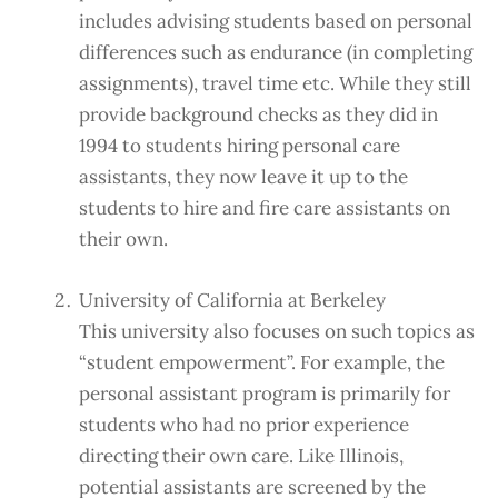
includes advising students based on personal
differences such as endurance (in completing
assignments), travel time etc. While they still
provide background checks as they did in
1994 to students hiring personal care
assistants, they now leave it up to the
students to hire and fire care assistants on
their own.
University of California at Berkeley
This university also focuses on such topics as
“student empowerment”. For example, the
personal assistant program is primarily for
students who had no prior experience
directing their own care. Like Illinois,
potential assistants are screened by the