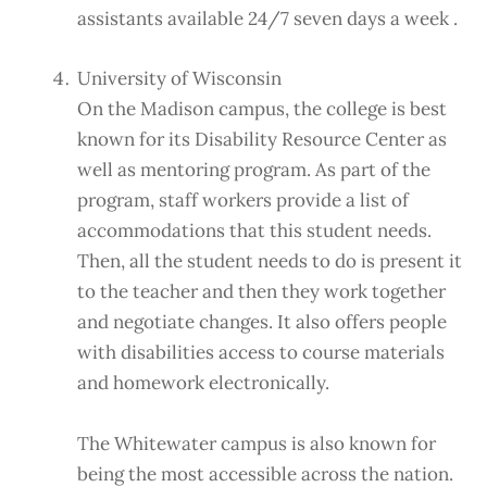
assistants available 24/7 seven days a week .
University of Wisconsin
On the Madison campus, the college is best
known for its Disability Resource Center as
well as mentoring program. As part of the
program, staff workers provide a list of
accommodations that this student needs.
Then, all the student needs to do is present it
to the teacher and then they work together
and negotiate changes. It also offers people
with disabilities access to course materials
and homework electronically.
The Whitewater campus is also known for
being the most accessible across the nation.