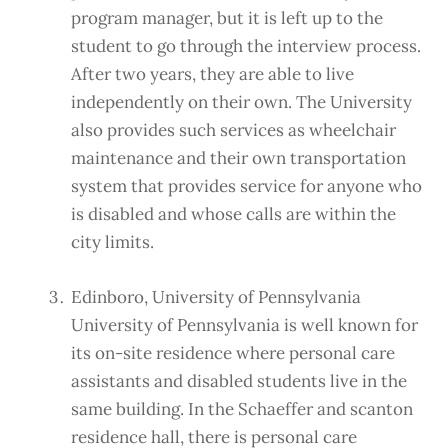
program manager, but it is left up to the
student to go through the interview process.
After two years, they are able to live
independently on their own. The University
also provides such services as wheelchair
maintenance and their own transportation
system that provides service for anyone who
is disabled and whose calls are within the
city limits.
Edinboro, University of Pennsylvania
University of Pennsylvania is well known for
its on-site residence where personal care
assistants and disabled students live in the
same building. In the Schaeffer and scanton
residence hall, there is personal care