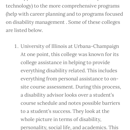
technology) to the more comprehensive programs
(help with career planning and to programs focused
on disability management . Some of these colleges
are listed below.
University of Illinois at Urbana-Champaign
At one point, this college was known for its
college assistance in helping to provide
everything disability related. This includes
everything from personal assistance to on-
site course assessment. During this process,
a disability advisor looks over a student’s
course schedule and notes possible barriers
to a student’s success. They look at the
whole picture in terms of disability,
personality, social life, and academics. This