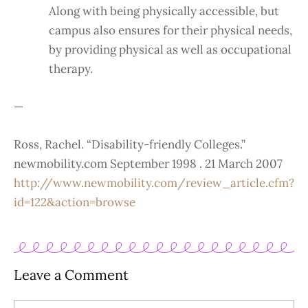
Along with being physically accessible, but
campus also ensures for their physical needs,
by providing physical as well as occupational
therapy.
—
Ross, Rachel. “Disability-friendly Colleges.”
newmobility.com September 1998 . 21 March 2007
http://www.newmobility.com/review_article.cfm?
id=122&action=browse
Leave a Comment