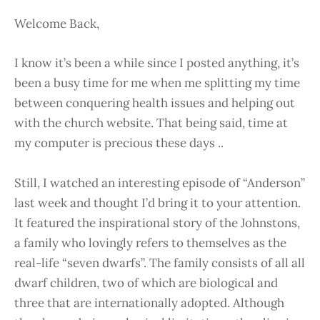
Welcome Back,
I know it’s been a while since I posted anything, it’s
been a busy time for me when me splitting my time
between conquering health issues and helping out
with the church website. That being said, time at
my computer is precious these days ..
Still, I watched an interesting episode of “Anderson”
last week and thought I’d bring it to your attention.
It featured the inspirational story of the Johnstons,
a family who lovingly refers to themselves as the
real-life “seven dwarfs”. The family consists of all all
dwarf children, two of which are biological and
three that are internationally adopted. Although