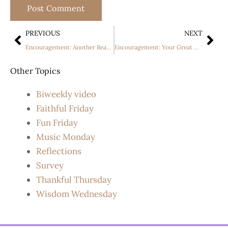
PREVIOUS
NEXT
Encouragement: Another Reason To Dream The “Impossible”
Encouragement: Your Great Name Lyrics (Acoustic Version) By Natalie Grant
Other Topics
Biweekly video
Faithful Friday
Fun Friday
Music Monday
Reflections
Survey
Thankful Thursday
Wisdom Wednesday