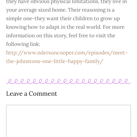
they have obvious physical limitations, they live in
your average sized home. Their reasoning is a
simple one-they want their children to grow up
knowing how to adapt in the real world. For more
information on this story, feel free to visit the
following link:
http://www.ndersoncooper.com/episodes/meet-
the-johnstons-one-little-happy-family/
Leave a Comment