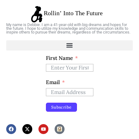
My name is Debbie. I am a 41-year-old with big dreams and hopes for
the future. I hope to utilize my knowledge and communication skills to
inspire others to pursue their dreams, regardless of the circumstances.
First Name
Email
Subscribe