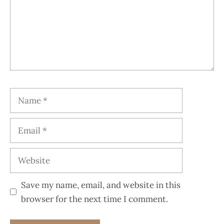
Save my name, email, and website in this
browser for the next time I comment.