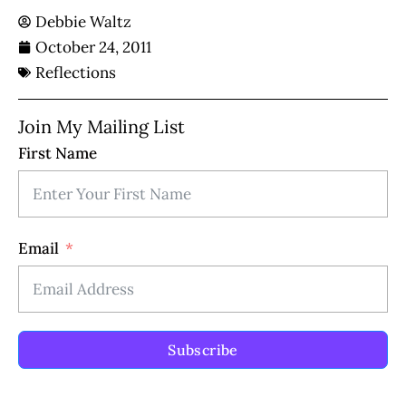
Debbie Waltz
October 24, 2011
Reflections
Join My Mailing List
First Name
Email
Subscribe