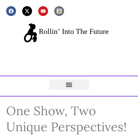
One Show, Two
Unique Perspectives!