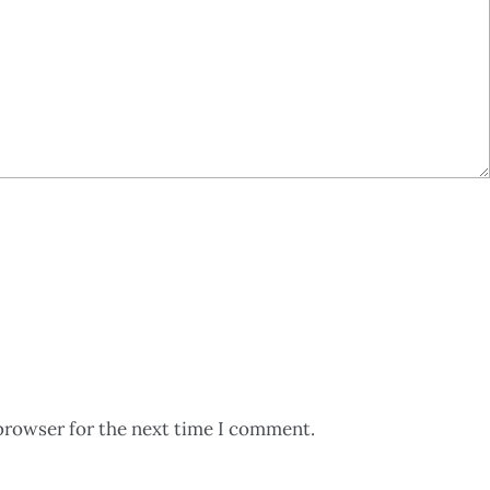
browser for the next time I comment.