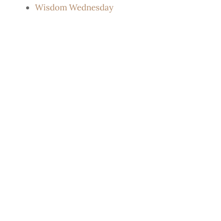
Wisdom Wednesday