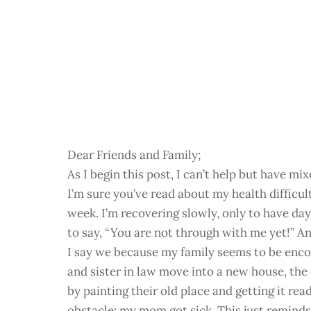
Dear Friends and Family;
As I begin this post, I can’t help but have m
I’m sure you’ve read about my health difficu
week. I’m recovering slowly, only to have day
to say, “You are not through with me yet!” An
I say we because my family seems to be enco
and sister in law move into a new house, the
by painting their old place and getting it re
obstacle; my mom got sick. This just reminds