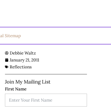
ual Sitemap
Debbie Waltz
January 21, 2011
Reflections
Join My Mailing List
First Name