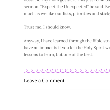
sermon, “Expect the Unexpected” he said. Bec
much as we like our lists, priorities and stick
Trust me, I should know.
Anyway, I have learned through the Bible stu
have an impact is if you let the Holy Spirit w
lessons to learn, but one of the best.
Leave a Comment