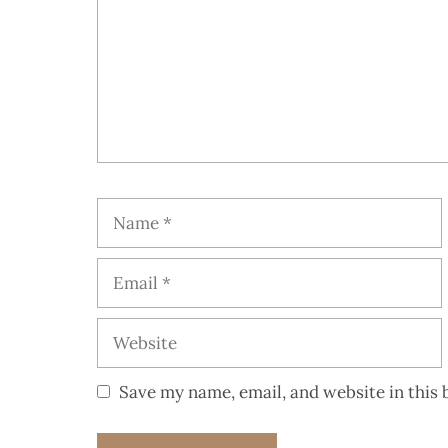
Save my name, email, and website in this 