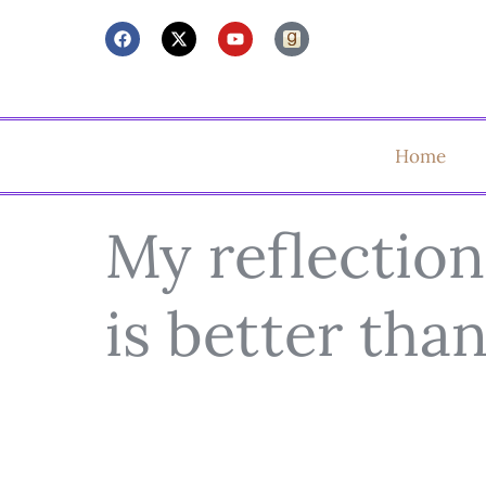
Home
My reflection
is better tha