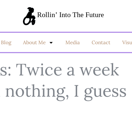
Blog
About Me
Media
Contact
Vis
s: Twice a week
n nothing, I guess