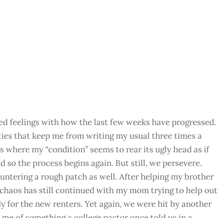
ixed feelings with how the last few weeks have progressed.
lties that keep me from writing my usual three times a
s where my “condition” seems to rear its ugly head as if
d so the process begins again. But still, we persevere.
untering a rough patch as well. After helping my brother
 chaos has still continued with my mom trying to help out
ady for the new renters. Yet again, we were hit by another
 me of something a college pastor once told us in a