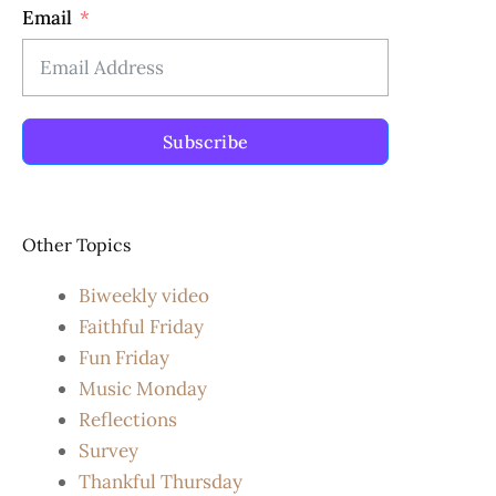
Email
Subscribe
Other Topics
Biweekly video
Faithful Friday
Fun Friday
Music Monday
Reflections
Survey
Thankful Thursday