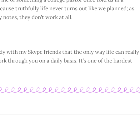
ause truthfully life never turns out like we planned; as
y notes, they don’t work at all.
dy with my Skype friends that the only way life can really
ork through you on a daily basis. It’s one of the hardest