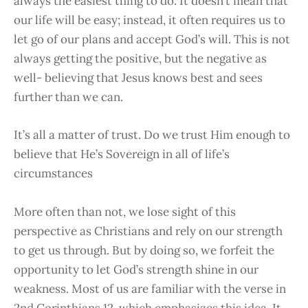
always the easiest thing to do. It doesn’t mean that
our life will be easy; instead, it often requires us to
let go of our plans and accept God’s will. This is not
always getting the positive, but the negative as
well- believing that Jesus knows best and sees
further than we can.
It’s all a matter of trust. Do we trust Him enough to
believe that He’s Sovereign in all of life’s
circumstances
More often than not, we lose sight of this
perspective as Christians and rely on our strength
to get us through. But by doing so, we forfeit the
opportunity to let God’s strength shine in our
weakness. Most of us are familiar with the verse in
2nd Corinthians 12, which emphasizes this idea. It