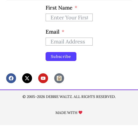
First Name
Email
Subscribe
© 2005-2026 DEBBIE WALTZ. ALL RIGHTS RESERVED.
MADE WITH