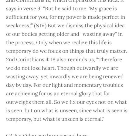
says in verse 9: “But he said to me, ‘My grace is
sufficient for you, for my power is made perfect in
weakness.'” (NIV) But we dismiss the physical idea
of our bodies getting older and “wasting away” in
the process. Only when we realize this life is
temporary do we focus on things that truly matter.
2nd Corinthians 4: 18 also reminds us, “Therefore
we do not lose heart. Though outwardly we are
wasting away, yet inwardly we are being renewed
day by day. For our light and momentary troubles
are achieving for us an eternal glory that far
outweighs them all. So we fix our eyes not on what
is seen, but on what is unseen, since what is seen is
temporary, but what is unseen is eternal.”
CAINs Video can be accessed here: