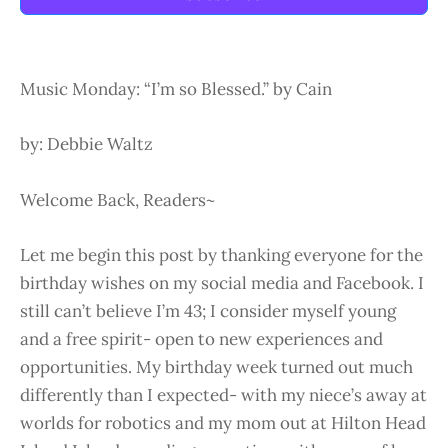
Music Monday: “I’m so Blessed.” by Cain
by: Debbie Waltz
Welcome Back, Readers~
Let me begin this post by thanking everyone for the
birthday wishes on my social media and Facebook. I
still can’t believe I’m 43; I consider myself young
and a free spirit- open to new experiences and
opportunities. My birthday week turned out much
differently than I expected- with my niece’s away at
worlds for robotics and my mom out at Hilton Head