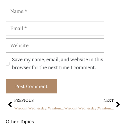
Save my name, email, and website in this
browser for the next time I comment.
PREVIOUS
NEXT
Wisdom Wednesday: Wisdom in the Innermost Being
Wisdom Wednesday :Wisdom and Righteousness
Other Topics