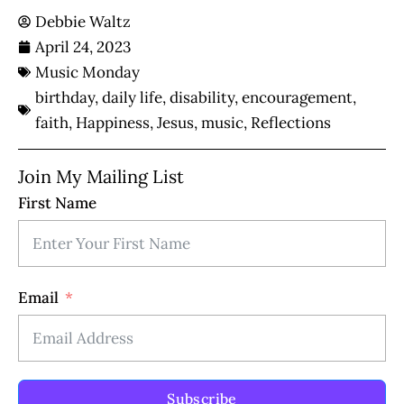
Debbie Waltz
April 24, 2023
Music Monday
birthday
,
daily life
,
disability
,
encouragement
,
faith
,
Happiness
,
Jesus
,
music
,
Reflections
Join My Mailing List
First Name
Email
Subscribe