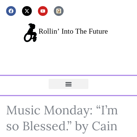
Music Monday: “I’m
so Blessed.” by Cain