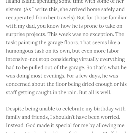
Island Island spending some time with some of her
sisters. (As I write this, she arrived home safely and
recuperated from her travels). But for those familiar
with my dad, you know how he is prone to take on
surprise projects. This week was no exception. The
task: painting the garage floors. That seems like a
humongous task on its own, but even more labor
intensive-not stop considering virtually everything
had to be pulled out of the garage. So that’s what he
was doing most evenings. For a few days, he was
concerned about the floor being dried enough or his
staff getting caught in the rain. But all is well.
Despite being unable to celebrate my birthday with
family and friends, I shouldn’t have been worried.
Instead, God made it special for me by allowing me