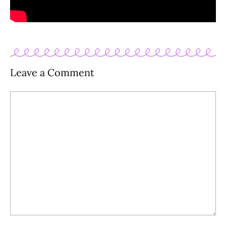
Leave a Comment