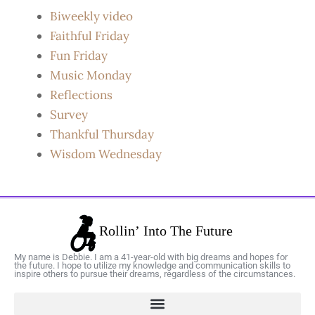
Biweekly video
Faithful Friday
Fun Friday
Music Monday
Reflections
Survey
Thankful Thursday
Wisdom Wednesday
My name is Debbie. I am a 41-year-old with big dreams and hopes for
the future. I hope to utilize my knowledge and communication skills to
inspire others to pursue their dreams, regardless of the circumstances.