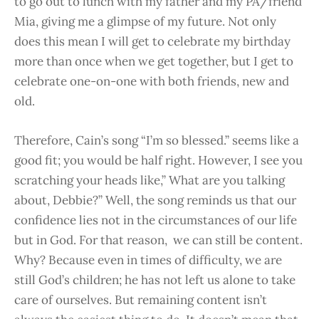
to go out to lunch with my father and my PA/friend
Mia, giving me a glimpse of my future. Not only
does this mean I will get to celebrate my birthday
more than once when we get together, but I get to
celebrate one-on-one with both friends, new and
old.
Therefore, Cain’s song “I’m so blessed.” seems like a
good fit; you would be half right. However, I see you
scratching your heads like,” What are you talking
about, Debbie?” Well, the s
ong reminds us that our
confidence lies not in the circumstances of our life
but in God. For that reason, we can still be content.
Why? Because even in times of difficulty, we are
still God’s children; he has not left us alone to take
care of ourselves. But remaining content isn’t