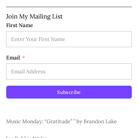
Join My Mailing List
First Name
Email
Subscribe
Music Monday: “Gratitude” ” by Brandon Lake