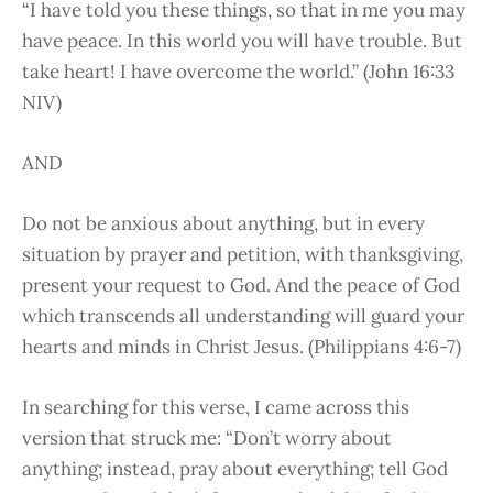
“I have told you these things, so that in me you may
have peace. In this world you will have trouble. But
take heart! I have overcome the world.” (John 16:33
NIV)
AND
Do not be anxious about anything, but in every
situation by prayer and petition, with thanksgiving,
present your request to God. And the peace of God
which transcends all understanding will guard your
hearts and minds in Christ Jesus. (Philippians 4:6-7)
In searching for this verse, I came across this
version that struck me: “Don’t worry about
anything; instead, pray about everything; tell God