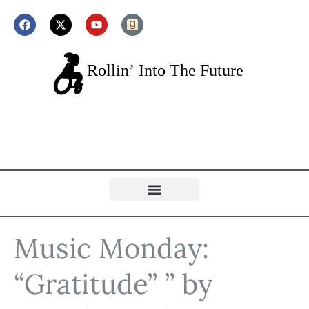
Music Monday:
“Gratitude” ” by