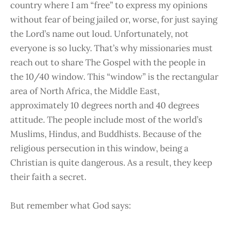
country where I am “free” to express my opinions
without fear of being jailed or, worse, for just saying
the Lord’s name out loud. Unfortunately, not
everyone is so lucky. That’s why missionaries must
reach out to share The Gospel with the people in
the 10/40 window. This “window” is the rectangular
area of North Africa, the Middle East,
approximately 10 degrees north and 40 degrees
attitude. The people include most of the world’s
Muslims, Hindus, and Buddhists. Because of the
religious persecution in this window, being a
Christian is quite dangerous. As a result, they keep
their faith a secret.
But remember what God says: