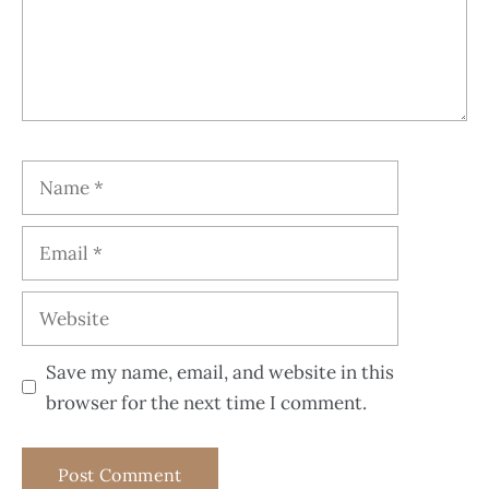
Save my name, email, and website in this
browser for the next time I comment.