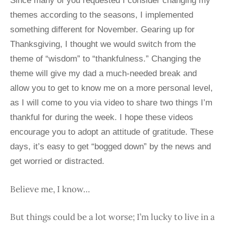
Since many of you requested I consider changing my
themes according to the seasons, I implemented
something different for November. Gearing up for
Thanksgiving, I thought we would switch from the
theme of “wisdom” to “thankfulness.” Changing the
theme will give my dad a much-needed break and
allow you to get to know me on a more personal level,
as I will come to you via video to share two things I’m
thankful for during the week. I hope these videos
encourage you to adopt an attitude of gratitude. These
days, it’s easy to get “bogged down” by the news and
get worried or distracted.
Believe me, I know…
But things could be a lot worse; I’m lucky to live in a