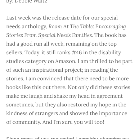
by: Debbie Waltz
Last week was the release date for our special
needs anthology,
Room At The Table: Encouraging
Stories From Special Needs Families.
The book has
had a good run all week, remaining on the top
sellers. Today, it still ranks #46 in the disability
studies category on Amazon. I am thrilled to be part
of such an inspirational project; in reading the
stories, I am convinced that there need to be more
books like this out there. Not only did these stories
make me laugh and shake my head in agreement
sometimes, but they also restored my hope in the
kindness of strangers and showed the importance
of community. And I’m sure you will too!