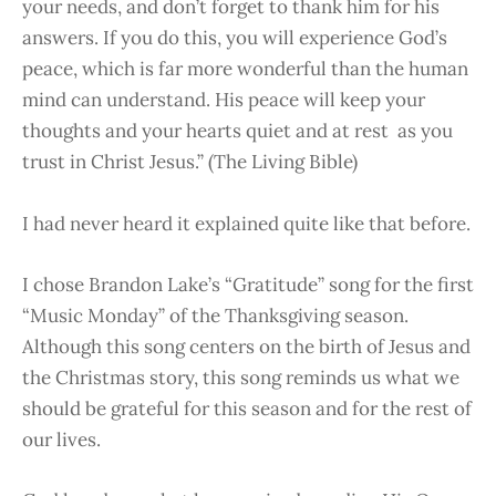
your needs, and don’t forget to thank him for his
answers. If you do this, you will experience God’s
peace, which is far more wonderful than the human
mind can understand. His peace will keep your
thoughts and your hearts quiet and at rest as you
trust in Christ Jesus.” (The Living Bible)
I had never heard it explained quite like that before.
I chose Brandon Lake’s “Gratitude” song for the first
“Music Monday” of the Thanksgiving season.
Although this song centers on the birth of Jesus and
the Christmas story, this song reminds us what we
should be grateful for this season and for the rest of
our lives.