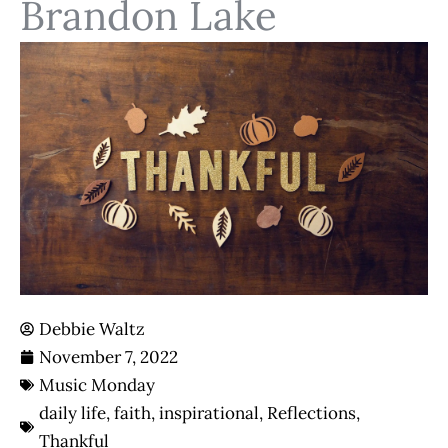
Brandon Lake
Debbie Waltz
November 7, 2022
Music Monday
daily life
,
faith
,
inspirational
,
Reflections
,
Thankful