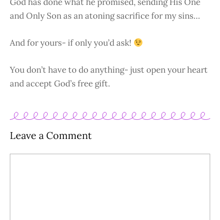
God has done what he promised, sending His One
and Only Son as an atoning sacrifice for my sins…
And for yours- if only you’d ask!
You don’t have to do anything- just open your heart
and accept God’s free gift.
Leave a Comment