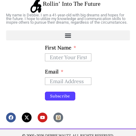
My name is Debbie. I am a 41-year-old with big dreams and hopes for
the future. I hope to utilize my knowledge and communication skills to
inspire others to pursue their dreams, regardless of the circumstances.
First Name
Email
Subscribe
© 2005-2026 DEBBIE WALTZ. ALL RIGHTS RESERVED.