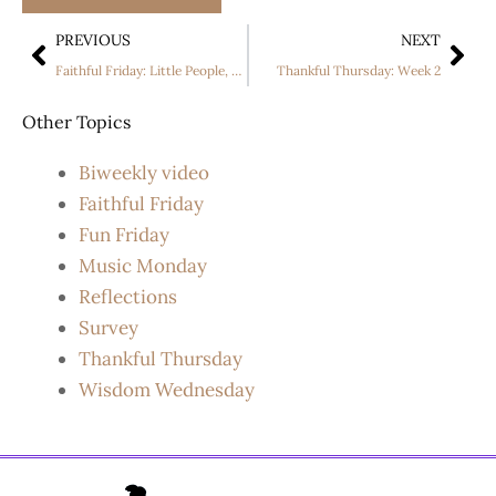
PREVIOUS
NEXT
Faithful Friday: Little People, Big World Season 24 Premiere
Thankful Thursday: Week 2
Other Topics
Biweekly video
Faithful Friday
Fun Friday
Music Monday
Reflections
Survey
Thankful Thursday
Wisdom Wednesday