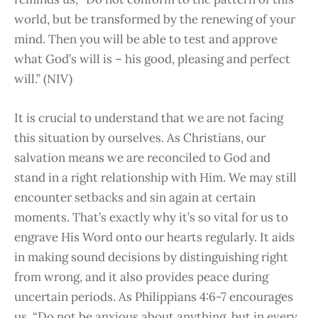
world, but be transformed by the renewing of your
mind. Then you will be able to test and approve
what God’s will is – his good, pleasing and perfect
will.” (NIV)
It is crucial to understand that we are not facing
this situation by ourselves. As Christians, our
salvation means we are reconciled to God and
stand in a right relationship with Him. We may still
encounter setbacks and sin again at certain
moments. That’s exactly why it’s so vital for us to
engrave His Word onto our hearts regularly. It aids
in making sound decisions by distinguishing right
from wrong, and it also provides peace during
uncertain periods. As Philippians 4:6-7 encourages
us, “Do not be anxious about anything, but in every