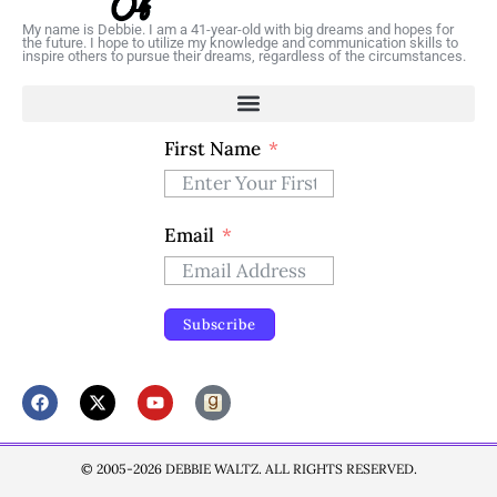
My name is Debbie. I am a 41-year-old with big dreams and hopes for
the future. I hope to utilize my knowledge and communication skills to
inspire others to pursue their dreams, regardless of the circumstances.
First Name
Email
Subscribe
© 2005-2026 DEBBIE WALTZ. ALL RIGHTS RESERVED.