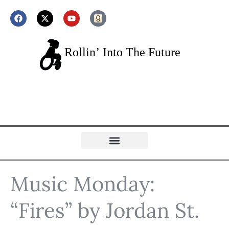
Music Monday:
“Fires” by Jordan St.