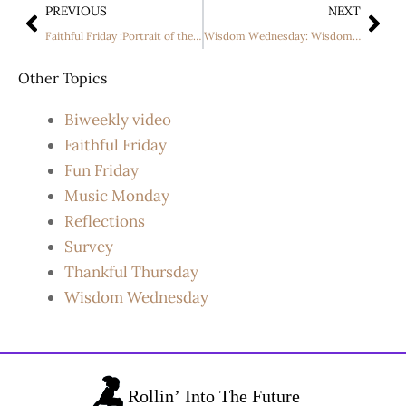
PREVIOUS
NEXT
Faithful Friday :Portrait of the Faithful: “The Man Born Blind”
Wisdom Wednesday: Wisdom in the Psalms
Other Topics
Biweekly video
Faithful Friday
Fun Friday
Music Monday
Reflections
Survey
Thankful Thursday
Wisdom Wednesday