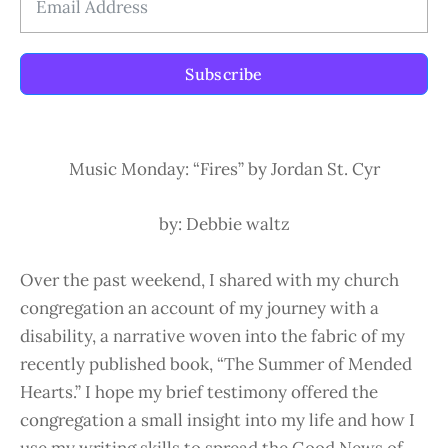
Subscribe
Music Monday: “Fires” by Jordan St. Cyr
by: Debbie waltz
Over the past weekend, I shared with my church
congregation an account of my journey with a
disability, a narrative woven into the fabric of my
recently published book, “The Summer of Mended
Hearts.” I hope my brief testimony offered the
congregation a small insight into my life and how I
use my writing skills to spread the Good News of