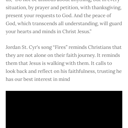
situation, by prayer and petition, with thanksgiving,
present your requests to God. And the peace of
God, which transcends all understanding, will guard
your hearts and minds in Christ Jesus.”
Jordan St. Cyr’s song “Fires” reminds Christians that
they are not alone on their faith journey. It reminds
them that Jesus is walking with them. It calls to
look back and reflect on his faithfulness, trusting he
has our best interest in mind