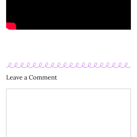
Leave a Comment