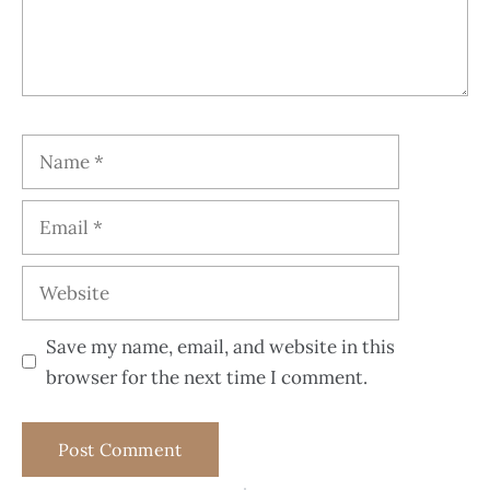
Save my name, email, and website in this
browser for the next time I comment.