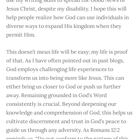
Jesus Christ, despite my disability. I hope this will
help people realize how God can use individuals in
diverse ways to expand His kingdom when they
permit Him.
This doesn’t mean life will be easy; my life is proof
of that. As I have often pointed out in past blogs,
God employs challenging life experiences to
transform us into being more like Jesus. This can
either bring us closer to God or push us further
away. Remaining grounded in God’s Word
consistently is
crucial. Beyond deepening our
knowledge and comprehension of God, this helps us
cultivate discernment and trust in God’s peace to
guide us through any adversity.
As Romans 12:2
reminds us, “Do not conform to the pattern of this