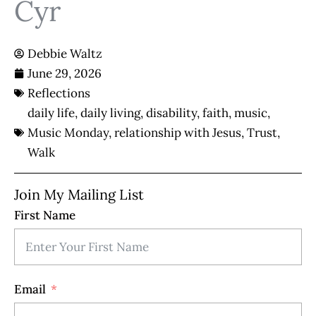
Cyr
Debbie Waltz
June 29, 2026
Reflections
daily life
,
daily living
,
disability
,
faith
,
music
,
Music Monday
,
relationship with Jesus
,
Trust
,
Walk
Join My Mailing List
First Name
Email