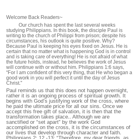
Welcome Back Readers~
Our church has spent the last several weeks
studying Philippians. In this book, the disciple Paul is
writing to the church of Philippi from prison; despite his
circumstances, his outlook is quite positive. Why?
Because Paul is keeping his eyes fixed on Jesus. He is
certain that no matter what is happening God is in control
and is taking care of everything! He is not afraid of what
the future holds, instead, he believes the work of Jesus
will continue with or without him. Philippians 1:6 says,
“For I am confident of this very thing, that He who began a
good work in you will perfect it until the day of Jesus
Christ.”
Paul reminds us that this does not happen overnight,
rather it is an ongoing process of spiritual growth. It
begins with God’s justifying work of the cross, where
he paid the ultimate price for all our sins. Once we
accept this free gift of salvation, it is then that the
transformation takes place.. Although we are
sanctified or “set apart” by the work God
accomplished on the cross, it is the circumstances of
our lives that develop through character and faith.
Philippians 2: 12 -13: “Therefore, my dear friends, as