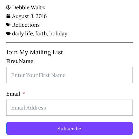
Debbie Waltz
August 3, 2016
Reflections
daily life
,
faith
,
holiday
Join My Mailing List
First Name
Email
Subscribe