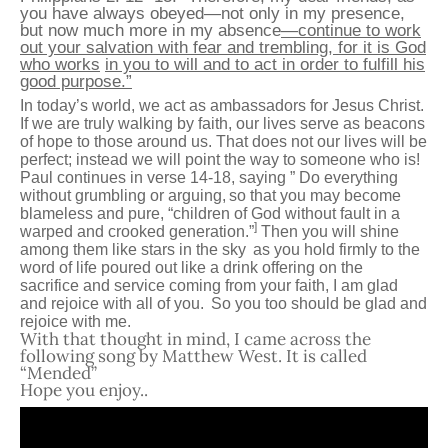
you have always obeyed—not only in my presence,
but now much more in my absence
—continue to work
out your salvation with fear and trembling, for it is God
who works
in you to will and to act in order to fulfill his
good purpose.”
In today’s world, we act as ambassadors for Jesus Christ.
If we are truly walking by faith, our lives serve as beacons
of hope to those around us. That does not our lives will be
perfect; instead we will point the way to someone who is!
Paul continues in verse 14-18, saying ”
Do everything
without grumbling or arguing,
so that you may become
blameless and pure, “children of God without fault in a
]
warped and crooked generation.”
Then you will shine
among them like stars in the sky
as you hold firmly to the
word of life poured out like a drink offering on the
sacrifice and service coming from your faith, I am glad
and rejoice with all of you.
So you too should be glad and
rejoice with me.
With that thought in mind, I came across the
following song by Matthew West. It is called
“Mended”
Hope you enjoy..