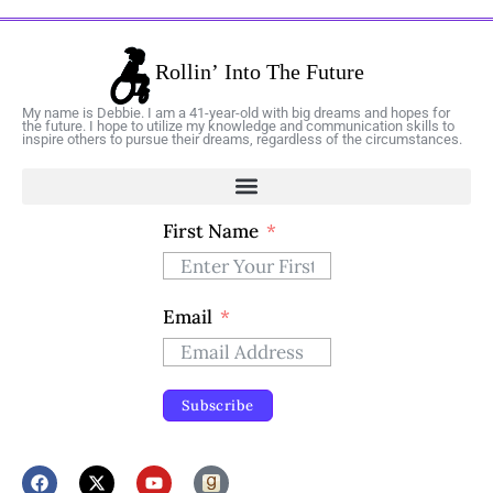
My name is Debbie. I am a 41-year-old with big dreams and hopes for
the future. I hope to utilize my knowledge and communication skills to
inspire others to pursue their dreams, regardless of the circumstances.
First Name
Email
Subscribe