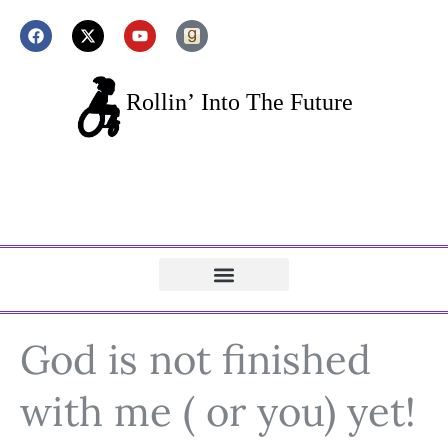
God is not finished
with me ( or you) yet!