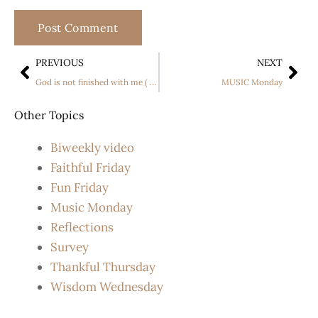
PREVIOUS
NEXT
God is not finished with me ( or you) yet!
MUSIC Monday
Other Topics
Biweekly video
Faithful Friday
Fun Friday
Music Monday
Reflections
Survey
Thankful Thursday
Wisdom Wednesday