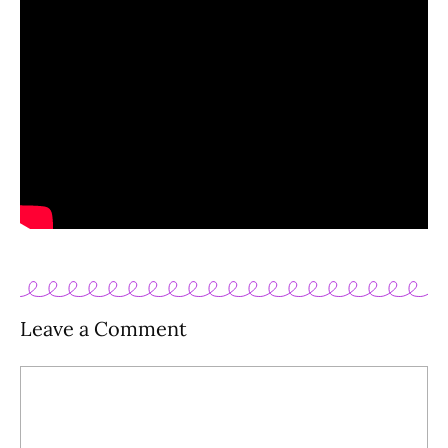
Leave a Comment