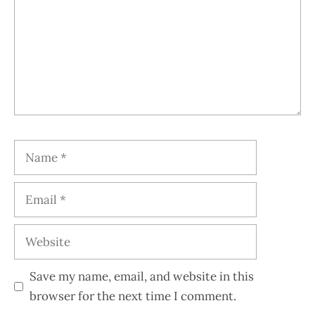
Save my name, email, and website in this
browser for the next time I comment.