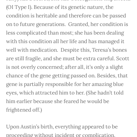
(OI Type I). Because of its genetic nature, the
condition is heritable and therefore can be passed
on to future generations. Granted, her condition is
less complicated than most; she has been dealing
with this condition all her life and has managed it
well with medication. Despite this, Teresa’s bones
are still fragile, and she must be extra careful. Scott
is not overly concerned; after all, it’s only a slight
chance of the gene getting passed on. Besides, that
gene is partially responsible for her amazing blue
eyes, which attracted him to her. (She hadn’t told
him earlier because she feared he would be
frightened off.)
Upon Austin’s birth, everything appeared to be
proceeding without incident or complication,