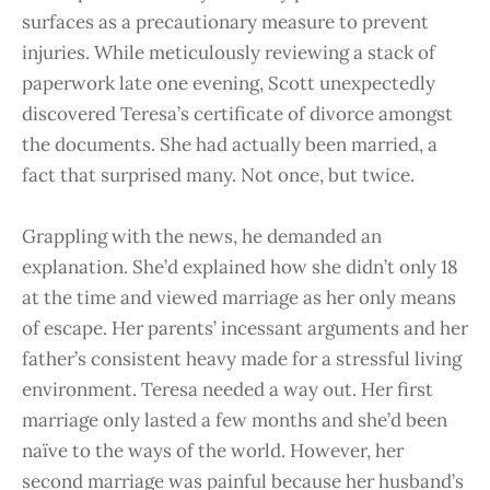
surfaces as a precautionary measure to prevent
injuries. While meticulously reviewing a stack of
paperwork late one evening, Scott unexpectedly
discovered Teresa’s certificate of divorce amongst
the documents. She had actually been married, a
fact that surprised many. Not once, but twice.
Grappling with the news, he demanded an
explanation. She’d explained how she didn’t only 18
at the time and viewed marriage as her only means
of escape. Her parents’ incessant arguments and her
father’s consistent heavy made for a stressful living
environment. Teresa needed a way out. Her first
marriage only lasted a few months and she’d been
naïve to the ways of the world. However, her
second marriage was painful because her husband’s