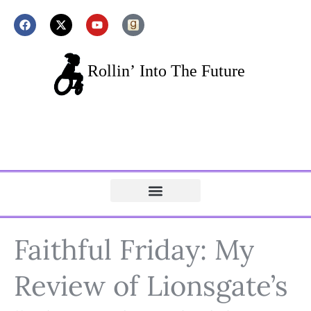
Faithful Friday: My
Review of Lionsgate’s