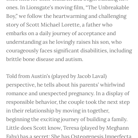
ones. In Lionsgate’s moving film, “The Unbreakable
Boy,” we follow the heartwarming and challenging
story of Scott Michael Lorette, a father who
embarks on a daily journey of acceptance and
understanding as he lovingly raises his son, who
courageously faces significant disabilities, including
brittle bone disease and autism.
Told from Austin’s (played by Jacob Laval)
perspective, he tells about his parents’ whirlwind
romance and unexpected pregnancy. In a display of
responsible behavior, the couple took the next step
in their relationship by moving in together,
beginning the exciting journey of building a family.
Little does Scott know, Teresa (played by Meghann
Fahy) has a secret; She has Osteogenesis Imperfecta