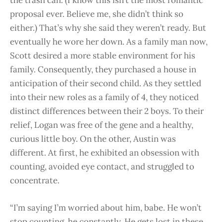
the trash can. (I know this isn’t the most romantic
proposal ever. Believe me, she didn’t think so
either.) That’s why she said they weren’t ready. But
eventually he wore her down. As a family man now,
Scott desired a more stable environment for his
family. Consequently, they purchased a house in
anticipation of their second child. As they settled
into their new roles as a family of 4, they noticed
distinct differences between their 2 boys. To their
relief, Logan was free of the gene and a healthy,
curious little boy. On the other, Austin was
different. At first, he exhibited an obsession with
counting, avoided eye contact, and struggled to
concentrate.
“I’m saying I’m worried about him, babe. He won’t
stop counting, he constantly. He gets lost in these