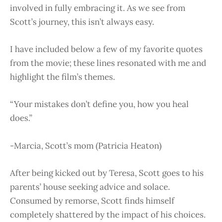
involved in fully embracing it. As we see from
Scott’s journey, this isn’t always easy.
I have included below a few of my favorite quotes
from the movie; these lines resonated with me and
highlight the film’s themes.
“Your mistakes don’t define you, how you heal
does.”
-Marcia, Scott’s mom (Patricia Heaton)
After being kicked out by Teresa, Scott goes to his
parents’ house seeking advice and solace.
Consumed by remorse, Scott finds himself
completely shattered by the impact of his choices.