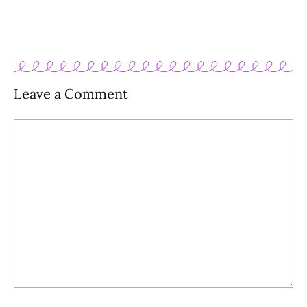
Leave a Comment