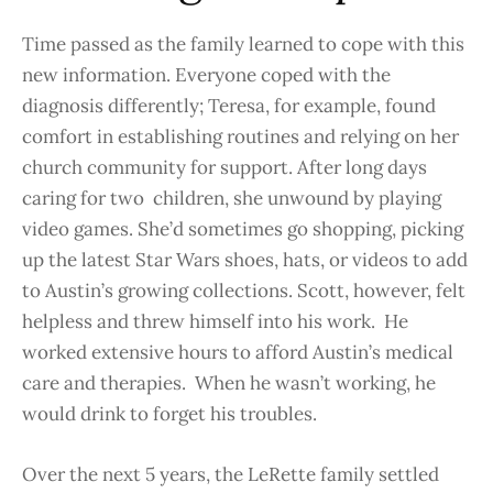
Time passed as the family learned to cope with this
new information. Everyone coped with the
diagnosis differently; Teresa, for example, found
comfort in establishing routines and relying on her
church community for support. After long days
caring for two children, she unwound by playing
video games. She’d sometimes go shopping, picking
up the latest Star Wars shoes, hats, or videos to add
to Austin’s growing collections. Scott, however, felt
helpless and threw himself into his work. He
worked extensive hours to afford Austin’s medical
care and therapies. When he wasn’t working, he
would drink to forget his troubles.
Over the next 5 years, the LeRette family settled