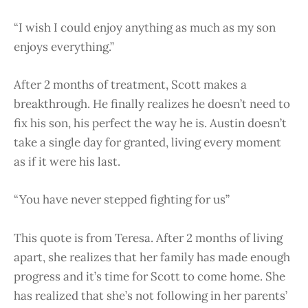
“I wish I could enjoy anything as much as my son
enjoys everything.”
After 2 months of treatment, Scott makes a
breakthrough. He finally realizes he doesn’t need to
fix his son, his perfect the way he is. Austin doesn’t
take a single day for granted, living every moment
as if it were his last.
“You have never stepped fighting for us”
This quote is from Teresa. After 2 months of living
apart, she realizes that her family has made enough
progress and it’s time for Scott to come home. She
has realized that she’s not following in her parents’