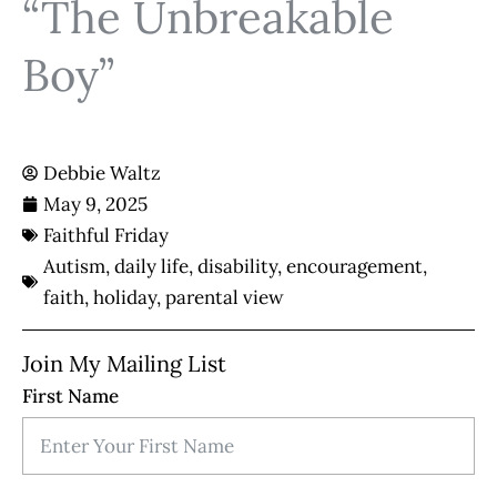
“The Unbreakable
Boy”
Debbie Waltz
May 9, 2025
Faithful Friday
Autism
,
daily life
,
disability
,
encouragement
,
faith
,
holiday
,
parental view
Join My Mailing List
First Name