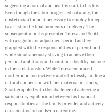
suggesting a normal and healthy start to his life.
Even though the labor progressed naturally, the
obstetrician found it necessary to employ forceps
to assist in the final moments of delivery. The
subsequent months presented Teresa and Scott
with a significant adjustment period as they
grappled with the responsibilities of parenthood
while simultaneously striving to achieve their
personal ambitions and maintain a healthy balance
in their relationship. While Teresa embraced
motherhood instinctively and effortlessly, finding a
natural connection with her maternal instincts,
Scott grappled with the challenge of achieving a
satisfactory equilibrium between his financial
responsibilities as the family provider and actively
participating in hands-on parenting.