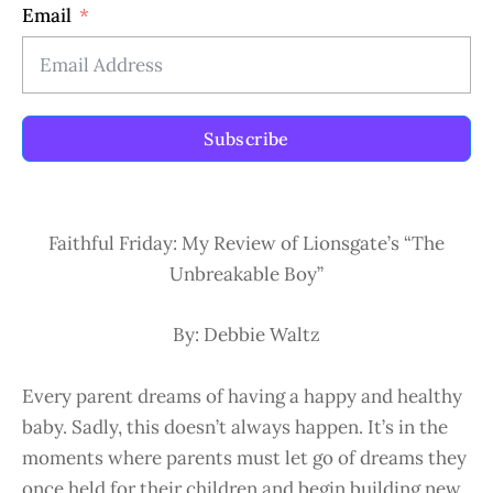
Email
Subscribe
Faithful Friday: My Review of Lionsgate’s “The
Unbreakable Boy”
By: Debbie Waltz
Every parent dreams of having a happy and healthy
baby. Sadly, this doesn’t always happen. It’s in the
moments where parents must let go of dreams they
once held for their children and begin building new