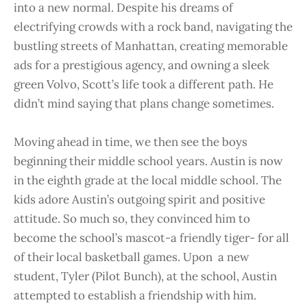
into a new normal. Despite his dreams of
electrifying crowds with a rock band, navigating the
bustling streets of Manhattan, creating memorable
ads for a prestigious agency, and owning a sleek
green Volvo, Scott’s life took a different path. He
didn’t mind saying that plans change sometimes.
Moving ahead in time, we then see the boys
beginning their middle school years. Austin is now
in the eighth grade at the local middle school. The
kids adore Austin’s outgoing spirit and positive
attitude. So much so, they convinced him to
become the school’s mascot-a friendly tiger- for all
of their local basketball games. Upon a new
student, Tyler (Pilot Bunch), at the school, Austin
attempted to establish a friendship with him.