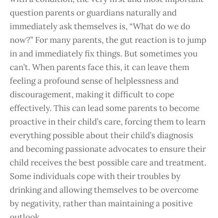
question parents or guardians naturally and
immediately ask themselves is, “What do we do
now?” For many parents, the gut reaction is to jump
in and immediately fix things.
But sometimes you
can’t. When parents face this, it can leave them
feeling a profound sense of helplessness and
discouragement, making it difficult to cope
effectively.
This can lead some parents to become
proactive in their child’s care, forcing them to learn
everything possible about their child’s diagnosis
and becoming passionate advocates to ensure their
child receives the best possible care and treatment.
Some individuals cope with their troubles by
drinking and allowing themselves to be overcome
by negativity, rather than maintaining a positive
outlook.