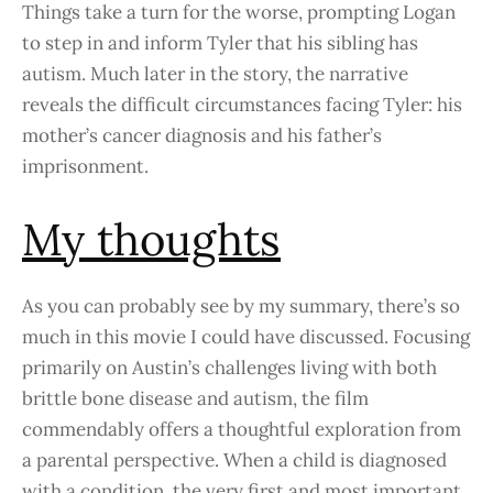
Things take a turn for the worse, prompting Logan
to step in and inform Tyler that his sibling has
autism. Much later in the story, the narrative
reveals the difficult circumstances facing Tyler: his
mother’s cancer diagnosis and his father’s
imprisonment.
My thoughts
As you can probably see by my summary, there’s so
much in this movie I could have discussed. Focusing
primarily on Austin’s challenges living with both
brittle bone disease and autism, the film
commendably offers a thoughtful exploration from
a parental perspective. When a child is diagnosed
with a condition, the very first and most important