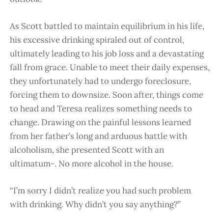
As Scott battled to maintain equilibrium in his life,
his excessive drinking spiraled out of control,
ultimately leading to his job loss and a devastating
fall from grace. Unable to meet their daily expenses,
they unfortunately had to undergo foreclosure,
forcing them to downsize. Soon after, things come
to head and Teresa realizes something needs to
change. Drawing on the painful lessons learned
from her father’s long and arduous battle with
alcoholism, she presented Scott with an
ultimatum-. No more alcohol in the house.
“I’m sorry I didn’t realize you had such problem
with drinking. Why didn’t you say anything?”