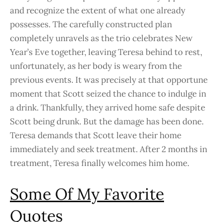
and recognize the extent of what one already
possesses. The carefully constructed plan
completely unravels as the trio celebrates New
Year’s Eve together, leaving Teresa behind to rest,
unfortunately, as her body is weary from the
previous events. It was precisely at that opportune
moment that Scott seized the chance to indulge in
a drink. Thankfully, they arrived home safe despite
Scott being drunk. But the damage has been done.
Teresa demands that Scott leave their home
immediately and seek treatment. After 2 months in
treatment, Teresa finally welcomes him home.
Some Of My Favorite
Quotes