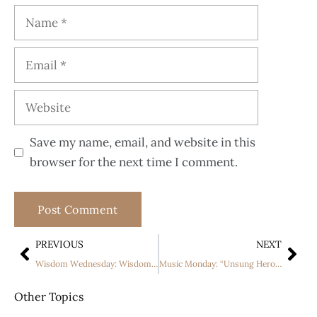
Save my name, email, and website in this
browser for the next time I comment.
PREVIOUS
NEXT
Wisdom Wednesday: Wisdom and Humility
Music Monday: “Unsung Hero” by For King + Country
Other Topics