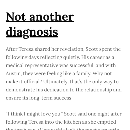
Not another
diagnosis
After Teresa shared her revelation, Scott spent the
following days reflecting quietly. His career as a
medical representative was successful, and with
Austin, they were feeling like a family. Why not
make it official? Ultimately, that’s the only way to
demonstrate his dedication to the relationship and
ensure its long-term success.
“I think I might love you.” Scott said one night after
following Teresa into the kitchen as she emptied