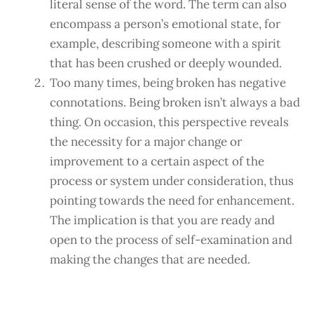
literal sense of the word. The term can also
encompass a person’s emotional state, for
example, describing someone with a spirit
that has been crushed or deeply wounded.
Too many times, being broken has negative
connotations. Being broken isn’t always a bad
thing. On occasion, this perspective reveals
the necessity for a major change or
improvement to a certain aspect of the
process or system under consideration, thus
pointing towards the need for enhancement.
The implication is that you are ready and
open to the process of self-examination and
making the changes that are needed.