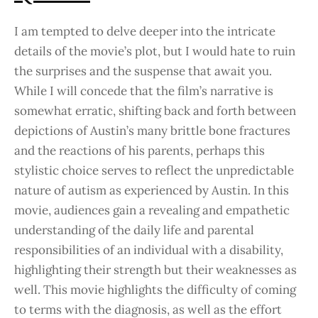
I am tempted to delve deeper into the intricate
details of the movie’s plot, but I would hate to ruin
the surprises and the suspense that await you.
While I will concede that the film’s narrative is
somewhat erratic, shifting back and forth between
depictions of Austin’s many brittle bone fractures
and the reactions of his parents, perhaps this
stylistic choice serves to reflect the unpredictable
nature of autism as experienced by Austin. In this
movie, audiences gain a revealing and empathetic
understanding of the daily life and parental
responsibilities of an individual with a disability,
highlighting their strength but their weaknesses as
well. This movie highlights the difficulty of coming
to terms with the diagnosis, as well as the effort