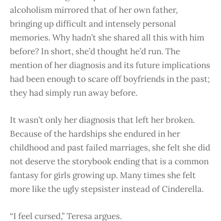
alcoholism mirrored that of her own father,
bringing up difficult and intensely personal
memories. Why hadn’t she shared all this with him
before? In short, she’d thought he’d run. The
mention of her diagnosis and its future implications
had been enough to scare off boyfriends in the past;
they had simply run away before.
It wasn’t only her diagnosis that left her broken.
Because of the hardships she endured in her
childhood and past failed marriages, she felt she did
not deserve the storybook ending that is a common
fantasy for girls growing up. Many times she felt
more like the ugly stepsister instead of Cinderella.
“I feel cursed,” Teresa argues.