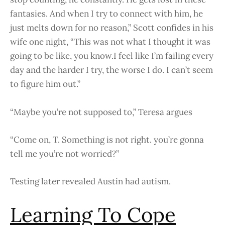
fantasies. And when I try to connect with him, he
just melts down for no reason,” Scott confides in his
wife one night, “This was not what I thought it was
going to be like, you know.I feel like I’m failing every
day and the harder I try, the worse I do. I can’t seem
to figure him out.”
“Maybe you’re not supposed to,” Teresa argues
“Come on, T. Something is not right. you’re gonna
tell me you’re not worried?”
Testing later revealed Austin had autism.
Learning To Cope