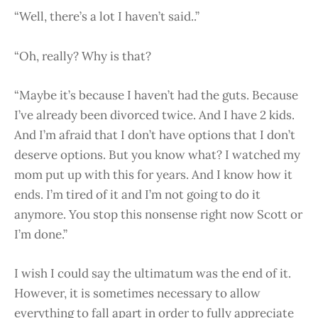
“Well, there’s a lot I haven’t said..”
“Oh, really? Why is that?
“Maybe it’s because I haven’t had the guts. Because
I’ve already been divorced twice. And I have 2 kids.
And I’m afraid that I don’t have options that I don’t
deserve options. But you know what? I watched my
mom put up with this for years. And I know how it
ends. I’m tired of it and I’m not going to do it
anymore. You stop this nonsense right now Scott or
I’m done.”
I wish I could say the ultimatum was the end of it.
However, it is sometimes necessary to allow
everything to fall apart in order to fully appreciate