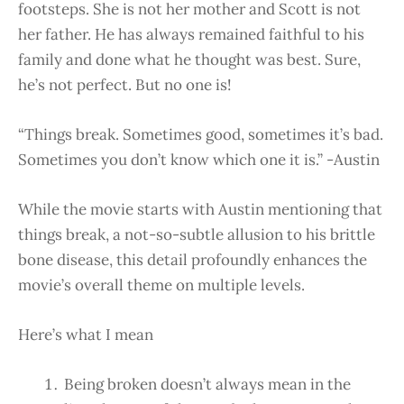
footsteps. She is not her mother and Scott is not
her father. He has always remained faithful to his
family and done what he thought was best. Sure,
he’s not perfect. But no one is!
“Things break. Sometimes good, sometimes it’s bad.
Sometimes you don’t know which one it is.” -Austin
While the movie starts with Austin mentioning that
things break, a not-so-subtle allusion to his brittle
bone disease, this detail profoundly enhances the
movie’s overall theme on multiple levels.
Here’s what I mean
Being broken doesn’t always mean in the