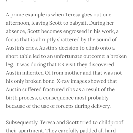
A prime example is when Teresa goes out one
afternoon, leaving Scott to babysit. During her
absence, Scott becomes engrossed in his work, a
focus that is abruptly shattered by the sound of
Austin’s cries. Austin’s decision to climb onto a
short table led to an unfortunate outcome: a broken
leg. It was during that ER visit they discovered
Austin inherited OI from mother and that was not
his only broken bone. X-ray images showed that
Austin suffered fractured ribs as a result of the
birth process, a consequence most probably
because of the use of forceps during delivery.
Subsequently, Teresa and Scott tried to childproof
their apartment. They carefully padded all hard