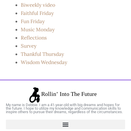
Biweekly video
Faithful Friday
Fun Friday
Music Monday
Reflections
Survey
Thankful Thursday
Wisdom Wednesday
My name is Debbie. I am a 41-year-old with big dreams and hopes for
the future. I hope to utilize my knowledge and communication skills to
inspire others to pursue their dreams, regardless of the circumstances.