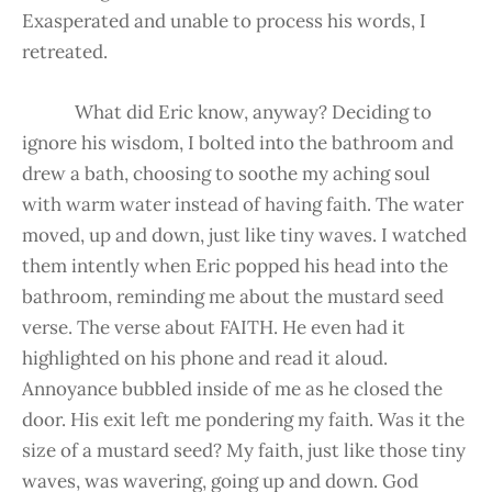
Exasperated and unable to process his words, I
retreated.
What did Eric know, anyway? Deciding to
ignore his wisdom, I bolted into the bathroom and
drew a bath, choosing to soothe my aching soul
with warm water instead of having faith. The water
moved, up and down, just like tiny waves. I watched
them intently when Eric popped his head into the
bathroom, reminding me about the mustard seed
verse. The verse about FAITH. He even had it
highlighted on his phone and read it aloud.
Annoyance bubbled inside of me as he closed the
door. His exit left me pondering my faith. Was it the
size of a mustard seed? My faith, just like those tiny
waves, was wavering, going up and down. God