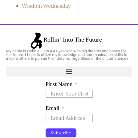
Wisdom Wednesday
My name is Debbie. I am a 41-year-old with big dreams and hopes for
the future. I hope to utilize my knowledge and communication skills to
inspire others to pursue their dreams, regardless of the circumstances.
First Name
Email
Subscribe