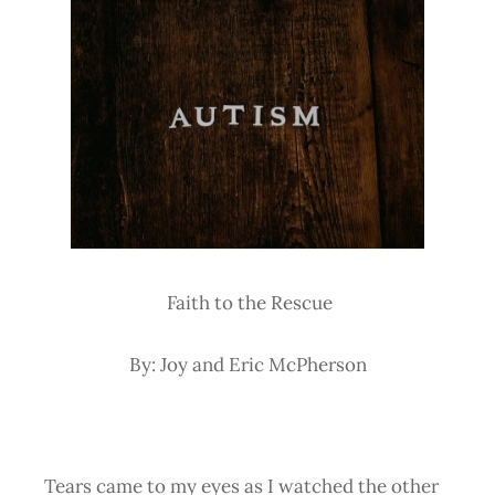
Faith to the Rescue
By: Joy and Eric McPherson
Tears came to my eyes as I watched the other