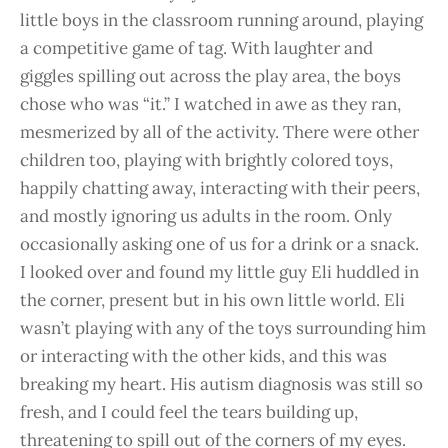
little boys in the classroom running around, playing
a competitive game of tag. With laughter and
giggles spilling out across the play area, the boys
chose who was “it.” I watched in awe as they ran,
mesmerized by all of the activity. There were other
children too, playing with brightly colored toys,
happily chatting away, interacting with their peers,
and mostly ignoring us adults in the room. Only
occasionally asking one of us for a drink or a snack.
I looked over and found my little guy Eli huddled in
the corner, present but in his own little world. Eli
wasn’t playing with any of the toys surrounding him
or interacting with the other kids, and this was
breaking my heart. His autism diagnosis was still so
fresh, and I could feel the tears building up,
threatening to spill out of the corners of my eyes.