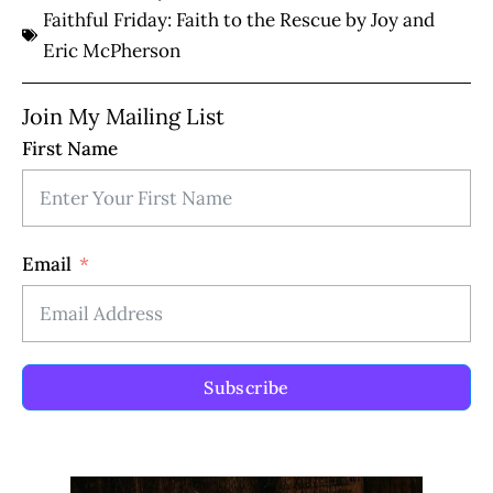
Faithful Friday: Faith to the Rescue by Joy and
Eric McPherson
Join My Mailing List
First Name
Email
Subscribe