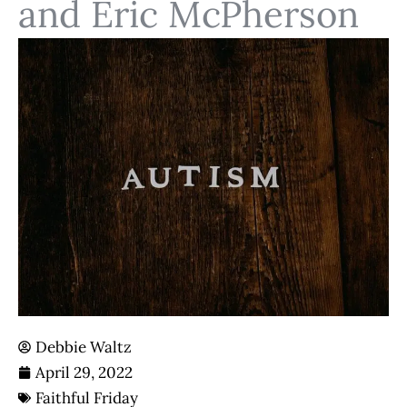
and Eric McPherson
Debbie Waltz
April 29, 2022
Faithful Friday