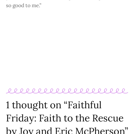
so good to me.”
1 thought on “Faithful
Friday: Faith to the Rescue
by Joy and Eric McPherson”