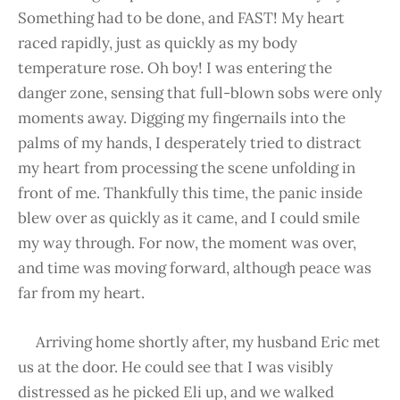
Something had to be done, and FAST! My heart
raced rapidly, just as quickly as my body
temperature rose. Oh boy! I was entering the
danger zone, sensing that full-blown sobs were only
moments away. Digging my fingernails into the
palms of my hands, I desperately tried to distract
my heart from processing the scene unfolding in
front of me. Thankfully this time, the panic inside
blew over as quickly as it came, and I could smile
my way through. For now, the moment was over,
and time was moving forward, although peace was
far from my heart.
Arriving home shortly after, my husband Eric met
us at the door. He could see that I was visibly
distressed as he picked Eli up, and we walked