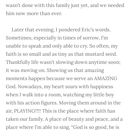
wasn’t done with this family just yet, and we needed
him now more than ever.
Later that evening, I pondered Eric’s words.
Sometimes, especially in times of sorrow, I’m
unable to speak and only able to cry. So often, my
faith is so small and as tiny as that mustard seed.
Thankfully life wasn’t slowing down anytime soon;
it was moving on. Showing us that amazing
moments happen because we serve an AMAZING
God. Nowadays, my heart soars with happiness
when I walk into a room, watching my little boy
with his action figures. Moving them around in the
air, PLAYING!!!! This is the place where faith has
taken our family. A place of beauty and peace, and a
place where I’m able to sing, “God is so good, he is