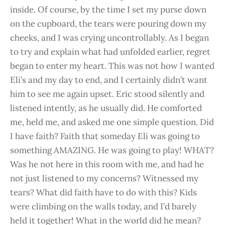
inside. Of course, by the time I set my purse down
on the cupboard, the tears were pouring down my
cheeks, and I was crying uncontrollably. As I began
to try and explain what had unfolded earlier, regret
began to enter my heart. This was not how I wanted
Eli’s and my day to end, and I certainly didn’t want
him to see me again upset. Eric stood silently and
listened intently, as he usually did. He comforted
me, held me, and asked me one simple question. Did
I have faith? Faith that someday Eli was going to
something AMAZING. He was going to play! WHAT?
Was he not here in this room with me, and had he
not just listened to my concerns? Witnessed my
tears? What did faith have to do with this? Kids
were climbing on the walls today, and I’d barely
held it together! What in the world did he mean?