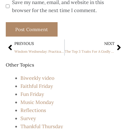
Save my name, email, and website in this
browser for the next time I comment.
PREVIOUS
NEXT
Wisdom Wednesday: Practical Steps to Wisdom by Malissa Chapin
The Top 3 Traits For A Godly Young Woman
Other Topics
Biweekly video
Faithful Friday
Fun Friday
Music Monday
Reflections
Survey
Thankful Thursday