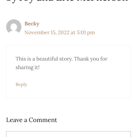
Becky
November 15, 2022 at 5:01 pm
This is a beautiful story. Thank you for
sharing it!
Reply
Leave a Comment