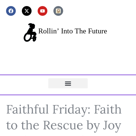
Faithful Friday: Faith
to the Rescue by Joy