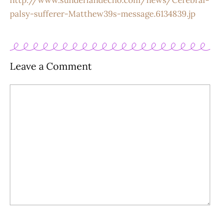
http://www.sunderlandecho.com/news/Cerebral-
palsy-sufferer-Matthew39s-message.6134839.jp
Leave a Comment