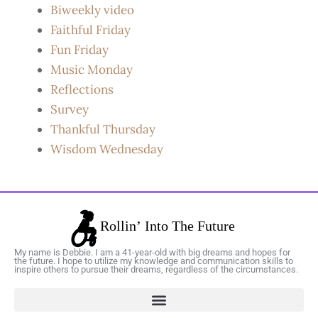
Biweekly video
Faithful Friday
Fun Friday
Music Monday
Reflections
Survey
Thankful Thursday
Wisdom Wednesday
My name is Debbie. I am a 41-year-old with big dreams and hopes for
the future. I hope to utilize my knowledge and communication skills to
inspire others to pursue their dreams, regardless of the circumstances.