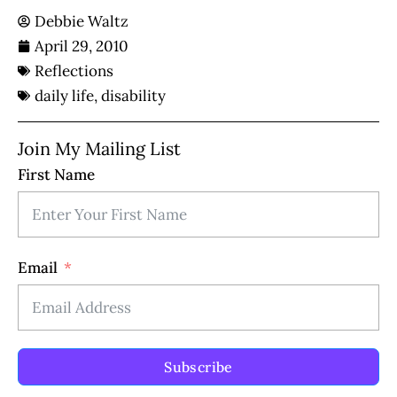
Debbie Waltz
April 29, 2010
Reflections
daily life
,
disability
Join My Mailing List
First Name
Email
Subscribe