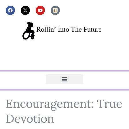
Encouragement: True
Devotion