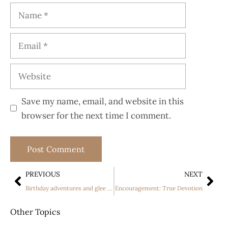
Save my name, email, and website in this
browser for the next time I comment.
PREVIOUS
NEXT
Birthday adventures and glee article
Encouragement: True Devotion
Other Topics