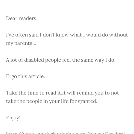
Dear readers,
I’ve often said I don’t know what I would do without
my parents…
A lot of disabled people feel the same way I do.
Ergo this article.
Take the time to read it.it will remind you to not
take the people in your life for granted.
Enjoy!