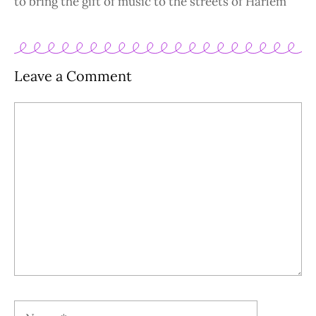
to bring the gift of music to the streets of Harlem
Leave a Comment