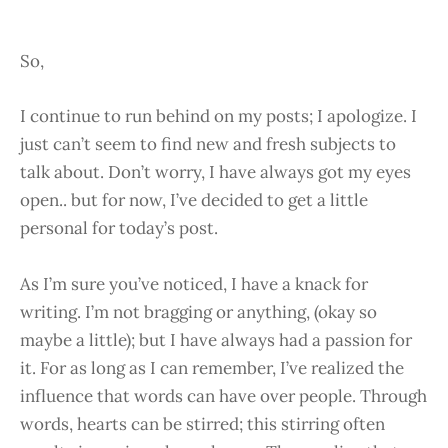
So,
I continue to run behind on my posts; I apologize. I
just can’t seem to find new and fresh subjects to
talk about. Don’t worry, I have always got my eyes
open.. but for now, I’ve decided to get a little
personal for today’s post.
As I’m sure you’ve noticed, I have a knack for
writing. I’m not bragging or anything, (okay so
maybe a little); but I have always had a passion for
it. For as long as I can remember, I’ve realized the
influence that words can have over people. Through
words, hearts can be stirred; this stirring often