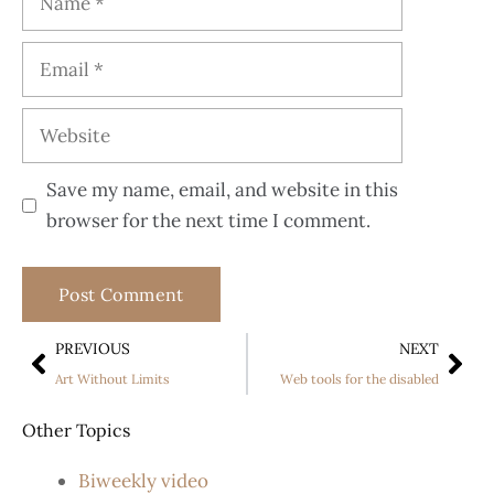
Save my name, email, and website in this
browser for the next time I comment.
PREVIOUS
NEXT
Art Without Limits
Web tools for the disabled
Other Topics
Biweekly video