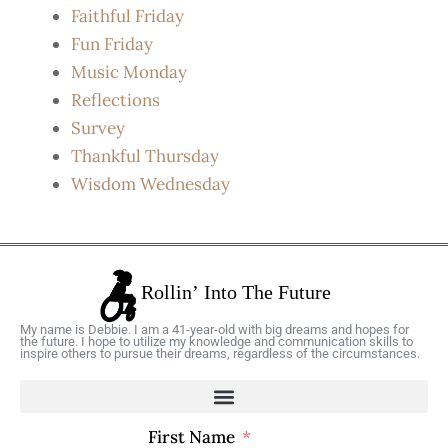
Faithful Friday
Fun Friday
Music Monday
Reflections
Survey
Thankful Thursday
Wisdom Wednesday
My name is Debbie. I am a 41-year-old with big dreams and hopes for
the future. I hope to utilize my knowledge and communication skills to
inspire others to pursue their dreams, regardless of the circumstances.
First Name