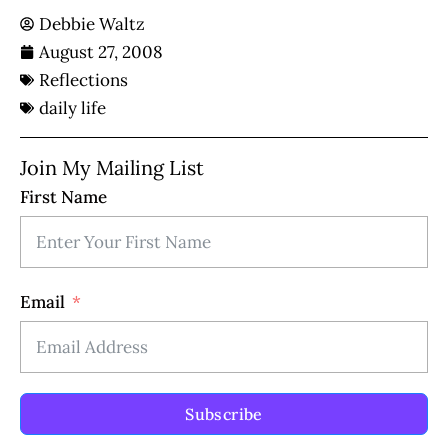
Debbie Waltz
August 27, 2008
Reflections
daily life
Join My Mailing List
First Name
Email
Subscribe