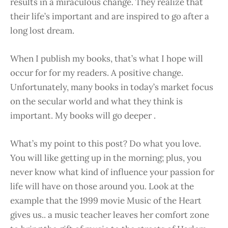
results in a miraculous change. They realize that
their life’s important and are inspired to go after a
long lost dream.
When I publish my books, that’s what I hope will
occur for for my readers. A positive change.
Unfortunately, many books in today’s market focus
on the secular world and what they think is
important. My books will go deeper .
What’s my point to this post? Do what you love.
You will like getting up in the morning; plus, you
never know what kind of influence your passion for
life will have on those around you. Look at the
example that the 1999 movie Music of the Heart
gives us.. a music teacher leaves her comfort zone