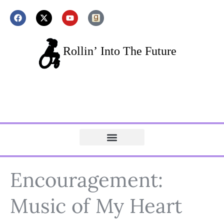
Encouragement:
Music of My Heart