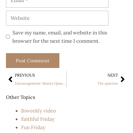
Save my name, email, and website in this
browser for the next time I comment.
PREVIOUS
NEXT
Encouragement: Beauty Queen “walks” the runway, despite having Cerebral Palsy
The sparrow
Other Topics
Biweekly video
Faithful Friday
Fun Friday