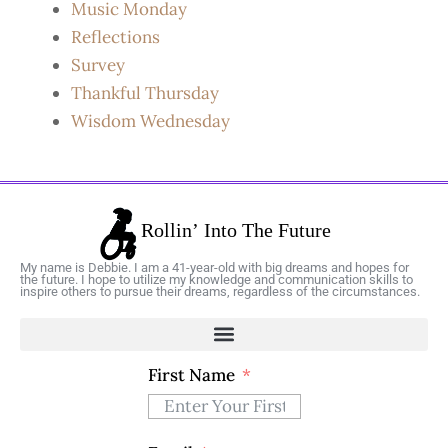
Music Monday
Reflections
Survey
Thankful Thursday
Wisdom Wednesday
My name is Debbie. I am a 41-year-old with big dreams and hopes for
the future. I hope to utilize my knowledge and communication skills to
inspire others to pursue their dreams, regardless of the circumstances.
First Name