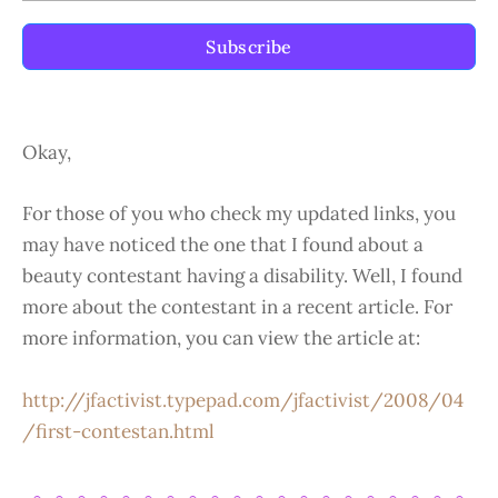
Subscribe
Okay,
For those of you who check my updated links, you
may have noticed the one that I found about a
beauty contestant having a disability. Well, I found
more about the contestant in a recent article. For
more information, you can view the article at:
http://jfactivist.typepad.com/jfactivist/2008/04
/first-contestan.html