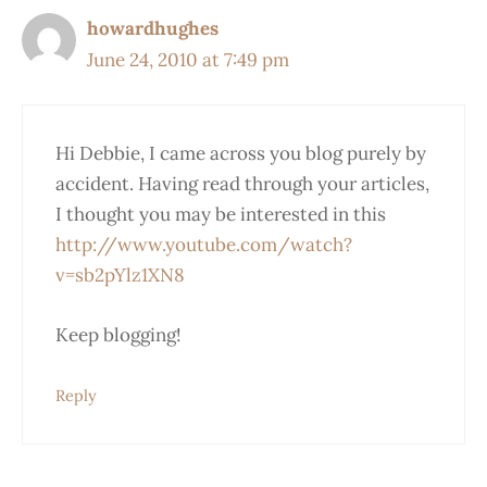
howardhughes
June 24, 2010 at 7:49 pm
Hi Debbie, I came across you blog purely by
accident. Having read through your articles,
I thought you may be interested in this
http://www.youtube.com/watch?
v=sb2pYlz1XN8
Keep blogging!
Reply