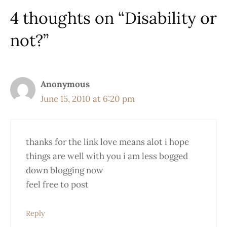
4 thoughts on “Disability or
not?”
Anonymous
June 15, 2010 at 6:20 pm
thanks for the link love means alot i hope
things are well with you i am less bogged
down blogging now
feel free to post
Reply