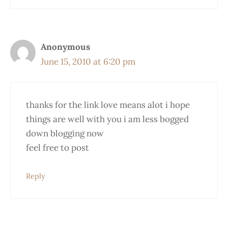
Anonymous
June 15, 2010 at 6:20 pm
thanks for the link love means alot i hope
things are well with you i am less bogged
down blogging now
feel free to post
Reply