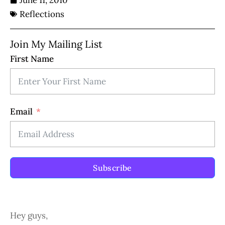
June 11, 2010
Reflections
Join My Mailing List
First Name
Email
Subscribe
Hey guys,