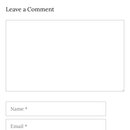
Leave a Comment