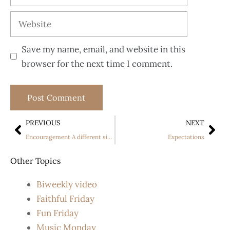
Save my name, email, and website in this
browser for the next time I comment.
PREVIOUS
NEXT
Encouragement A different side to Simon Cowell
Expectations
Other Topics
Biweekly video
Faithful Friday
Fun Friday
Music Monday