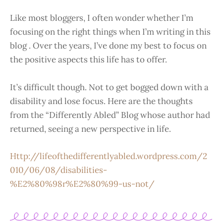
Like most bloggers, I often wonder whether I’m
focusing on the right things when I’m writing in this
blog . Over the years, I’ve done my best to focus on
the positive aspects this life has to offer.
It’s difficult though. Not to get bogged down with a
disability and lose focus. Here are the thoughts
from the “Differently Abled” Blog whose author had
returned, seeing a new perspective in life.
Http://lifeofthedifferentlyabled.wordpress.com/2
010/06/08/disabilities-
%E2%80%98r%E2%80%99-us-not/