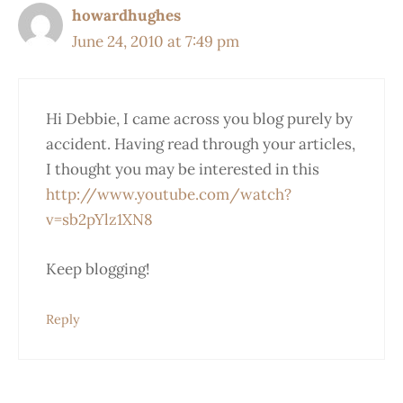
howardhughes
June 24, 2010 at 7:49 pm
Hi Debbie, I came across you blog purely by
accident. Having read through your articles,
I thought you may be interested in this
http://www.youtube.com/watch?
v=sb2pYlz1XN8
Keep blogging!
Reply