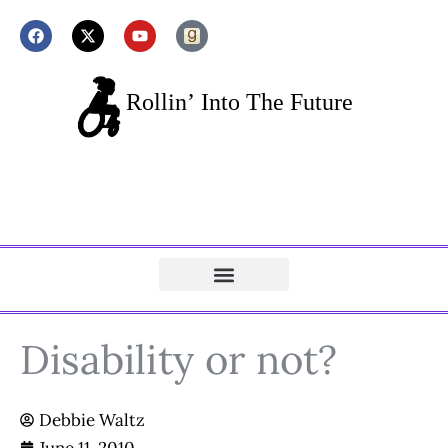
Disability or not?
Debbie Waltz