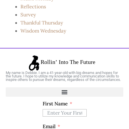
Reflections
Survey
Thankful Thursday
Wisdom Wednesday
My name is Debbie. I am a 41-year-old with big dreams and hopes for
the future. I hope to utilize my knowledge and communication skills to
inspire others to pursue their dreams, regardless of the circumstances.
First Name
Email