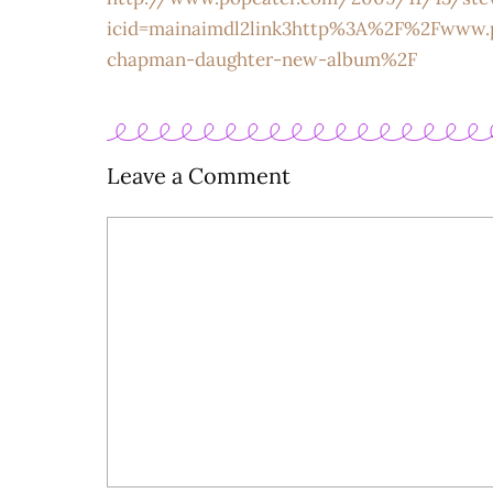
icid=mainaimdl2link3http%3A%2F%2Fwww.
chapman-daughter-new-album%2F
Leave a Comment