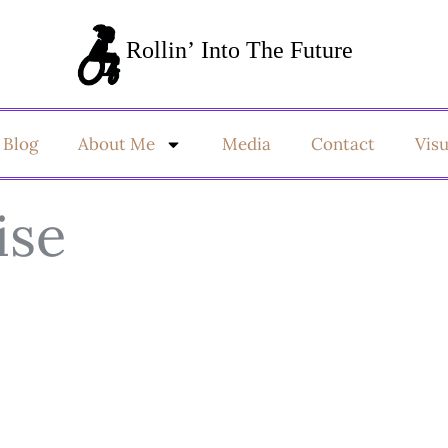
Blog
About Me
Media
Contact
Vis
ise