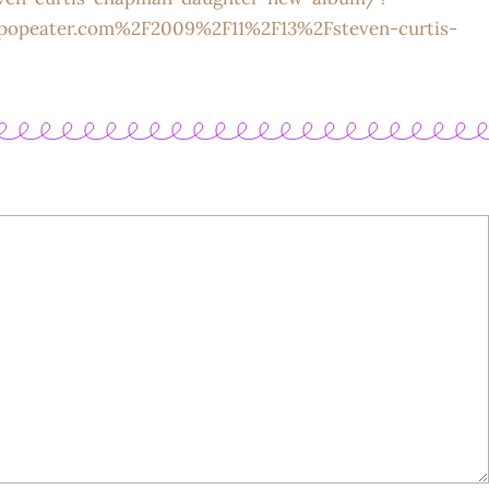
popeater.com%2F2009%2F11%2F13%2Fsteven-curtis-