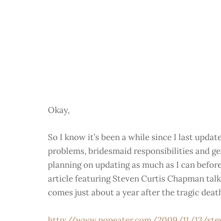
Okay,
So I know it’s been a while since I last upda
problems, bridesmaid responsibilities and g
planning on updating as much as I can before 
article featuring Steven Curtis Chapman talk
comes just about a year after the tragic deat
http://www.popeater.com/2009/11/13/ste