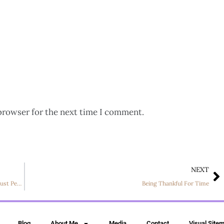
browser for the next time I comment.
NEXT
Encouragement: Military Families Fighting for More Than Just Peace
Being Thankful For Time
Blog
About Me
Media
Contact
Visual Site