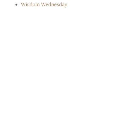
Wisdom Wednesday