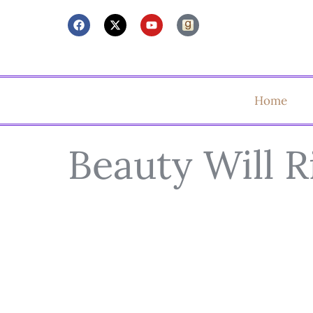
Home
Beauty Will R