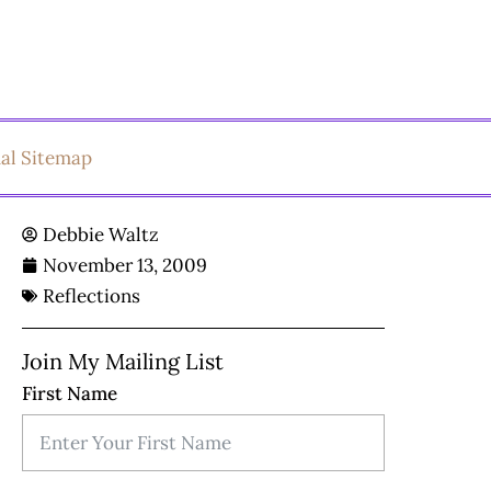
ual Sitemap
Debbie Waltz
November 13, 2009
Reflections
Join My Mailing List
First Name