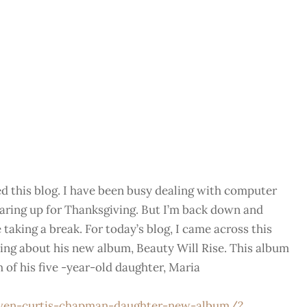
ted this blog. I have been busy dealing with computer
earing up for Thanksgiving. But I’m back down and
taking a break. For today’s blog, I came across this
ing about his new album, Beauty Will Rise. This album
h of his five -year-old daughter, Maria
ven-curtis-chapman-daughter-new-album/?