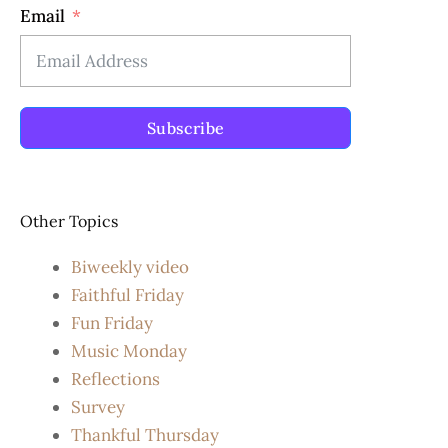
Email
Subscribe
Other Topics
Biweekly video
Faithful Friday
Fun Friday
Music Monday
Reflections
Survey
Thankful Thursday