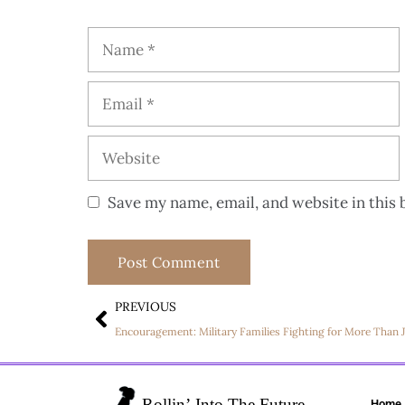
Save my name, email, and website in this 
PREVIOUS
Home