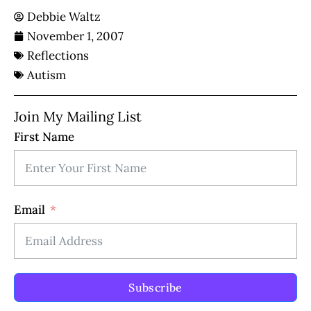
Debbie Waltz
November 1, 2007
Reflections
Autism
Join My Mailing List
First Name
Email
Subscribe