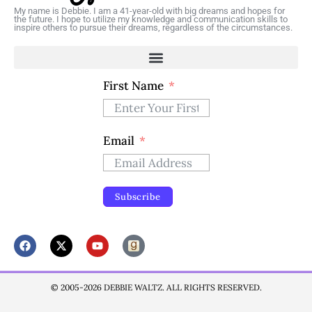
My name is Debbie. I am a 41-year-old with big dreams and hopes for
the future. I hope to utilize my knowledge and communication skills to
inspire others to pursue their dreams, regardless of the circumstances.
First Name
Email
Subscribe
© 2005-2026 DEBBIE WALTZ. ALL RIGHTS RESERVED.