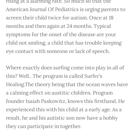
rising at a alarming rate. So much so that the
American Journal Of Pediatrics is urging parents to
screen their child twice for autism. Once at 18
months and then again at 24 months. Typical
symptoms for the onset of the disease are your
child not smiling, a child that has trouble keeping
eye contact with someone or lack of speech.
Where exactly does surfing come into play in all of
this? Well.. The program is called Surfer’s
Healing.The theory being that the ocean waves have
a calming effect on austitic children. Program
founder Isaiah Paskowitz, knows this firsthand. He
experienced this with his child at a early age. As a
result, he and his autistic son now have a hobby
they can participate in together.