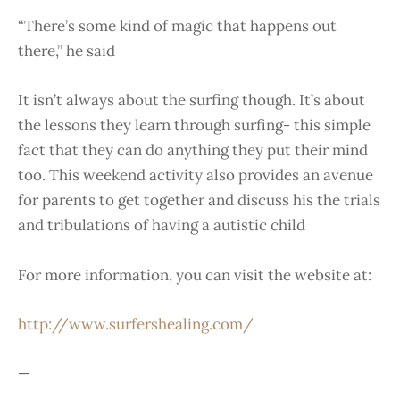
“There’s some kind of magic that happens out
there,” he said
It isn’t always about the surfing though. It’s about
the lessons they learn through surfing- this simple
fact that they can do anything they put their mind
too. This weekend activity also provides an avenue
for parents to get together and discuss his the trials
and tribulations of having a autistic child
For more information, you can visit the website at:
http://www.surfershealing.com/
—