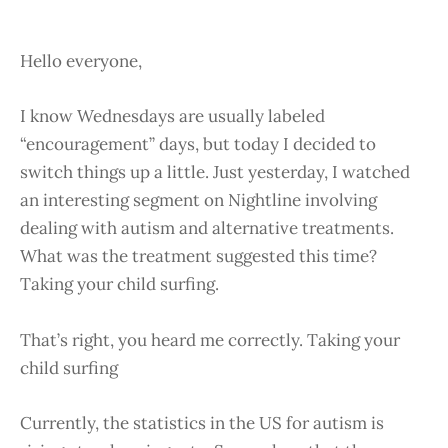
Hello everyone,
I know Wednesdays are usually labeled
“encouragement” days, but today I decided to
switch things up a little. Just yesterday, I watched
an interesting segment on Nightline involving
dealing with autism and alternative treatments.
What was the treatment suggested this time?
Taking your child surfing.
That’s right, you heard me correctly. Taking your
child surfing
Currently, the statistics in the US for autism is