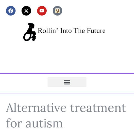
Alternative treatment
for autism