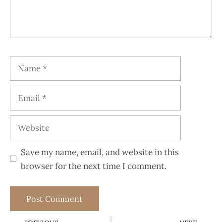
Save my name, email, and website in this
browser for the next time I comment.