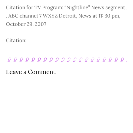
Citation for TV Program: “Nightline” News segment,
. ABC channel 7 WXYZ Detroit, News at 11: 30 pm,
October 29, 2007
Citation:
Leave a Comment