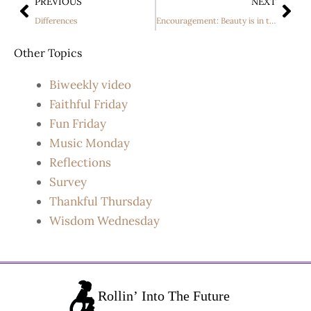
PREVIOUS
NEXT
Differences
Encouragement: Beauty is in the eye of the Beholder
Other Topics
Biweekly video
Faithful Friday
Fun Friday
Music Monday
Reflections
Survey
Thankful Thursday
Wisdom Wednesday