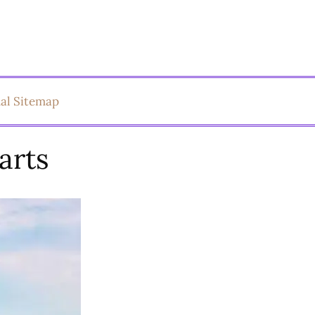
ual Sitemap
arts