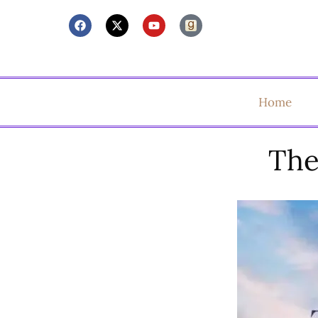
Home
The