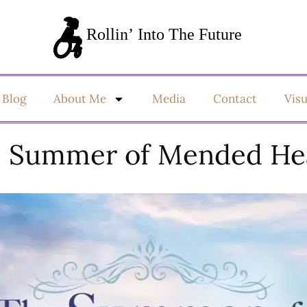
Blog
About Me
Media
Contact
Vis
 Summer of Mended He