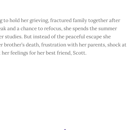
to hold her grieving, fractured family together after
reak and a chance to refocus, she spends the summer
r studies. But instead of the peaceful escape she
r brother’s death, frustration with her parents, shock at
er feelings for her best friend, Scott.