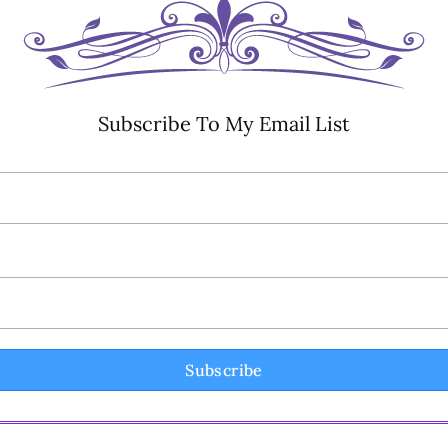
Subscribe To My Email List
Subscribe