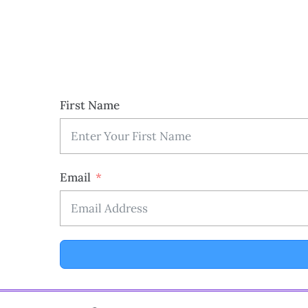
First Name
Email