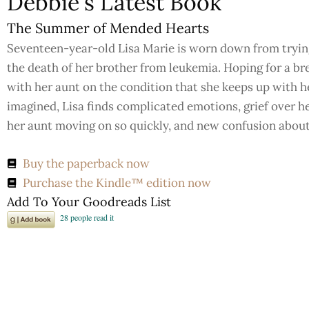
Debbie's Latest Book
The Summer of Mended Hearts
Seventeen-year-old Lisa Marie is worn down from trying 
the death of her brother from leukemia. Hoping for a b
with her aunt on the condition that she keeps up with he
imagined, Lisa finds complicated emotions, grief over he
her aunt moving on so quickly, and new confusion about h
Buy the paperback now
Purchase the Kindle™ edition now
Add To Your Goodreads List